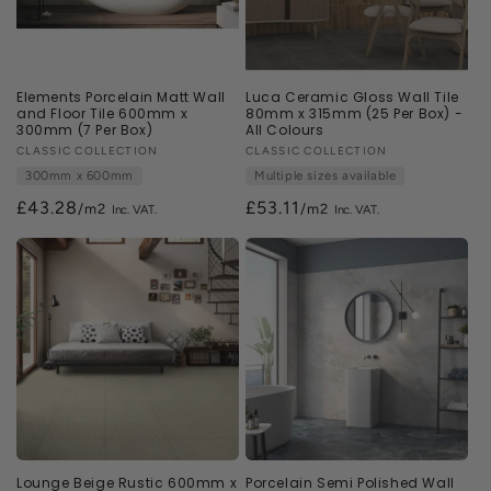
Elements Porcelain Matt Wall
Luca Ceramic Gloss Wall Tile
and Floor Tile 600mm x
80mm x 315mm (25 Per Box) -
300mm (7 Per Box)
All Colours
Vendor:
CLASSIC COLLECTION
Vendor:
CLASSIC COLLECTION
300mm x 600mm
Multiple sizes available
£43.28
£53.11
/m2
/m2
Lounge Beige Rustic 600mm x
Porcelain Semi Polished Wall