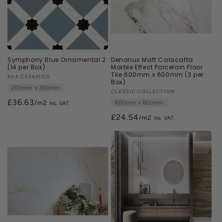
Symphony Blue Ornamental 2
Denarius Matt Calacatta
(14 per Box)
Marble Effect Porcelain Floor
Tile 600mm x 600mm (3 per
Vendor:
RAK CERAMICS
Box)
200mm x 200mm
Vendor:
CLASSIC COLLECTION
£36.63
/m2
600mm x 600mm
£24.54
/m2