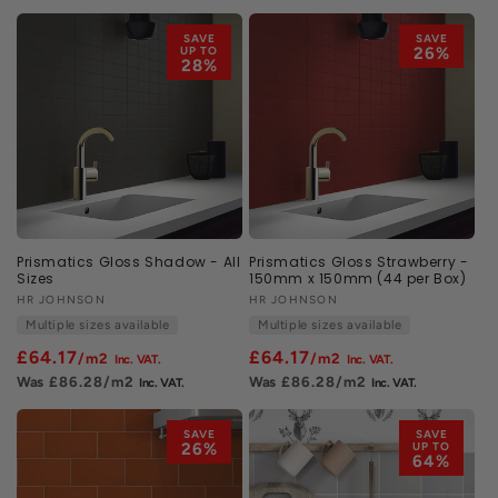
SAVE
SAVE
UP TO
26%
28%
Prismatics Gloss Shadow - All
Prismatics Gloss Strawberry -
Sizes
150mm x 150mm (44 per Box)
Vendor:
HR JOHNSON
Vendor:
HR JOHNSON
Multiple sizes available
Multiple sizes available
£64.17
£64.17
/m2
/m2
£86.28
/m2
£86.28
/m2
SAVE
SAVE
26%
UP TO
64%