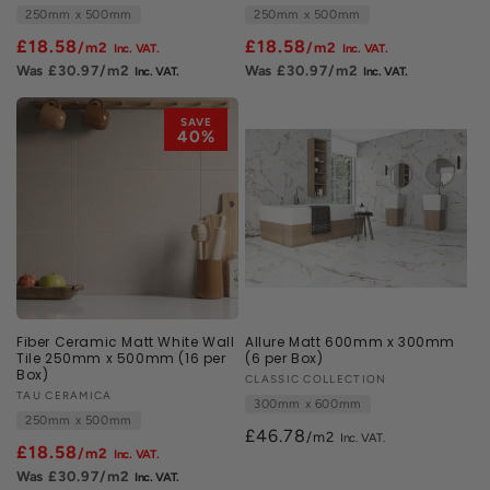
250mm x 500mm
250mm x 500mm
£18.58
£18.58
/m2
/m2
£30.97
/m2
£30.97
/m2
SAVE
40%
Fiber Ceramic Matt White Wall
Allure Matt 600mm x 300mm
Tile 250mm x 500mm (16 per
(6 per Box)
Box)
Vendor:
CLASSIC COLLECTION
Vendor:
TAU CERAMICA
300mm x 600mm
250mm x 500mm
£46.78
/m2
£18.58
/m2
£30.97
/m2