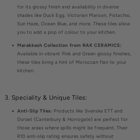
for its glossy finish and availability in diverse
shades like Duck Egg, Victorian Maroon, Pistachio,
Sun Haze, Ocean Blue, and more. These tiles allow
you to add a pop of colour to your kitchen.
Marakkesh Collection from RAK CERAMICS:
Available in vibrant Pink and Green glossy finishes,
these tiles bring a hint of Moroccan flair to your
kitchen.
3. Speciality & Unique Tiles:
Anti-Slip Tiles:
Products like Svenska ETT and
Dorset (Canterbury & Horrogate) are perfect for
those areas where spills might be frequent. Their
R10 anti-slip rating ensures safety without