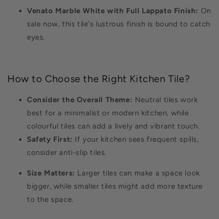
Venato Marble White with Full Lappato Finish:
On
sale now, this tile's lustrous finish is bound to catch
eyes.
How to Choose the Right Kitchen Tile?
Consider the Overall Theme:
Neutral tiles work
best for a minimalist or modern kitchen, while
colourful tiles can add a lively and vibrant touch.
Safety First:
If your kitchen sees frequent spills,
consider anti-slip tiles.
Size Matters:
Larger tiles can make a space look
bigger, while smaller tiles might add more texture
to the space.