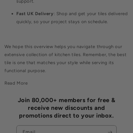
support.
Fast UK Delivery
: Shop and get your tiles delivered
quickly, so your project stays on schedule.
We hope this overview helps you navigate through our
extensive collection of kitchen tiles. Remember, the best
tile is one that matches your style while serving its
functional purpose.
Read More
Join 80,000+ members for free &
receive new discounts and
promotions direct to your inbox.
Email