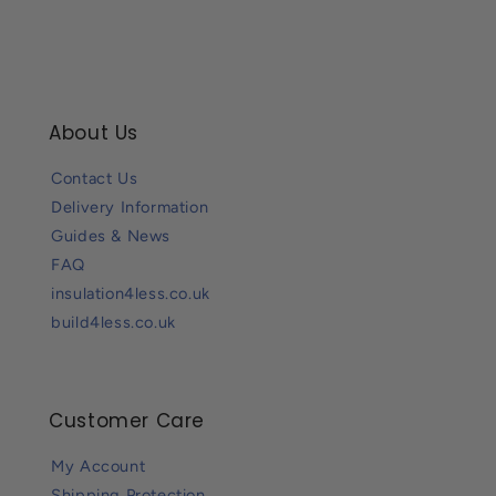
About Us
Contact Us
Delivery Information
Guides & News
FAQ
insulation4less.co.uk
build4less.co.uk
Customer Care
My Account
Shipping Protection