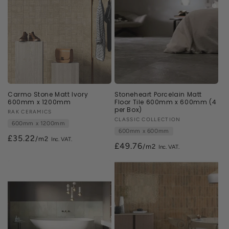
Carmo Stone Matt Ivory
Stoneheart Porcelain Matt
600mm x 1200mm
Floor Tile 600mm x 600mm (4
per Box)
Vendor:
RAK CERAMICS
Vendor:
CLASSIC COLLECTION
600mm x 1200mm
600mm x 600mm
£35.22
/m2
£49.76
/m2