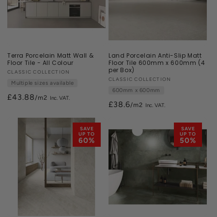
Terra Porcelain Matt Wall &
Land Porcelain Anti-Slip Matt
Floor Tile - All Colour
Floor Tile 600mm x 600mm (4
per Box)
Vendor:
CLASSIC COLLECTION
Vendor:
CLASSIC COLLECTION
Multiple sizes available
600mm x 600mm
£43.88
/m2
£38.6
/m2
SAVE
SAVE
UP TO
UP TO
60%
50%