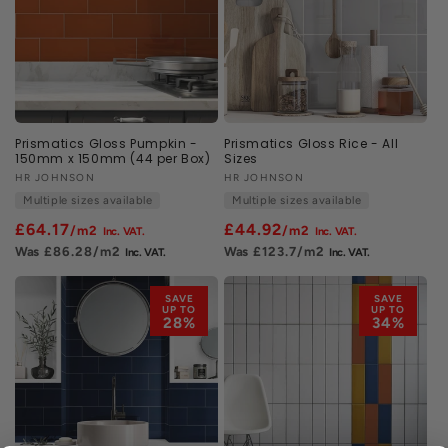
Prismatics Gloss Pumpkin -
Prismatics Gloss Rice - All
150mm x 150mm (44 per Box)
Sizes
Vendor:
HR JOHNSON
Vendor:
HR JOHNSON
Multiple sizes available
Multiple sizes available
£64.17
£44.92
/m2
/m2
£86.28
/m2
£123.7
/m2
SAVE
SAVE
UP TO
UP TO
28%
34%