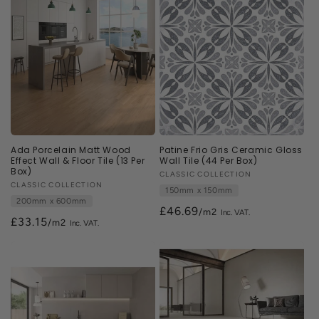
Ada Porcelain Matt Wood
Patine Frio Gris Ceramic Gloss
Effect Wall & Floor Tile (13 Per
Wall Tile (44 Per Box)
Box)
Vendor:
CLASSIC COLLECTION
Vendor:
CLASSIC COLLECTION
150mm x 150mm
200mm x 600mm
£46.69
/m2
£33.15
/m2