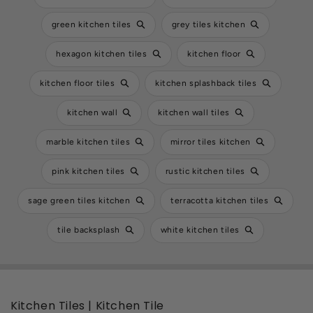
green kitchen tiles
grey tiles kitchen
hexagon kitchen tiles
kitchen floor
kitchen floor tiles
kitchen splashback tiles
kitchen wall
kitchen wall tiles
marble kitchen tiles
mirror tiles kitchen
pink kitchen tiles
rustic kitchen tiles
sage green tiles kitchen
terracotta kitchen tiles
tile backsplash
white kitchen tiles
Kitchen Tiles | Kitchen Tile