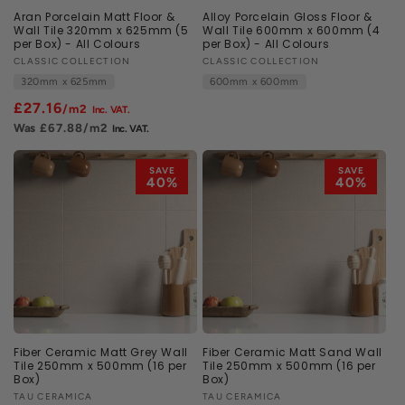
Aran Porcelain Matt Floor &
Alloy Porcelain Gloss Floor &
Wall Tile 320mm x 625mm (5
Wall Tile 600mm x 600mm (4
per Box) - All Colours
per Box) - All Colours
Vendor:
CLASSIC COLLECTION
Vendor:
CLASSIC COLLECTION
320mm x 625mm
600mm x 600mm
£27.16
/m2
£67.88
/m2
SAVE
SAVE
40%
40%
Fiber Ceramic Matt Grey Wall
Fiber Ceramic Matt Sand Wall
Tile 250mm x 500mm (16 per
Tile 250mm x 500mm (16 per
Box)
Box)
Vendor:
TAU CERAMICA
Vendor:
TAU CERAMICA