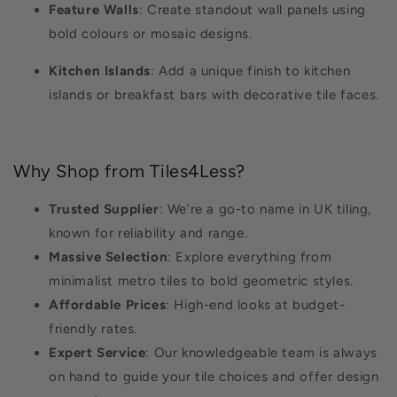
Feature Walls
: Create standout wall panels using
bold colours or mosaic designs.
Kitchen Islands
: Add a unique finish to kitchen
islands or breakfast bars with decorative tile faces.
Why Shop from Tiles4Less?
Trusted Supplier
: We’re a go-to name in UK tiling,
known for reliability and range.
Massive Selection
: Explore everything from
minimalist metro tiles to bold geometric styles.
Affordable Prices
: High-end looks at budget-
friendly rates.
Expert Service
: Our knowledgeable team is always
on hand to guide your tile choices and offer design