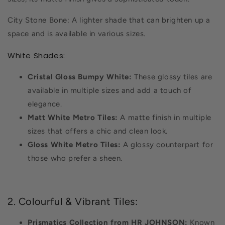
City Stone Bone: A lighter shade that can brighten up a
space and is available in various sizes.
White Shades:
Cristal Gloss Bumpy White:
These glossy tiles are
available in multiple sizes and add a touch of
elegance.
Matt White Metro Tiles:
A matte finish in multiple
sizes that offers a chic and clean look.
Gloss White Metro Tiles:
A glossy counterpart for
those who prefer a sheen.
2. Colourful & Vibrant Tiles:
Prismatics Collection from HR JOHNSON:
Known