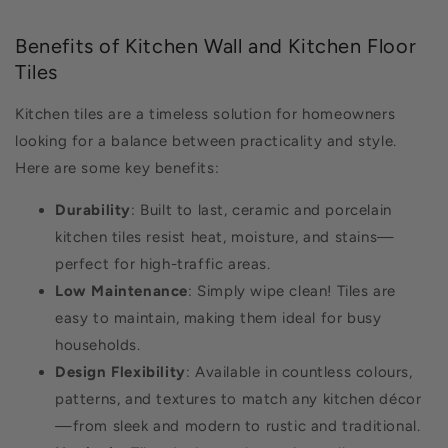
Benefits of Kitchen Wall and Kitchen Floor
Tiles
Kitchen tiles are a timeless solution for homeowners
looking for a balance between practicality and style.
Here are some key benefits:
Durability
: Built to last, ceramic and porcelain
kitchen tiles resist heat, moisture, and stains—
perfect for high-traffic areas.
Low Maintenance
: Simply wipe clean! Tiles are
easy to maintain, making them ideal for busy
households.
Design Flexibility
: Available in countless colours,
patterns, and textures to match any kitchen décor
—from sleek and modern to rustic and traditional.