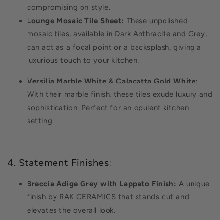
compromising on style.
Lounge Mosaic Tile Sheet:
These unpolished
mosaic tiles, available in Dark Anthracite and Grey,
can act as a focal point or a backsplash, giving a
luxurious touch to your kitchen.
Versilia Marble White & Calacatta Gold White:
With their marble finish, these tiles exude luxury and
sophistication. Perfect for an opulent kitchen
setting.
4. Statement Finishes:
Breccia Adige Grey with Lappato Finish:
A unique
finish by RAK CERAMICS that stands out and
elevates the overall look.