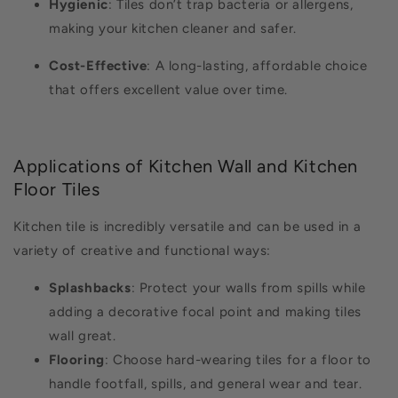
Hygienic
: Tiles don’t trap bacteria or allergens,
making your kitchen cleaner and safer.
Cost-Effective
: A long-lasting, affordable choice
that offers excellent value over time.
Applications of Kitchen Wall and Kitchen
Floor Tiles
Kitchen tile is incredibly versatile and can be used in a
variety of creative and functional ways:
Splashbacks
: Protect your walls from spills while
adding a decorative focal point and making tiles
wall great.
Flooring
: Choose hard-wearing tiles for a floor to
handle footfall, spills, and general wear and tear.