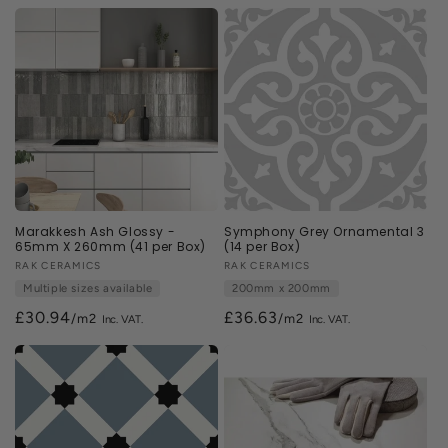
n
:
Marakkesh Ash Glossy -
Symphony Grey Ornamental 3
65mm X 260mm (41 per Box)
(14 per Box)
Vendor:
RAK CERAMICS
Vendor:
RAK CERAMICS
Multiple sizes available
200mm x 200mm
£30.94
£36.63
/m2
/m2