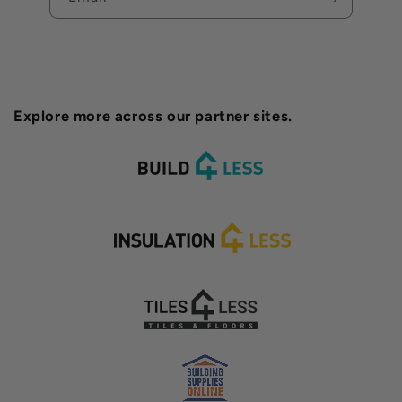
Explore more across our partner sites.