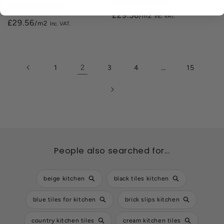
200mm x 500mm
200mm x 500mm
£29.56
/m2
£29.56
/m2
2
…
1
3
4
15
People also searched for...
beige kitchen
black tiles kitchen
blue tiles for kitchen
brick slips kitchen
country kitchen tiles
cream kitchen tiles