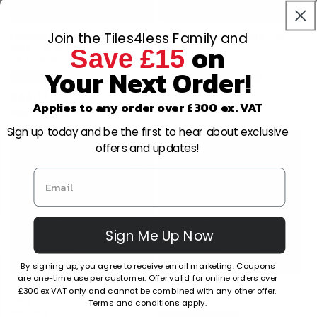
Join the Tiles4less Family and
Prismatics Gloss Victorian
Prismatics Satin White - All
on
Blue - All Sizes
Sizes
Save £15
Vendor:
HR JOHNSON
Vendor:
HR JOHNSON
Your Next Order!
Multiple sizes available
Multiple sizes available
£64.17
£31.76
/m2
/m2
Applies to any order over £300 ex. VAT
£86.28
/m2
£47.98
/m2
Sign up today and be the first to hear about exclusive
offers and updates!
Sign Me Up Now
By signing up, you agree to receive email marketing. Coupons
are one-time use per customer. Offer valid for online orders over
Trevise Beige Décor (16 per
Trevise Beige (16 per Box)
£300 ex VAT only and cannot be combined with any other offer.
Box)
Terms and conditions apply.
Vendor:
ARGENTA
Vendor:
ARGENTA