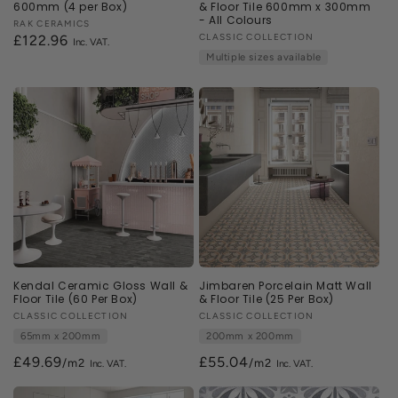
600mm (4 per Box)
& Floor Tile 600mm x 300mm
- All Colours
Vendor:
RAK CERAMICS
Vendor:
CLASSIC COLLECTION
Regular
£122.96
Multiple sizes available
price
Kendal Ceramic Gloss Wall &
Jimbaren Porcelain Matt Wall
Floor Tile (60 Per Box)
& Floor Tile (25 Per Box)
Vendor:
CLASSIC COLLECTION
Vendor:
CLASSIC COLLECTION
65mm x 200mm
200mm x 200mm
£49.69
£55.04
/m2
/m2