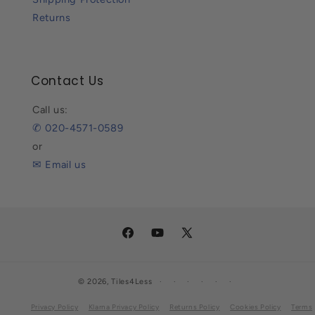
Returns
Contact Us
Call us:
✆ 020-4571-0589
or
✉ Email us
Facebook
YouTube
X
(Twitter)
© 2026,
Tiles4Less
Privacy Policy
Klarna Privacy Policy
Returns Policy
Cookies Policy
Terms