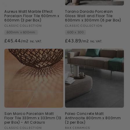
Aureus Matt Marble Effect
Torano Dorado Porcelain
Porcelain Floor Tile 600mm x
Gloss Wall and Floor Tile
600mm (3 per Box)
600mm x 300mm (6 per Box)
Vendor:
CLASSIC COLLECTION
Vendor:
CLASSIC COLLECTION
600mm x 600mm
600 x 300
£45.44
£43.89
/m2
/m2
San Marco Porcelain Matt
Paleo Concrete Matt
Floor Tile 333mm x 333mm (13
Anthracite 800mm x 800mm
per Box) - All Colours
(2 per Box)
Vendor:
CLASSIC COLLECTION
Vendor:
RAK CERAMICS