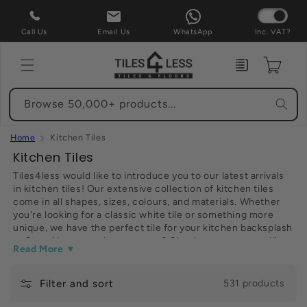
Skip to
content
Call Us
Email Us
WhatsApp
Inc. VAT?
Enquiry
Cart
Browse 50,000+ products...
Home
Kitchen Tiles
C
Kitchen Tiles
o
Tiles4less would like to introduce you to our latest arrivals
in kitchen tiles! Our extensive collection of kitchen tiles
l
come in all shapes, sizes, colours, and materials. Whether
l
you're looking for a classic white tile or something more
e
unique, we have the perfect tile for your kitchen backsplash
or floor. Not sure where to start? Check out our top-selling
c
Read More ▼
kitchen tiles below. Have fun shopping!
t
Filter and sort
i
531 products
o