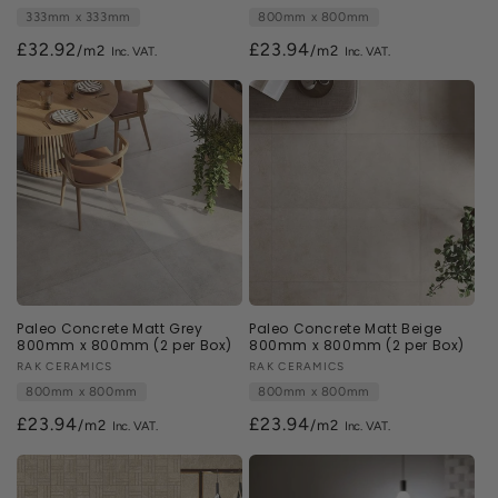
333mm x 333mm
800mm x 800mm
£32.92
£23.94
/m2
/m2
Paleo Concrete Matt Grey
Paleo Concrete Matt Beige
800mm x 800mm (2 per Box)
800mm x 800mm (2 per Box)
Vendor:
RAK CERAMICS
Vendor:
RAK CERAMICS
800mm x 800mm
800mm x 800mm
£23.94
£23.94
/m2
/m2