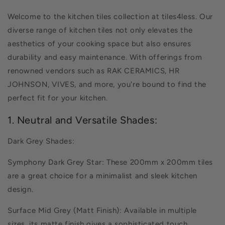
Welcome to the kitchen tiles collection at tiles4less. Our
diverse range of kitchen tiles not only elevates the
aesthetics of your cooking space but also ensures
durability and easy maintenance. With offerings from
renowned vendors such as RAK CERAMICS, HR
JOHNSON, VIVES, and more, you're bound to find the
perfect fit for your kitchen.
1. Neutral and Versatile Shades:
Dark Grey Shades:
Symphony Dark Grey Star: These 200mm x 200mm tiles
are a great choice for a minimalist and sleek kitchen
design.
Surface Mid Grey (Matt Finish): Available in multiple
sizes, its matte finish gives a sophisticated touch.