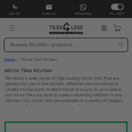
Skip to
content
Call Us
Email Us
WhatsApp
Inc. VAT?
Enquiry
Cart
Browse 50,000+ products...
Home
Mirror Tiles Kitchen
C
Mirror Tiles Kitchen
o
We stock a wide range of high quality mirror tiles that are
l
perfect for use in the kitchen. Whether you're looking to
create a focal point or add a touch of luxury to your space,
l
our mirror tiles are sure to make a stunning addition to any
e
kitchen. Our mirror tiles are available in a variety of shapes,
c
sizes and finishes, so you're sure to find the perfect option
t
to suit your needs. Plus, with our affordable prices and free
delivery on all eligible orders, there's no nee to look
i
anywhere else for your mirror tiles needs. So why not
o
browse our selection today and Transform your kitchen with