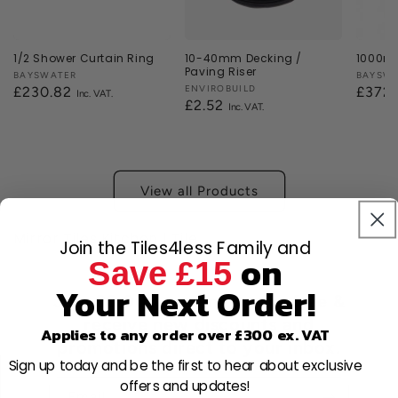
1/2 Shower Curtain Ring
10-40mm Decking /
1000mm
Paving Riser
Vendor:
BAYSWATER
Vendor
BAYSW
Vendor:
ENVIROBUILD
Regular
£230.82
Regul
£372
Regular
£2.52
price
price
price
View all Products
Mirror Tiles Kitchen | Tile
Join the Tiles4less Family and
on
Save £15
Your Next Order!
Join 80,000+ members for free &
receive new discounts and
Applies to any order over £300 ex. VAT
promotions direct to your inbox.
Sign up today and be the first to hear about exclusive
offers and updates!
Email