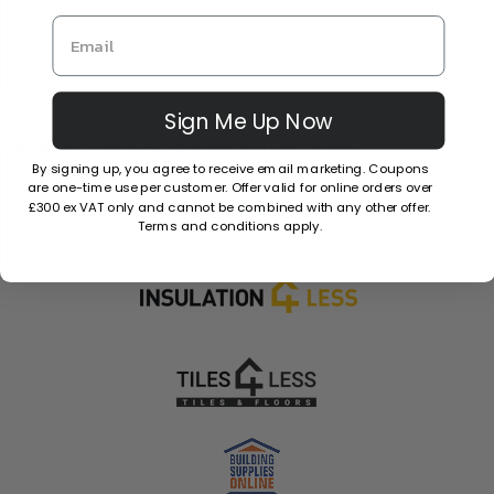
Sign Me Up Now
Explore more across our partner sites.
By signing up, you agree to receive email marketing. Coupons
are one-time use per customer. Offer valid for online orders over
£300 ex VAT only and cannot be combined with any other offer.
Terms and conditions apply.