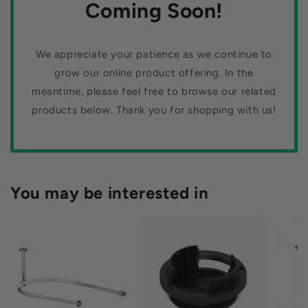
n
Coming Soon!
our stylish mirror tiles.
:
We appreciate your patience as we continue to
grow our online product offering. In the
meantime, please feel free to browse our related
products below. Thank you for shopping with us!
You may be interested in