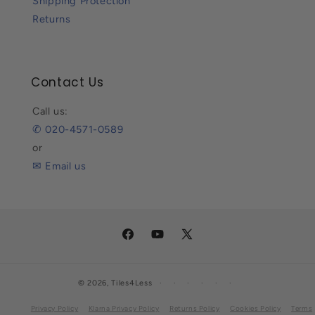
Shipping Protection
Returns
Contact Us
Call us:
✆ 020-4571-0589
or
✉ Email us
Facebook
YouTube
X
(Twitter)
© 2026,
Tiles4Less
Privacy Policy
Klarna Privacy Policy
Returns Policy
Cookies Policy
Terms