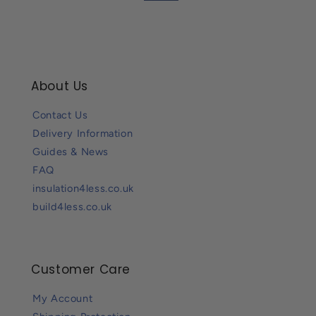
About Us
Contact Us
Delivery Information
Guides & News
FAQ
insulation4less.co.uk
build4less.co.uk
Customer Care
My Account