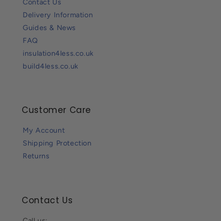
Contact Us
Delivery Information
Guides & News
FAQ
insulation4less.co.uk
build4less.co.uk
Customer Care
My Account
Shipping Protection
Returns
Contact Us
Call us: