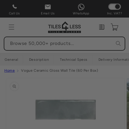
Skip to
content
Call Us
Email Us
WhatsApp
Inc. VAT?
Enquiry
Cart
Browse 50,000+ products...
General
Description
Technical Specs
Delivery Informat
Home
Vogue Ceramic Gloss Wall Tile (60 Per Box)
Skip to
product
information