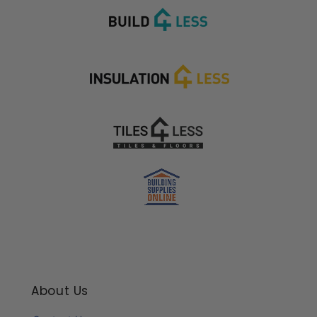
About Us