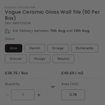
CLASSIC COLLECTION
Vogue Ceramic Gloss Wall Tile (60 Per
Box)
SKU:
BRIST20254
Est Delivery between
11th Aug
and
13th Aug
.
Colour
Aloe
Denim
Griege
Esmeralda
Glacier
Musgo
Neutro
£38.76
/ Box
£49.69
/ m2
Quantity
Area (m2):
or
Decrease
Increase
quantity
quantity