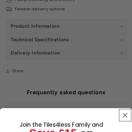
Flexible delivery options
Product Information
Technical Specifications
Delivery Information
Share
Frequently asked questions
How do I track my order?
Join the Tiles4less Family and