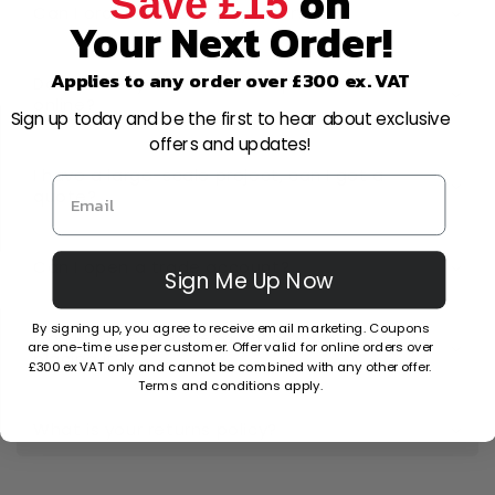
on
Save £15
Can I order now and pay later?
Your Next Order!
Applies to any order over £300 ex. VAT
Do you really have the best prices
online?
Sign up today and be the first to hear about exclusive
offers and updates!
I have a large-scale project, can I get a
quote?
Can I open a trade account?
Sign Me Up Now
By signing up, you agree to receive email marketing. Coupons
Can I cancel or amend my order after
are one-time use per customer. Offer valid for online orders over
placing it?
£300 ex VAT only and cannot be combined with any other offer.
Terms and conditions apply.
What is your returns policy?