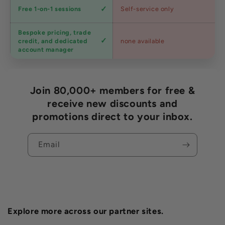
Expert
Free 1-on-1 sessions
Self-service only
advice
Bespoke pricing, trade
Trade
credit, and dedicated
none available
accounts
account manager
Join 80,000+ members for free &
receive new discounts and
promotions direct to your inbox.
Email
Explore more across our partner sites.