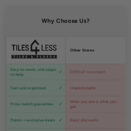
Why Choose Us?
Factors
Other Stores
Customer
Easy to reach, and eager
Difficult to contact
service
to help
Shipping
Fast and organised
Unpredictable
speed
Competitive
What you see is what you
Price match guarantee
pricing
get
Loyalty
Points + exclusive deals
Basic discounts
program