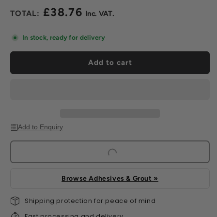
for
for
£38.76
Vogue
Vogue
Regular
Ceramic
Ceramic
price
Gloss
Gloss
In stock, ready for delivery
Wall
Wall
Tile
Tile
Add to cart
(60
(60
Per
Per
Box)
Box)
Add to Enquiry
Browse Adhesives & Grout »
Shipping protection for peace of mind
Fast processing and delivery