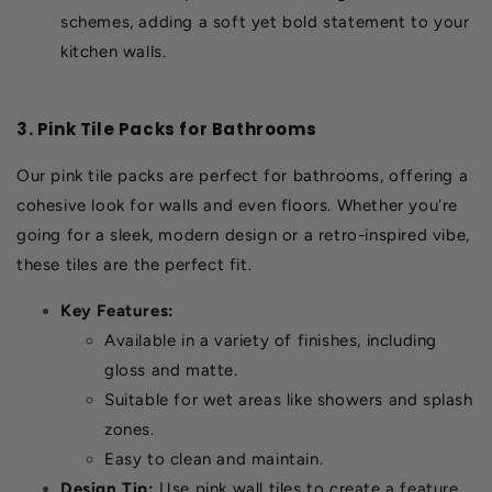
schemes, adding a soft yet bold statement to your
kitchen walls.
3. Pink Tile Packs for Bathrooms
Our pink tile packs are perfect for bathrooms, offering a
cohesive look for walls and even floors. Whether you're
going for a sleek, modern design or a retro-inspired vibe,
these tiles are the perfect fit.
Key Features:
Available in a variety of finishes, including
gloss and matte.
Suitable for wet areas like showers and splash
zones.
Easy to clean and maintain.
Design Tip:
Use pink wall tiles to create a feature