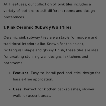
At Tiles4Less, our collection of pink tiles includes a
variety of options to suit different rooms and design
preferences.
1. Pink Ceramic Subway Wall Tiles
Ceramic pink subway tiles are a staple for modern and
traditional interiors alike. Known for their sleek,
rectangular shape and glossy finish, these tiles are ideal
for creating stunning wall designs in kitchens and
bathrooms.
Features:
Easy-to-install peel-and-stick design for
hassle-free application.
Uses:
Perfect for kitchen backsplashes, shower
walls, or accent areas.