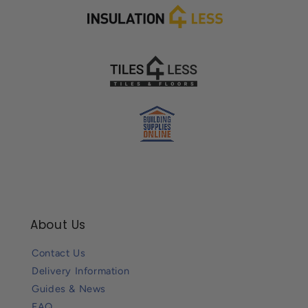
About Us
Contact Us
Delivery Information
Guides & News
FAQ