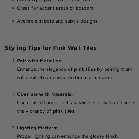
Great for accent areas or borders.
Available in bold and subtle designs.
Styling Tips for Pink Wall Tiles
Pair with Metallics:
Enhance the elegance of
pink tiles
by pairing them
with metallic accents like brass or chrome.
Contrast with Neutrals:
Use neutral tones, such as white or grey, to balance
the vibrancy of
pink tiles
.
Lighting Matters:
Proper lighting can enhance the glossy finish