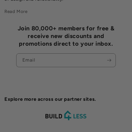
Read More
Join 80,000+ members for free &
receive new discounts and
promotions direct to your inbox.
Email
Explore more across our partner sites.