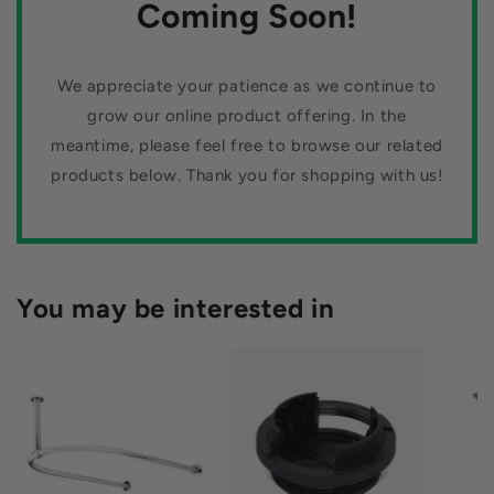
n
Coming Soon!
:
We appreciate your patience as we continue to
grow our online product offering. In the
meantime, please feel free to browse our related
products below. Thank you for shopping with us!
You may be interested in