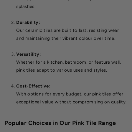
splashes.
Durability:
Our ceramic tiles are built to last, resisting wear
and maintaining their vibrant colour over time.
Versatility:
Whether for a kitchen, bathroom, or feature wall,
pink tiles adapt to various uses and styles.
Cost-Effective:
With options for every budget, our pink tiles offer
exceptional value without compromising on quality.
Popular Choices in Our Pink Tile Range