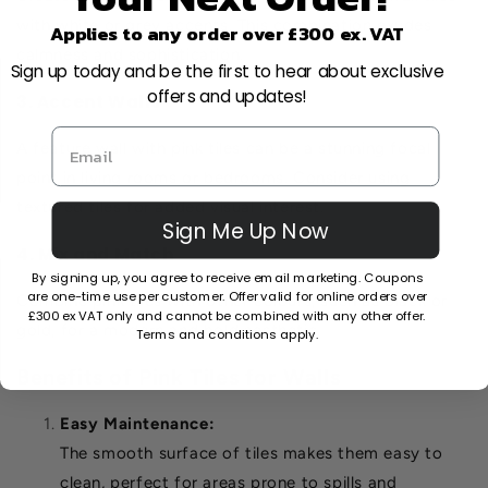
with white or grey accents. This combination exudes
Applies to any order over £300 ex. VAT
calmness and sophistication.
Sign up today and be the first to hear about exclusive
offers and updates!
3. Accent Walls
A feature wall with pink tiles can be a stunning focal
point in living rooms or bedrooms. Consider using
textured tiles for added visual interest.
Sign Me Up Now
4. Mix and Match
By signing up, you agree to receive email marketing. Coupons
are one-time use per customer. Offer valid for online orders over
Combine pink tiles with other colours, such as black or
£300 ex VAT only and cannot be combined with any other offer.
gold, for a modern and bold aesthetic.
Terms and conditions apply.
Benefits of Pink Tiles for Walls
Easy Maintenance:
The smooth surface of tiles makes them easy to
clean, perfect for areas prone to spills and