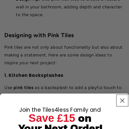
wall in your bathroom, adding depth and character
to the space.
Designing with Pink Tiles
Pink tiles are not only about functionality but also about
making a statement. Here are some design ideas to
inspire your next project:
1. Kitchen Backsplashes
Use
pink tiles
as a backsplash to add a playful touch to
your kitchen tiles. Pair them with neutral countertops and
cabinets for a balanced look.
Join the Tiles4less Family and
on
Save £15
2. Bathroom Serenity
Your Next Order!
Create a spa-like bathroom by combining pink wall tiles