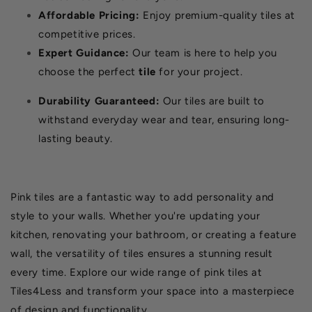
Affordable Pricing:
Enjoy premium-quality tiles at
competitive prices.
Expert Guidance:
Our team is here to help you
choose the perfect
tile
for your project.
Durability Guaranteed:
Our tiles are built to
withstand everyday wear and tear, ensuring long-
lasting beauty.
Pink tiles are a fantastic way to add personality and
style to your walls. Whether you're updating your
kitchen, renovating your bathroom, or creating a feature
wall, the versatility of tiles ensures a stunning result
every time. Explore our wide range of pink tiles at
Tiles4Less and transform your space into a masterpiece
of design and functionality.