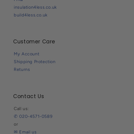
insulation4less.co.uk
build4less.co.uk
Customer Care
My Account
Shipping Protection
Returns
Contact Us
Call us:
✆ 020-4571-0589
or
✉ Email us