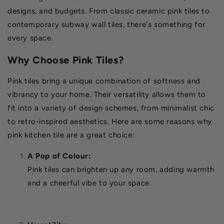
designs, and budgets. From classic ceramic pink tiles to
contemporary subway wall tiles, there's something for
every space.
Why Choose Pink Tiles?
Pink tiles bring a unique combination of softness and
vibrancy to your home. Their versatility allows them to
fit into a variety of design schemes, from minimalist chic
to retro-inspired aesthetics. Here are some reasons why
pink kitchen tile are a great choice:
A Pop of Colour:
Pink tiles can brighten up any room, adding warmth
and a cheerful vibe to your space.