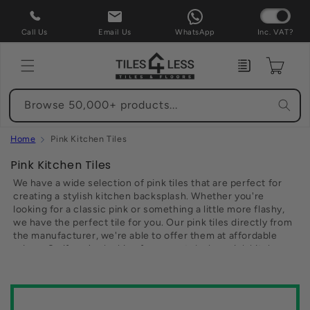
Skip to
content
Call Us
Email Us
WhatsApp
Inc. VAT?
Enquiry
Cart
Browse 50,000+ products...
Home
Pink Kitchen Tiles
C
Pink Kitchen Tiles
o
We have a wide selection of pink tiles that are perfect for
l
creating a stylish kitchen backsplash. Whether you're
looking for a classic pink or something a little more flashy,
l
we have the perfect tile for you. Our pink tiles directly from
e
the manufacturer, we're able to offer them at affordable
c
prices. So if you're looking for a great deal on pink kitchen
t
tiles, be sure to check out our website today. You won't be
disappointed.
i
o