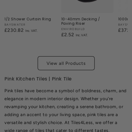
1/2 Shower Curtain Ring
10-40mm Decking /
1000mm
Paving Riser
Vendor:
BAYSWATER
Vendor
BAYSW
Vendor:
ENVIROBUILD
Regular
£230.82
Regul
£372
Regular
£2.52
price
price
price
View all Products
Pink Kitchen Tiles | Pink Tile
Pink tiles have become a symbol of boldness, charm, and
elegance in modern interior design. Whether you're
revamping your kitchen, creating a serene bathroom, or
adding an accent to your living space, pink tiles are a
versatile and stylish choice. At Tiles4Less, we offer a
wide range of tiles that cater to different tastes,