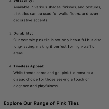
Versatility:
Available in various shades, finishes, and textures,
pink tiles can be used for walls, floors, and even
decorative accents.
Durability:
Our ceramic pink tile is not only beautiful but also
long-lasting, making it perfect for high-traffic
areas.
Timeless Appeal:
While trends come and go, pink tile remains a
classic choice for those seeking a touch of
elegance and playfulness.
Explore Our Range of Pink Tiles