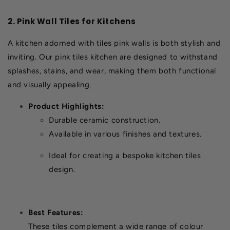
2. Pink Wall Tiles for Kitchens
A kitchen adorned with tiles pink walls is both stylish and
inviting. Our pink tiles kitchen are designed to withstand
splashes, stains, and wear, making them both functional
and visually appealing.
Product Highlights:
Durable ceramic construction.
Available in various finishes and textures.
Ideal for creating a bespoke kitchen tiles
design.
Best Features:
These tiles complement a wide range of colour