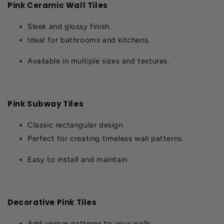
Pink Ceramic Wall Tiles
Sleek and glossy finish.
Ideal for bathrooms and kitchens.
Available in multiple sizes and textures.
Pink Subway Tiles
Classic rectangular design.
Perfect for creating timeless wall patterns.
Easy to install and maintain.
Decorative Pink Tiles
Add unique patterns to your walls.