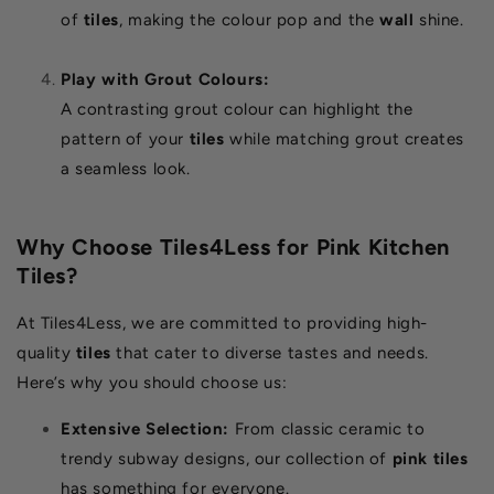
of
tiles
, making the colour pop and the
wall
shine.
Play with Grout Colours:
A contrasting grout colour can highlight the
pattern of your
tiles
while matching grout creates
a seamless look.
Why Choose Tiles4Less for Pink Kitchen
Tiles?
At Tiles4Less, we are committed to providing high-
quality
tiles
that cater to diverse tastes and needs.
Here’s why you should choose us:
Extensive Selection:
From classic ceramic to
trendy subway designs, our collection of
pink tiles
has something for everyone.