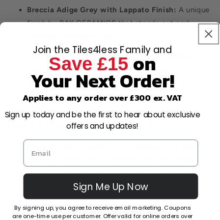
Breccia Adige Grey with Lappato Finish:
A unique
finish by RAK CERAMICS that stands out and
elevates the overall look.
Join the Tiles4less Family and
on
Venato Marble White with Full Lappato Finish:
On
Save £15
sale now, this tile's lustrous finish is bound to catch
Your Next Order!
eyes.
Applies to any order over £300 ex. VAT
Sign up today and be the first to hear about exclusive
How to Choose the Right Kitchen Tile?
offers and updates!
Consider the Overall Theme:
Neutral tiles work
best for a minimalist or modern kitchen, while
colourful tiles can add a lively and vibrant touch.
Sign Me Up Now
Safety First:
If your kitchen sees frequent spills,
consider anti-slip tiles.
By signing up, you agree to receive email marketing. Coupons
are one-time use per customer. Offer valid for online orders over
Size Matters:
Larger tiles can make a space look