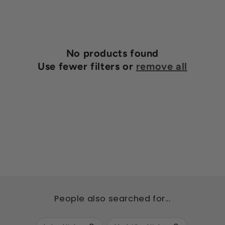
n
:
No products found
Use fewer filters or
remove all
People also searched for...