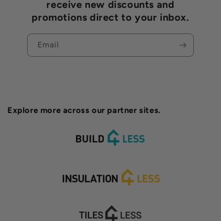
receive new discounts and
promotions direct to your inbox.
Email
Explore more across our partner sites.