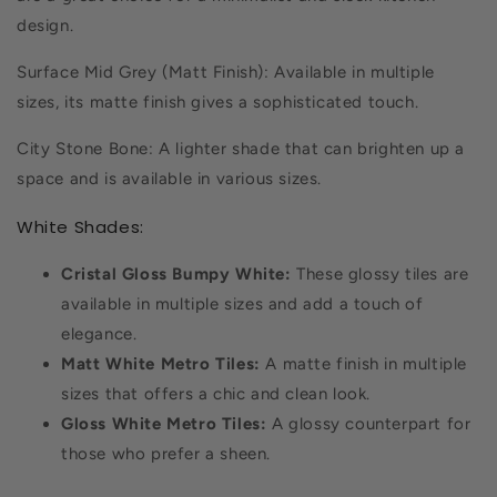
design.
Surface Mid Grey (Matt Finish): Available in multiple
sizes, its matte finish gives a sophisticated touch.
City Stone Bone: A lighter shade that can brighten up a
space and is available in various sizes.
White Shades:
Cristal Gloss Bumpy White:
These glossy tiles are
available in multiple sizes and add a touch of
elegance.
Matt White Metro Tiles:
A matte finish in multiple
sizes that offers a chic and clean look.
Gloss White Metro Tiles:
A glossy counterpart for
those who prefer a sheen.