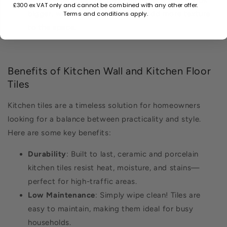
£300 ex VAT only and cannot be combined with any other offer.
Terms and conditions apply.
bigger, while smaller tiles might add more texture
to the space.
Benefits of Kitchen Wall and Kitchen Floor
Tiles
Kitchen tiles are a timeless solution for homeowners
looking for a balance between practicality and style.
Here are some key benefits:
Durability
: Built to last, ceramic and porcelain
kitchen tiles resist heat, moisture, and stains—
perfect for high-traffic areas.
Low Maintenance
: Simply wipe clean! Tiles are
easy to maintain, making them ideal for busy
households.