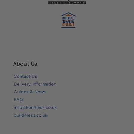
About Us
Contact Us
Delivery Information
Guides & News
FAQ
insulation4less.co.uk
build4less.co.uk