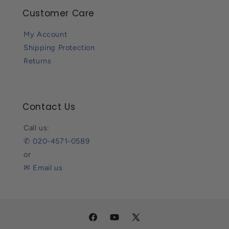
Customer Care
My Account
Shipping Protection
Returns
Contact Us
Call us:
✆ 020-4571-0589
or
✉ Email us
Facebook
YouTube
X