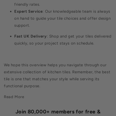
friendly rates.
Expert Service
: Our knowledgeable team is always
on hand to guide your tile choices and offer design
support.
Fast UK Delivery
: Shop and get your tiles delivered
quickly, so your project stays on schedule.
We hope this overview helps you navigate through our
extensive collection of kitchen tiles. Remember, the best
tile is one that matches your style while serving its
functional purpose.
Read More
Join 80,000+ members for free &