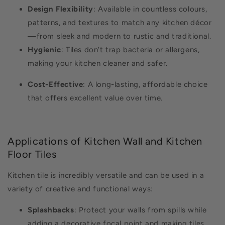
Design Flexibility
: Available in countless colours,
patterns, and textures to match any kitchen décor
—from sleek and modern to rustic and traditional.
Hygienic
: Tiles don’t trap bacteria or allergens,
making your kitchen cleaner and safer.
Cost-Effective
: A long-lasting, affordable choice
that offers excellent value over time.
Applications of Kitchen Wall and Kitchen
Floor Tiles
Kitchen tile is incredibly versatile and can be used in a
variety of creative and functional ways:
Splashbacks
: Protect your walls from spills while
adding a decorative focal point and making tiles