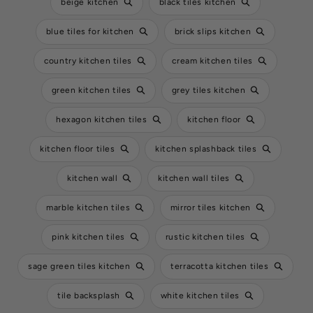
beige kitchen
black tiles kitchen
blue tiles for kitchen
brick slips kitchen
country kitchen tiles
cream kitchen tiles
green kitchen tiles
grey tiles kitchen
hexagon kitchen tiles
kitchen floor
kitchen floor tiles
kitchen splashback tiles
kitchen wall
kitchen wall tiles
marble kitchen tiles
mirror tiles kitchen
pink kitchen tiles
rustic kitchen tiles
sage green tiles kitchen
terracotta kitchen tiles
tile backsplash
white kitchen tiles