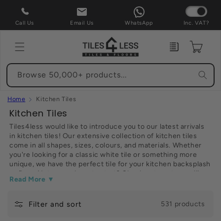
Skip to
content
Call Us
Email Us
WhatsApp
Inc. VAT?
Enquiry
Cart
Browse 50,000+ products...
Home
Kitchen Tiles
C
Kitchen Tiles
o
Tiles4less would like to introduce you to our latest arrivals
in kitchen tiles! Our extensive collection of kitchen tiles
l
come in all shapes, sizes, colours, and materials. Whether
l
you're looking for a classic white tile or something more
e
unique, we have the perfect tile for your kitchen backsplash
or floor. Not sure where to start? Check out our top-selling
c
Read More ▼
kitchen tiles below. Have fun shopping!
t
Filter and sort
i
531 products
o