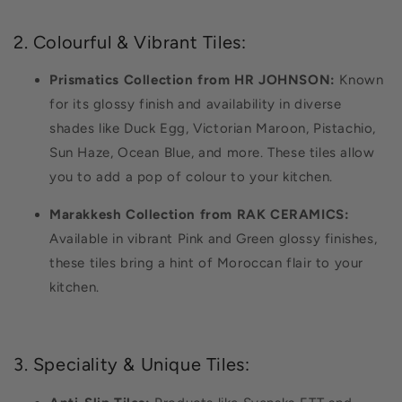
2. Colourful & Vibrant Tiles:
Prismatics Collection from HR JOHNSON:
Known
for its glossy finish and availability in diverse
shades like Duck Egg, Victorian Maroon, Pistachio,
Sun Haze, Ocean Blue, and more. These tiles allow
you to add a pop of colour to your kitchen.
Marakkesh Collection from RAK CERAMICS:
Available in vibrant Pink and Green glossy finishes,
these tiles bring a hint of Moroccan flair to your
kitchen.
3. Speciality & Unique Tiles: