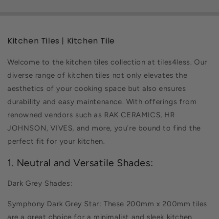
Kitchen Tiles | Kitchen Tile
Welcome to the kitchen tiles collection at tiles4less. Our
diverse range of kitchen tiles not only elevates the
aesthetics of your cooking space but also ensures
durability and easy maintenance. With offerings from
renowned vendors such as RAK CERAMICS, HR
JOHNSON, VIVES, and more, you're bound to find the
perfect fit for your kitchen.
1. Neutral and Versatile Shades:
Dark Grey Shades:
Symphony Dark Grey Star: These 200mm x 200mm tiles
are a great choice for a minimalist and sleek kitchen