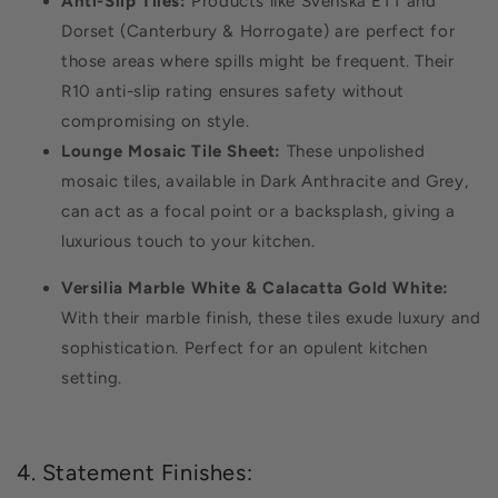
Anti-Slip Tiles:
Products like Svenska ETT and
Dorset (Canterbury & Horrogate) are perfect for
those areas where spills might be frequent. Their
R10 anti-slip rating ensures safety without
compromising on style.
Lounge Mosaic Tile Sheet:
These unpolished
mosaic tiles, available in Dark Anthracite and Grey,
can act as a focal point or a backsplash, giving a
luxurious touch to your kitchen.
Versilia Marble White & Calacatta Gold White:
With their marble finish, these tiles exude luxury and
sophistication. Perfect for an opulent kitchen
setting.
4. Statement Finishes: