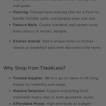
wall great.
Flooring
: Choose hard-wearing tiles for a floor to
handle footfall, spills, and general wear and tear.
Feature Walls
: Create standout wall panels using
bold colours or mosaic designs.
Kitchen Islands
: Add a unique finish to kitchen
islands or breakfast bars with decorative tile faces.
Why Shop from Tiles4Less?
Trusted Supplier
: We’re a go-to name in UK tiling,
known for reliability and range.
Massive Selection
: Explore everything from
minimalist metro tiles to bold geometric styles.
Affordable Prices
: High-end looks at budget-