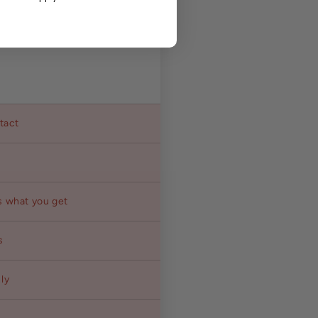
ntact
s what you get
s
ly