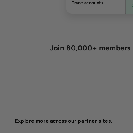
Trade accounts
Join 80,000+ members fo
Explore more across our partner sites.