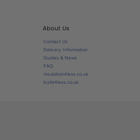
About Us
Contact Us
Delivery Information
Guides & News
FAQ
insulation4less.co.uk
build4less.co.uk