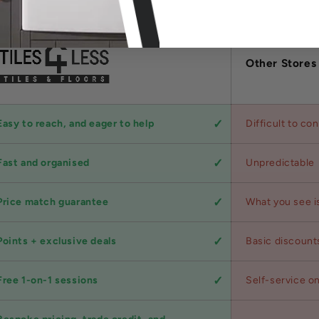
Other Stores
Easy to reach, and eager to help
Difficult to co
Fast and organised
Unpredictable
Price match guarantee
What you see i
Points + exclusive deals
Basic discount
Free 1-on-1 sessions
Self-service on