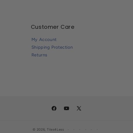
Customer Care
My Account
Shipping Protection
Returns
Facebook
YouTube
X
(Twitter)
© 2026,
Tiles4Less