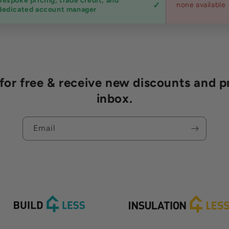
Bespoke pricing, trade credit, and
none available
dedicated account manager
r free & receive new discounts and p
inbox.
Email