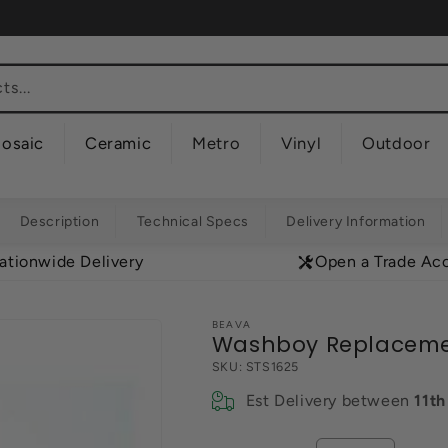
s...
osaic
Ceramic
Metro
Vinyl
Outdoor
Description
Technical Specs
Delivery Information
ationwide Delivery
Open a Trade Ac
BEAVA
Washboy Replacem
SKU:
STS1625
Est Delivery between
11t