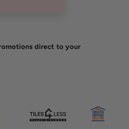
romotions direct to your