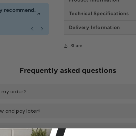
“
hly recommend.
I would definitely use Build4less 
Technical Specifications
”
Anonymous
, Bournemouth
Delivery Information
Share
Frequently asked questions
k my order?
ow and pay later?
have the best prices online?