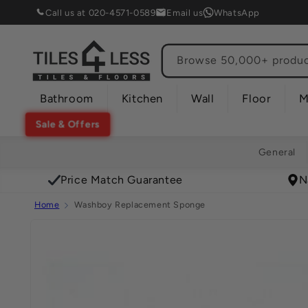
Skip to
Call us at 020-4571-0589
Email us
WhatsApp
content
Browse 50,000+ product
Bathroom
Kitchen
Wall
Floor
M
Sale & Offers
General
Price Match Guarantee
N
Home
Washboy Replacement Sponge
Skip to
product
information