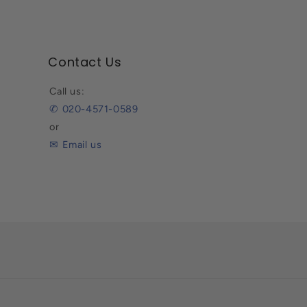
Contact Us
Call us:
✆ 020-4571-0589
or
✉ Email us