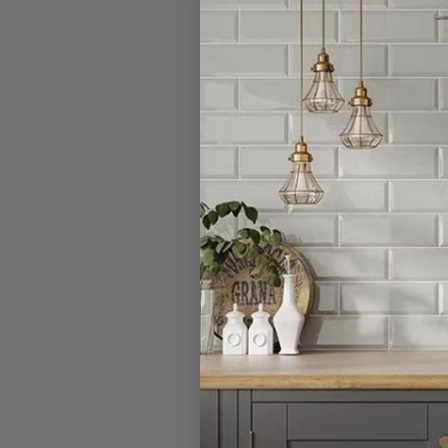
I have a large
Can I open a 
Can I cancel 
What is your r