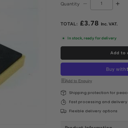
Quantity
Decrease
Incr
quantity
quan
for
for
£3.78
Washboy
Was
Regular
Replacement
Rep
price
Sponge
Spo
In stock, ready for delivery
Add to 
Add to Enquiry
Shipping protection for peac
Fast processing and delivery
Flexible delivery options
Product Information