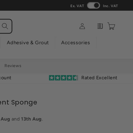
Ex. VAT
Inc. VAT
Log
Enquiry
Cart
in
Adhesive & Grout
Accessories
Reviews
count
Rated Excellent
ent Sponge
h Aug
and
13th Aug
.