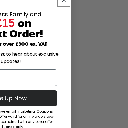
less Family and
on
£15
t Order!
r over £300 ex. VAT
rst to hear about exclusive
 updates!
Me Up Now
ceive email marketing. Coupons
fer valid for online orders over
combined with any other offer.
itions apply.