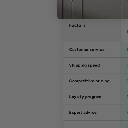
Factors
Customer service
Shipping speed
Competitive pricing
Loyalty program
Expert advice