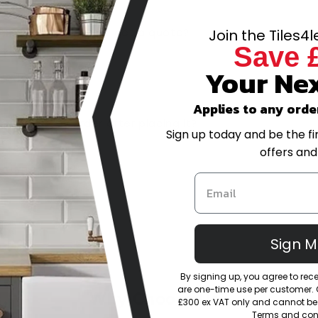
-scale project, can I get a quote?
Join the Tiles4
Save 
Your Nex
trade account?
Applies to any orde
or amend my order after placing it?
Sign up today and be the fi
offers and
eturns policy?
Sign 
By signing up, you agree to re
are one-time use per customer. Of
Why Choose Us?
£300 ex VAT only and cannot be 
Terms and cond