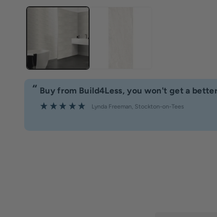
“
Buy from Build4Less, you won't get a better
Lynda Freeman
, Stockton-on-Tees