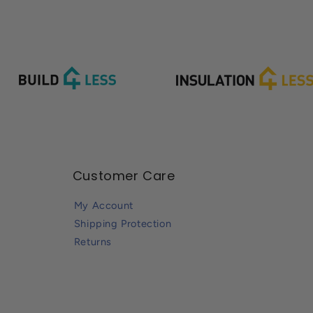
Customer Care
My Account
Shipping Protection
Returns