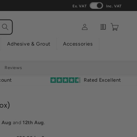
Ex. VAT
Inc. VAT
Log
Enquiry
Cart
in
Adhesive & Grout
Accessories
Reviews
count
Rated Excellent
Box)
h Aug
and
12th Aug
.