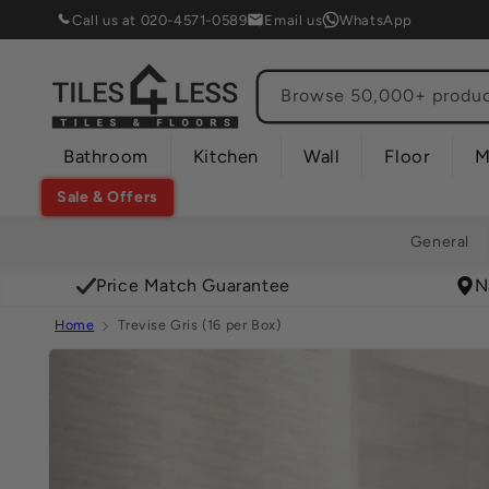
Skip to
Call us at 020-4571-0589
Email us
WhatsApp
content
Browse 50,000+ product
Bathroom
Kitchen
Wall
Floor
M
Sale & Offers
General
Price Match Guarantee
N
Home
Trevise Gris (16 per Box)
Skip to
product
information