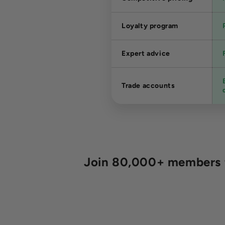
Loyalty program
Expert advice
Trade accounts
Join 80,000+ members fo