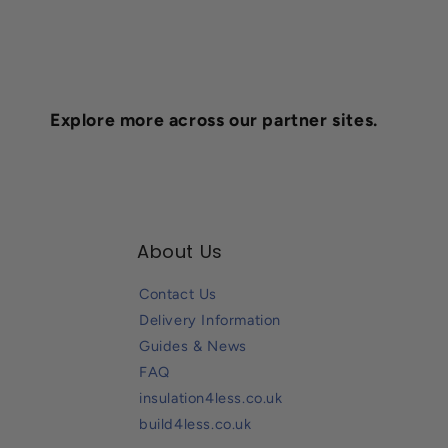
Explore more across our partner sites.
About Us
Contact Us
Delivery Information
Guides & News
FAQ
insulation4less.co.uk
build4less.co.uk