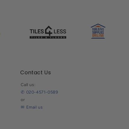
Contact Us
Call us:
✆ 020-4571-0589
or
✉ Email us