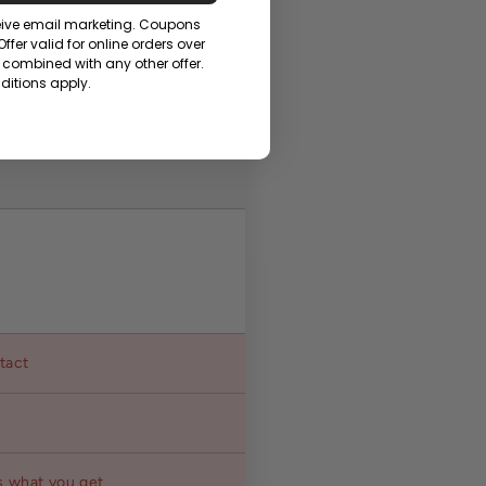
ceive email marketing. Coupons
fer valid for online orders over
combined with any other offer.
itions apply.
ntact
s what you get