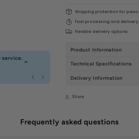
Shipping protection for peac
Fast processing and delivery
Flexible delivery options
Product Information
“
 service.
Fast delivery great customer se
”
Technical Specifications
Anonymous
, Caerphilly
Delivery Information
Share
Frequently asked questions