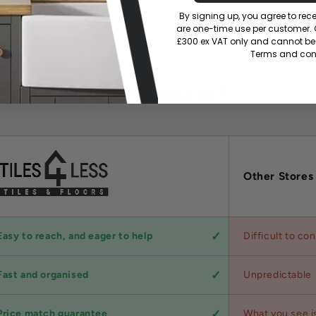
By signing up, you agree to re
are one-time use per customer. Of
£300 ex VAT only and cannot be 
Terms and cond
Why Choose Us?
Other Stores
Easy to reach, and eager to help
Difficult to co
Fast and organised
Unpredictable
Price match guarantee
What you see i