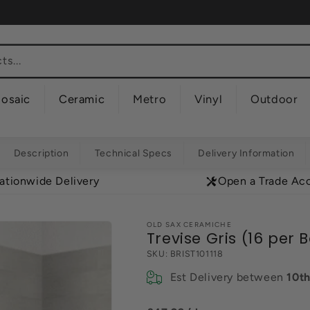
s...
osaic
Ceramic
Metro
Vinyl
Outdoor
Description
Technical Specs
Delivery Information
ationwide Delivery
Open a Trade Ac
OLD SAX CERAMICHE
Trevise Gris (16 per 
SKU:
BRIST101118
Est Delivery between
10t