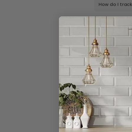
How do I trac
Can I order n
Do you really 
I have a large
Can I open a 
Can I cancel 
What is your r