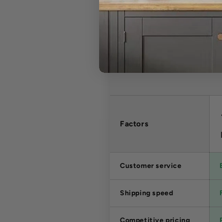
Factors
Customer service
Shipping speed
Competitive pricing