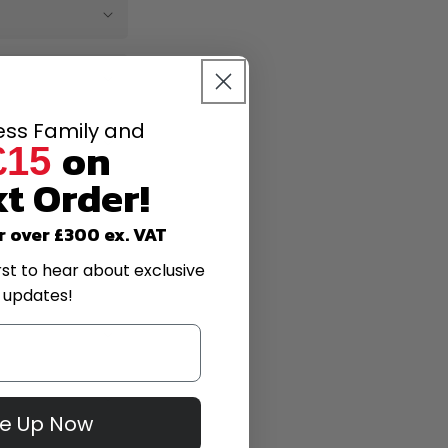
less Family and
on
£15
t Order!
r over £300 ex. VAT
rst to hear about exclusive
 updates!
Me Up Now