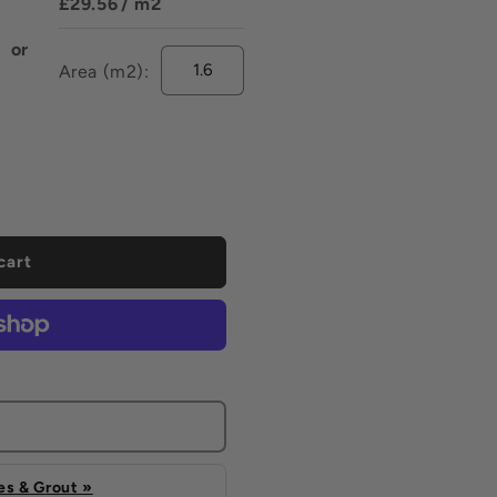
£29.56
/ m2
or
Area (m2):
ease
tity
ise
cart
s & Grout »