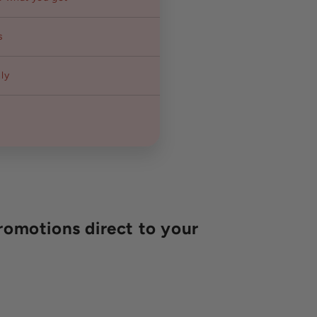
s
ly
romotions direct to your