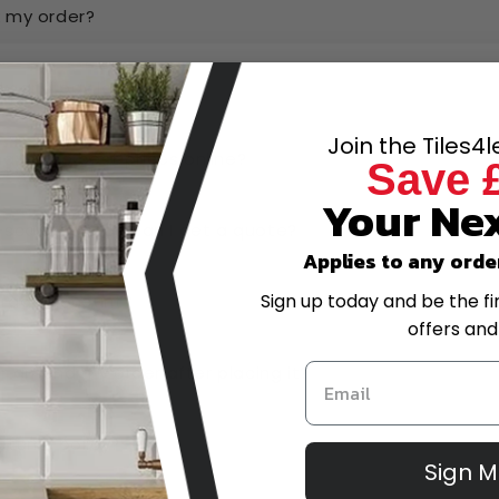
k my order?
ow and pay later?
Join the Tiles4
have the best prices online?
Save 
Your Nex
-scale project, can I get a quote?
Applies to any orde
trade account?
Sign up today and be the fi
offers and
or amend my order after placing it?
eturns policy?
Sign 