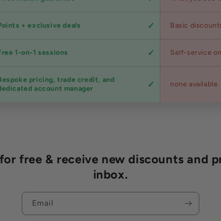
Points + exclusive deals
Basic discount
Free 1-on-1 sessions
Self-service on
Bespoke pricing, trade credit, and
none available
dedicated account manager
r free & receive new discounts and p
inbox.
Email