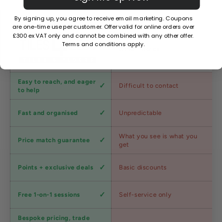
By signing up, you agree to receive email marketing. Coupons
are one-time use per customer. Offer valid for online orders over
£300 ex VAT only and cannot be combined with any other offer.
Terms and conditions apply.
Factors
Other Stores
Customer
Easy to reach, and eager
Difficult to contact
service
to help
Shipping
Fast and organised
Unpredictable
speed
Competitive
What you see is what you
Price match guarantee
pricing
get
Loyalty
Points + exclusive deals
Basic discounts
program
Expert
Free 1-on-1 sessions
Self-service only
advice
Bespoke pricing, trade
Trade