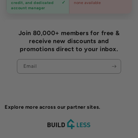
credit, and dedicated
none available
accounts
account manager
Join 80,000+ members for free &
receive new discounts and
promotions direct to your inbox.
Email
Explore more across our partner sites.