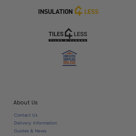
About Us
Contact Us
Delivery Information
Guides & News