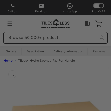
Skip to
content
Call Us
Email Us
WhatsApp
Inc. VAT?
Enquiry
Cart
Browse 50,000+ products...
General
Description
Delivery Information
Reviews
Home
Tileasy Hydro Sponge Pad For Handle
Skip to
product
information