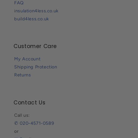
FAQ
insulation4less.co.uk
build4less.co.uk
Customer Care
My Account
Shipping Protection
Returns
Contact Us
Call us:
✆ 020-4571-0589
or