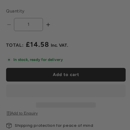
Quantity
Decrease
Increase
quantity
quantity
for
for
£14.58
Tileasy
Tileasy
Regular
Hydro
Hydro
price
Sponge
Sponge
In stock, ready for delivery
Pad
Pad
For
For
Add to cart
Handle
Handle
Add to Enquiry
Shipping protection for peace of mind