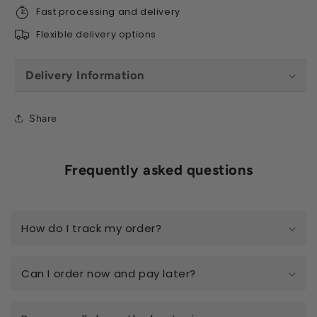
Fast processing and delivery
Flexible delivery options
Delivery Information
Share
Frequently asked questions
How do I track my order?
Can I order now and pay later?