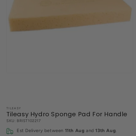
Open
media
1
in
modal
TILEASY
Tileasy Hydro Sponge Pad For Handle
SKU:
BRIST102217
Est Delivery between
11th Aug
and
13th Aug
.