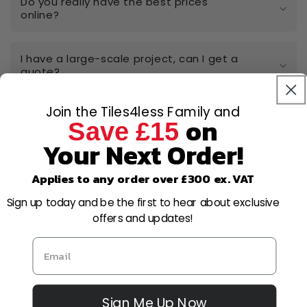
Do you really have the best prices
online?
I have a large-scale project, can I get a
quote?
Join the Tiles4less Family and
Can I open a trade account?
on
Save £15
Your Next Order!
Can I cancel or amend my order after
placing it?
Applies to any order over £300 ex. VAT
Sign up today and be the first to hear about exclusive
What is your returns policy?
offers and updates!
Sign Me Up Now
Why Choose Us?