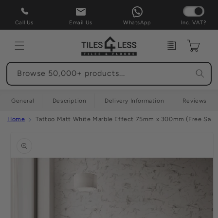
Skip to
content
Call Us
Email Us
WhatsApp
Inc. VAT?
Enquiry
Cart
Browse 50,000+ products...
General
Description
Delivery Information
Reviews
Home
Tattoo Matt White Marble Effect 75mm x 300mm (Free Samp
Skip to
product
information