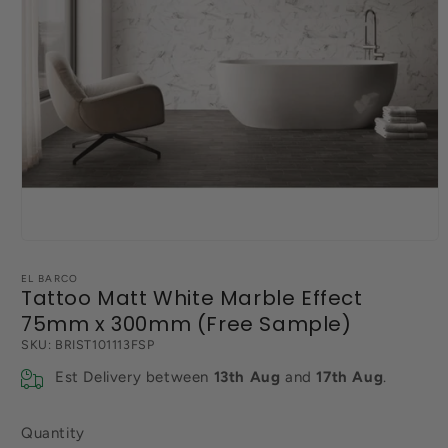
Open
media
1
EL BARCO
in
Tattoo Matt White Marble Effect
modal
75mm x 300mm (Free Sample)
SKU:
BRIST101113FSP
Est Delivery between
13th Aug
and
17th Aug
.
Quantity