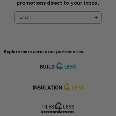
promotions direct to your inbox.
Email
Explore more across our partner sites.