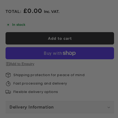
£0.00
Regular
price
In stock
Add to cart
Add to Enquiry
Shipping protection for peace of mind
Fast processing and delivery
Flexible delivery options
Delivery Information