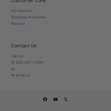
Customer Care
My Account
Shipping Protection
Returns
Contact Us
Call us:
✆ 020-4571-0589
or
✉ Email us
Facebook
YouTube
X
(Twitter)