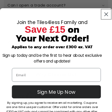
Can I open a trade account?
Can I cancel or amend my order after
Join the Tiles4less Family and
on
placing it?
Save £15
Your Next Order!
What is your returns policy?
Applies to any order over £300 ex. VAT
Sign up today and be the first to hear about exclusive
offers and updates!
Why Choose Us?
Sign Me Up Now
Factors
Other Stores
By signing up, you agree to receive email marketing. Coupons
are one-time use per customer. Offer valid for online orders over
£300 ex VAT only and cannot be combined with any other offer.