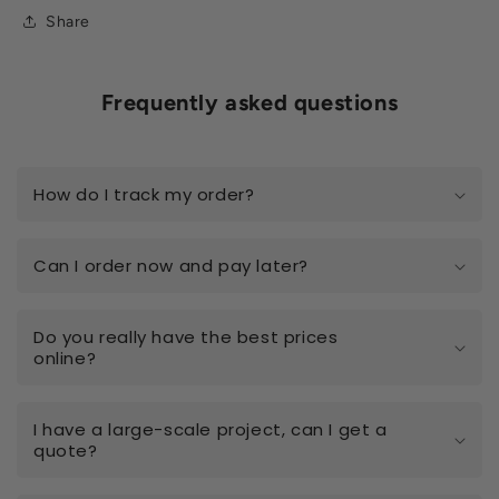
Share
Frequently asked questions
How do I track my order?
Can I order now and pay later?
Do you really have the best prices
online?
I have a large-scale project, can I get a
quote?