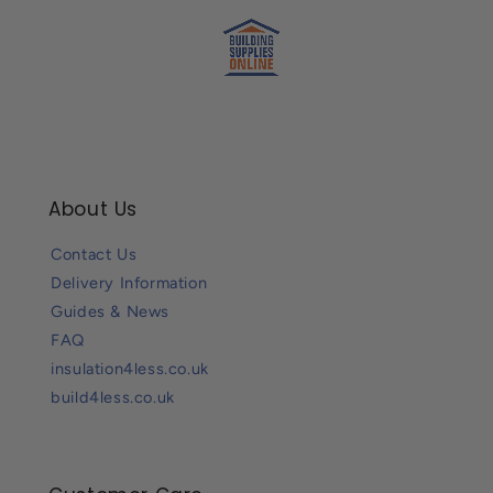
About Us
Contact Us
Delivery Information
Guides & News
FAQ
insulation4less.co.uk
build4less.co.uk