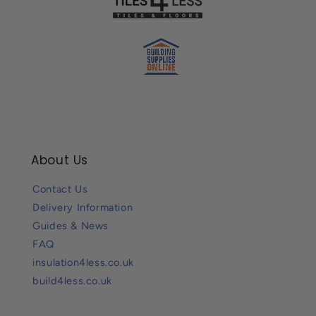
About Us
Contact Us
Delivery Information
Guides & News
FAQ
insulation4less.co.uk
build4less.co.uk