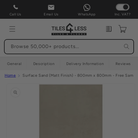
Skip to
content
Call Us
Email Us
WhatsApp
Inc. VAT?
Enquiry
Cart
Browse 50,000+ products...
General
Description
Delivery Information
Reviews
Home
Surface Sand (Matt Finish) - 800mm x 800mm - Free Sample
Skip to
product
information