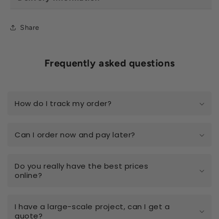
Share
Frequently asked questions
How do I track my order?
Can I order now and pay later?
Do you really have the best prices
online?
I have a large-scale project, can I get a
quote?