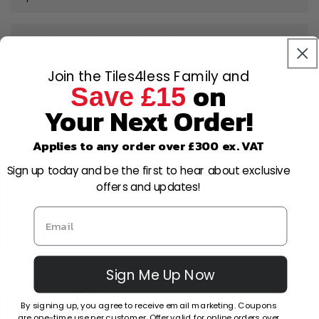
Can I open a trade account?
Join the Tiles4less Family and
on
Can I cancel or amend my order after
Save £15
placing it?
Your Next Order!
Applies to any order over £300 ex. VAT
What is your returns policy?
Sign up today and be the first to hear about exclusive
offers and updates!
Why Choose Us?
Sign Me Up Now
By signing up, you agree to receive email marketing. Coupons
Factors
Other Stores
are one-time use per customer. Offer valid for online orders over