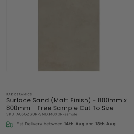
Open
media
1
in
modal
RAK CERAMICS
Surface Sand (Matt Finish) - 800mm x
800mm - Free Sample Cut To Size
SKU:
A05GZSUR-SND.M0X0R-sample
Est Delivery between
14th Aug
and
18th Aug
.