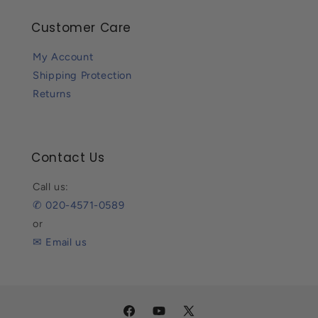
Customer Care
My Account
Shipping Protection
Returns
Contact Us
Call us:
✆ 020-4571-0589
or
✉ Email us