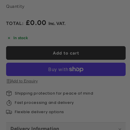
Quantity
£0.00
Regular
price
In stock
Add to cart
Add to Enquiry
Shipping protection for peace of mind
Fast processing and delivery
Flexible delivery options
Delivery Information