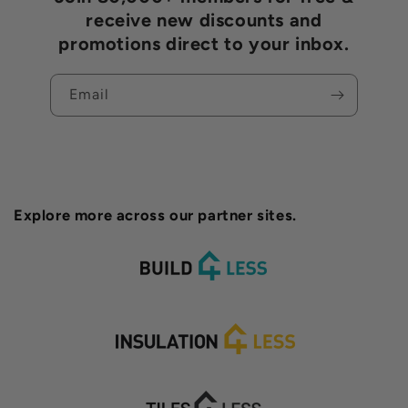
receive new discounts and
promotions direct to your inbox.
Email
Explore more across our partner sites.