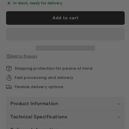
Board
Board
In stock, ready for delivery
1.2m
1.2m
x
x
Add to cart
0.8m
0.8m
-
-
All
All
Sizes
Sizes
Add to Enquiry
Shipping protection for peace of mind
Fast processing and delivery
Flexible delivery options
Product Information
Technical Specifications