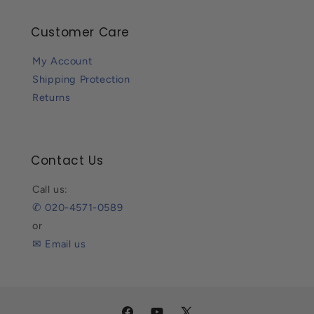
Customer Care
My Account
Shipping Protection
Returns
Contact Us
Call us:
✆ 020-4571-0589
or
✉ Email us