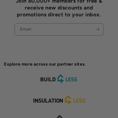
Join 80,000+ members for free &
receive new discounts and
promotions direct to your inbox.
Email
Explore more across our partner sites.