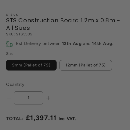
STS UK
STS Construction Board 1.2m x 0.8m -
All Sizes
SKU:
STS5509
Est Delivery between
12th Aug
and
14th Aug
.
Size
9mm (Pallet of 79)
12mm (Pallet of 75)
Quantity
Decrease
Increase
quantity
quantity
for
for
£1,397.11
STS
STS
Regular
Construction
Construction
price