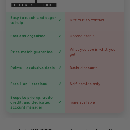
Customer
Easy to reach, and eager
Difficult to contact
service
to help
Shipping
Fast and organised
Unpredictable
speed
Competitive
What you see is what you
Price match guarantee
pricing
get
Loyalty
Points + exclusive deals
Basic discounts
program
Expert
Free 1-on-1 sessions
Self-service only
advice
Bespoke pricing, trade
Trade
credit, and dedicated
none available
accounts
account manager