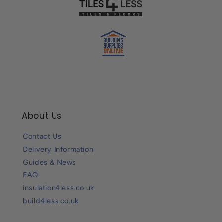
About Us
Contact Us
Delivery Information
Guides & News
FAQ
insulation4less.co.uk
build4less.co.uk