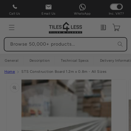
Skip to
content
Call Us
Email Us
WhatsApp
Inc. VAT?
Enquiry
Cart
Browse 50,000+ products...
General
Description
Technical Specs
Delivery Informat
Home
STS Construction Board 1.2m x 0.8m - All Sizes
Skip to
product
information