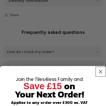
Delivery Information
Share
Frequently asked questions
How do I track my order?
Can I order now and pay later?
Join the Tiles4less Family and
on
Do you really have the best prices
Save £15
online?
Your Next Order!
I have a large-scale project, can I get a
Applies to any order over £300 ex. VAT