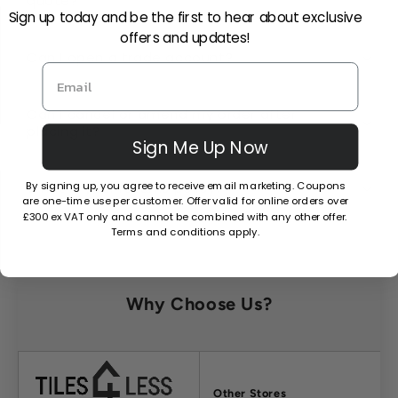
quote?
Sign up today and be the first to hear about exclusive
offers and updates!
Can I open a trade account?
Can I cancel or amend my order after
placing it?
Sign Me Up Now
By signing up, you agree to receive email marketing. Coupons
What is your returns policy?
are one-time use per customer. Offer valid for online orders over
£300 ex VAT only and cannot be combined with any other offer.
Terms and conditions apply.
Why Choose Us?
Factors
Other Stores