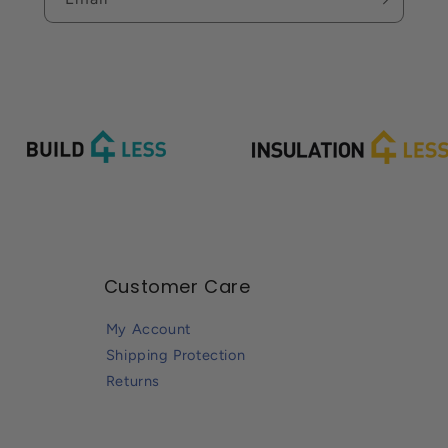
Customer Care
My Account
Shipping Protection
Returns