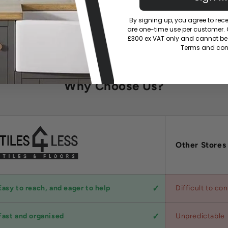
By signing up, you agree to re
are one-time use per customer. Of
£300 ex VAT only and cannot be 
Terms and cond
Why Choose Us?
Other Stores
Easy to reach, and eager to help
Difficult to co
Fast and organised
Unpredictable