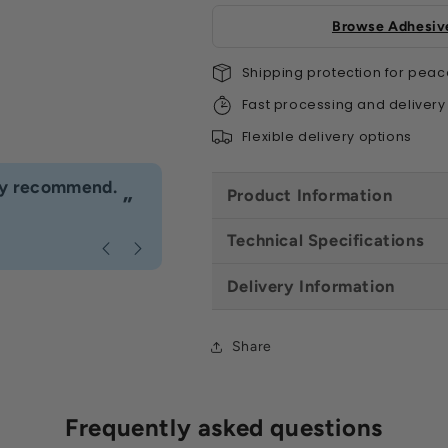
Box)
Box)
-
-
Browse Adhesive
All
All
Colours
Colo
Shipping protection for peac
Fast processing and delivery
Flexible delivery options
“
hly recommend.
I would definitely use Build4less 
Product Information
”
Anonymous
, Bournemouth
Technical Specifications
Delivery Information
Share
Frequently asked questions