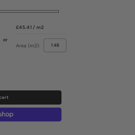
£45.41
/ m2
or
Area (m2):
ease
tity
uoia
elain
r
cart
mm
mm