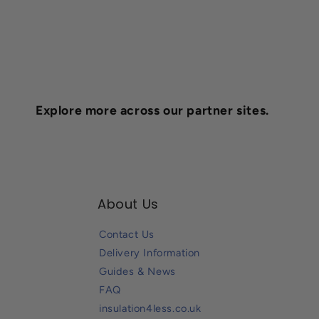
Explore more across our partner sites.
About Us
Contact Us
Delivery Information
Guides & News
FAQ
insulation4less.co.uk