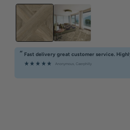
“
Fast delivery great customer service. Hig
”
Anonymous
, Caerphilly