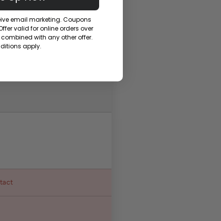
ceive email marketing. Coupons
fer valid for online orders over
combined with any other offer.
itions apply.
ntact