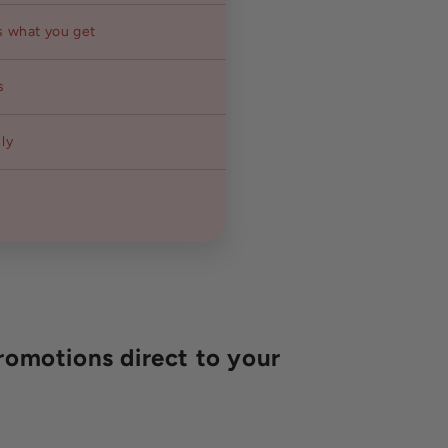
s what you get
s
ly
romotions direct to your