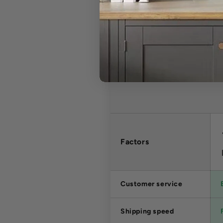
Factors
Customer service
Shipping speed