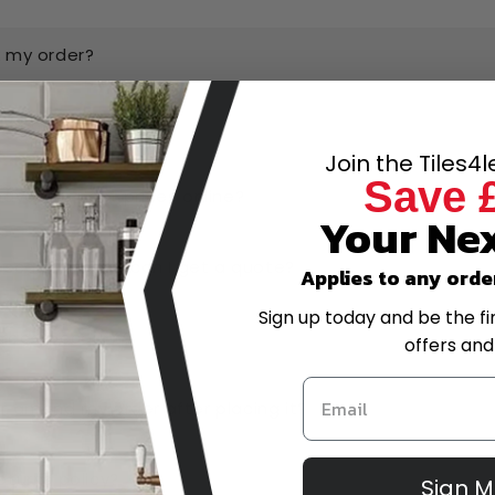
k my order?
ow and pay later?
Join the Tiles4
Save 
have the best prices online?
Your Nex
-scale project, can I get a quote?
Applies to any orde
Sign up today and be the fi
trade account?
offers and
or amend my order after placing it?
eturns policy?
Sign 