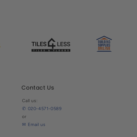
Contact Us
Call us:
✆ 020-4571-0589
or
✉ Email us