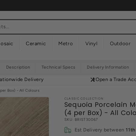
s...
osaic
Ceramic
Metro
Vinyl
Outdoor
Description
Technical Specs
Delivery Information
ationwide Delivery
Open a Trade Ac
er Box) - All Colours
CLASSIC COLLECTION
Sequoia Porcelain M
(4 per Box) - All Col
SKU:
BRIST30067
Est Delivery between
11t