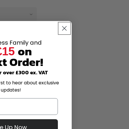
less Family and
on
£15
t Order!
r over £300 ex. VAT
rst to hear about exclusive
 updates!
Me Up Now