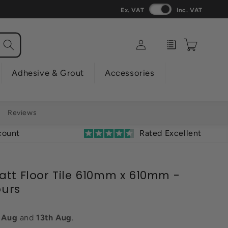
Ex. VAT
Inc. VAT
Log
Enquiry
Cart
in
Adhesive & Grout
Accessories
Reviews
count
Rated Excellent
att Floor Tile 610mm x 610mm -
ours
h Aug
and
13th Aug
.