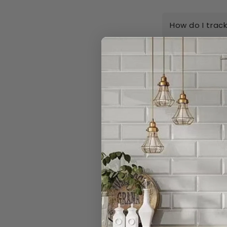
How do I trac
Can I order n
Do you really 
I have a large
Can I open a 
Can I cancel 
What is your r