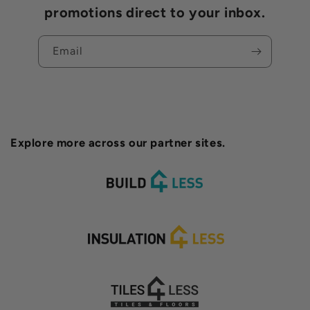
promotions direct to your inbox.
Email
Explore more across our partner sites.