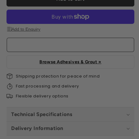
Add to Enquiry
Browse Adhesives & Grout »
Shipping protection for peace of mind
Fast processing and delivery
Flexible delivery options
Technical Specifications
Delivery Information