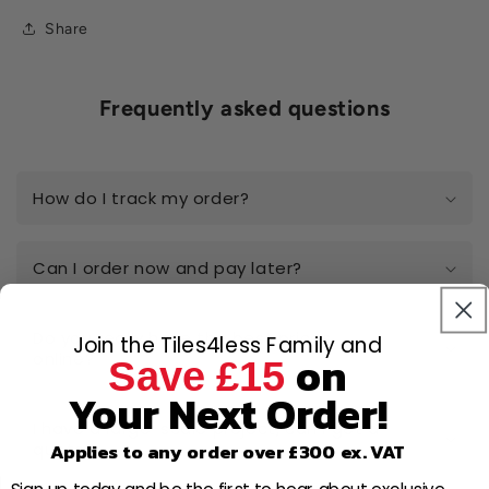
Share
Frequently asked questions
How do I track my order?
Can I order now and pay later?
Do you really have the best prices
Join the Tiles4less Family and
on
online?
Save £15
Your Next Order!
I have a large-scale project, can I get a
quote?
Applies to any order over £300 ex. VAT