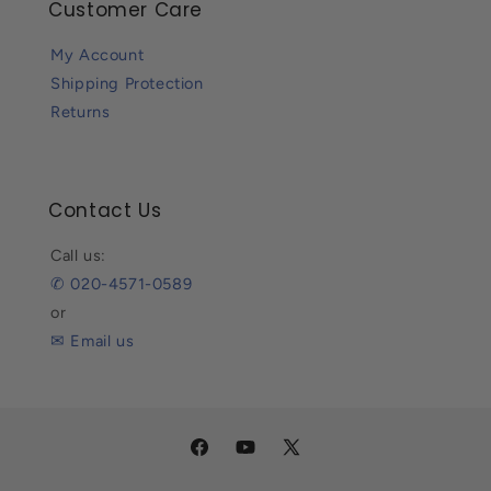
Customer Care
My Account
Shipping Protection
Returns
Contact Us
Call us:
✆ 020-4571-0589
or
✉ Email us
Facebook
YouTube
X
(Twitter)