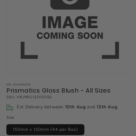
Open
media
1
HR JOHNSON
in
Prismatics Gloss Blush - All Sizes
modal
SKU:
HRJPRG132150150
Est Delivery between
10th Aug
and
12th Aug
.
Size
150mm x 150mm (44 per Box)