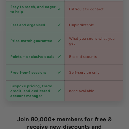
Customer
Easy to reach, and eager
Difficult to contact
service
to help
Shipping
Fast and organised
Unpredictable
speed
Competitive
What you see is what you
Price match guarantee
pricing
get
Loyalty
Points + exclusive deals
Basic discounts
program
Expert
Free 1-on-1 sessions
Self-service only
advice
Bespoke pricing, trade
Trade
credit, and dedicated
none available
accounts
account manager
Join 80,000+ members for free &
receive new discounts and