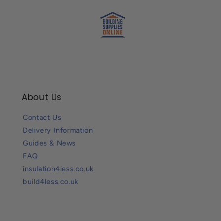
About Us
Contact Us
Delivery Information
Guides & News
FAQ
insulation4less.co.uk
build4less.co.uk