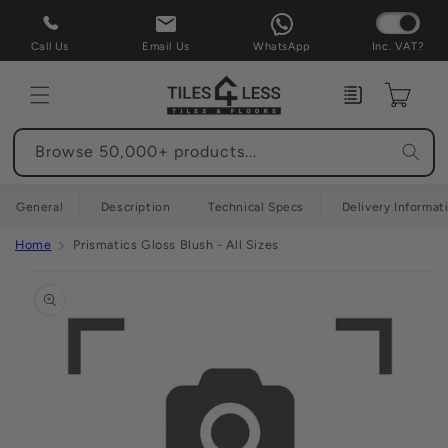
Skip to
content
Call Us
Email Us
WhatsApp
Inc. VAT?
Enquiry
Cart
Browse 50,000+ products...
General
Description
Technical Specs
Delivery Informat
Home
Prismatics Gloss Blush - All Sizes
Skip to
product
information