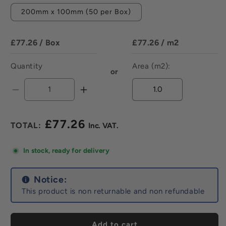
200mm x 100mm (50 per Box)
£77.26
/ Box
£77.26
/ m2
Quantity
Area (m2):
or
Decrease
Increase
quantity
quantity
for
for
£77.26
Prismatics
Prismatics
Regular
Gloss
Gloss
price
Blush
Blush
In stock, ready for delivery
-
-
All
All
Sizes
Notice:
Sizes
This product is non returnable and non refundable
Add to cart