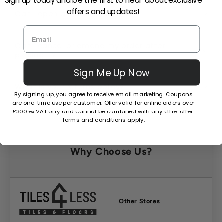
Sign up today and be the first to hear about exclusive
offers and updates!
Can I open a trade account?
Can I cancel or amend my order after
placing it?
Sign Me Up Now
What is your returns policy?
By signing up, you agree to receive email marketing. Coupons
are one-time use per customer. Offer valid for online orders over
£300 ex VAT only and cannot be combined with any other offer.
Terms and conditions apply.
Why Choose Us?
Factors
Other Stores