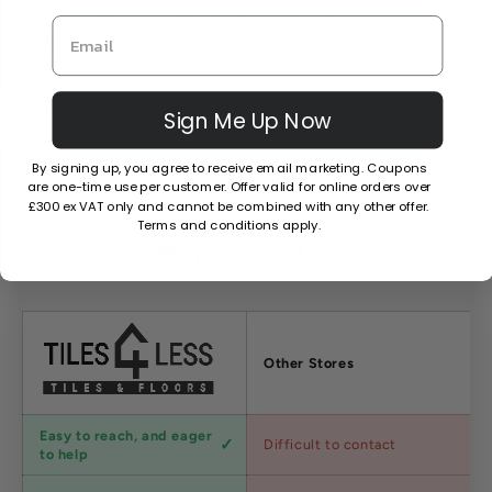
Can I cancel or amend my order after
placing it?
What is your returns policy?
Sign Me Up Now
By signing up, you agree to receive email marketing. Coupons
are one-time use per customer. Offer valid for online orders over
£300 ex VAT only and cannot be combined with any other offer.
Terms and conditions apply.
Why Choose Us?
Factors
Other Stores
Customer
Easy to reach, and eager
Difficult to contact
service
to help