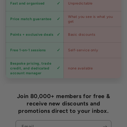
Shipping
Fast and organised
Unpredictable
speed
Competitive
What you see is what you
Price match guarantee
pricing
get
Loyalty
Points + exclusive deals
Basic discounts
program
Expert
Free 1-on-1 sessions
Self-service only
advice
Bespoke pricing, trade
Trade
credit, and dedicated
none available
accounts
account manager
Join 80,000+ members for free &
receive new discounts and
promotions direct to your inbox.
Email