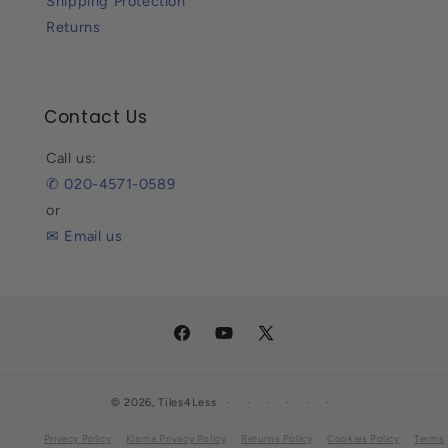
Shipping Protection
Returns
Contact Us
Call us:
✆ 020-4571-0589
or
✉ Email us
Facebook
YouTube
X
(Twitter)
© 2026,
Tiles4Less
Privacy Policy
Klarna Privacy Policy
Returns Policy
Cookies Policy
Terms