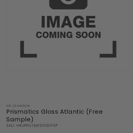
Open
media
1
in
modal
HR JOHNSON
Prismatics Gloss Atlantic (Free
Sample)
SKU:
HRJPRG136150150FSP