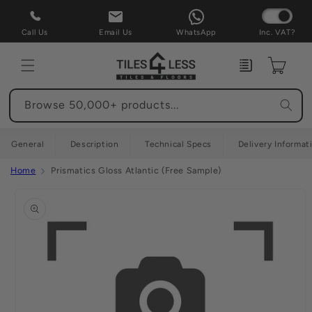
Skip to
content
Call Us
Email Us
WhatsApp
Inc. VAT?
Enquiry
Cart
Browse 50,000+ products...
General
Description
Technical Specs
Delivery Informat
Home
Prismatics Gloss Atlantic (Free Sample)
Skip to
product
information