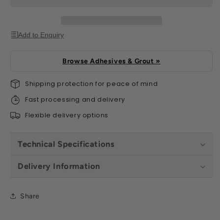
Add to Enquiry
Browse Adhesives & Grout »
Shipping protection for peace of mind
Fast processing and delivery
Flexible delivery options
Technical Specifications
Delivery Information
Share