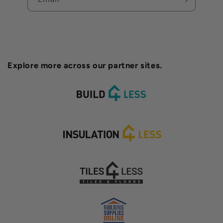
Explore more across our partner sites.