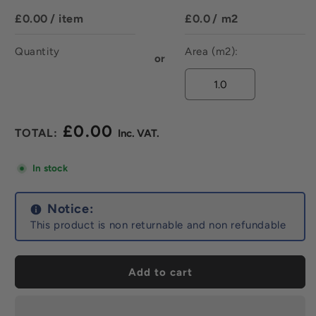
£0.00
/ item
£0.0
/ m2
Quantity
Area (m2):
or
£0.00
Regular
price
In stock
Notice:
This product is non returnable and non refundable
Add to cart