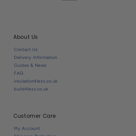
About Us
Contact Us
Delivery Information
Guides & News
FAQ
insulation4less.co.uk
build4less.co.uk
Customer Care
My Account