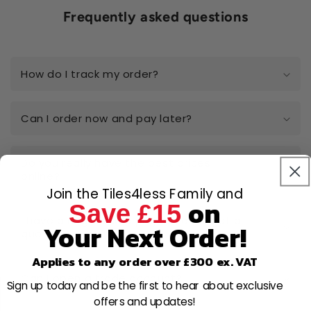
Frequently asked questions
How do I track my order?
Can I order now and pay later?
Do you really have the best prices
online?
Join the Tiles4less Family and
on
Save £15
I have a large-scale project, can I get a
Your Next Order!
quote?
Applies to any order over £300 ex. VAT
Can I open a trade account?
Sign up today and be the first to hear about exclusive
offers and updates!