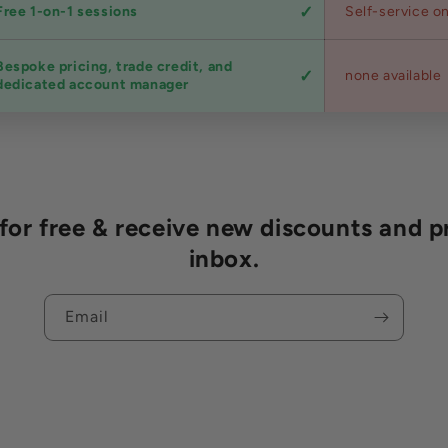
Free 1-on-1 sessions
Self-service on
Bespoke pricing, trade credit, and
none available
dedicated account manager
r free & receive new discounts and p
inbox.
Email