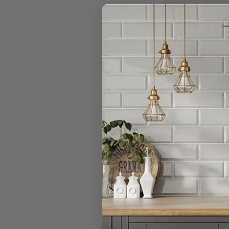
Do you really 
I have a large
Can I open a 
Can I cancel 
What is your r