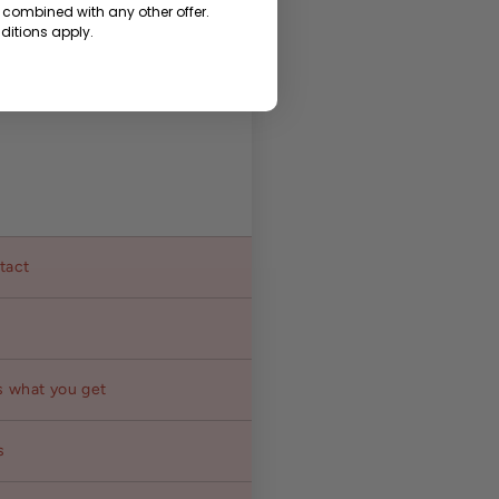
combined with any other offer.
itions apply.
ntact
s what you get
s