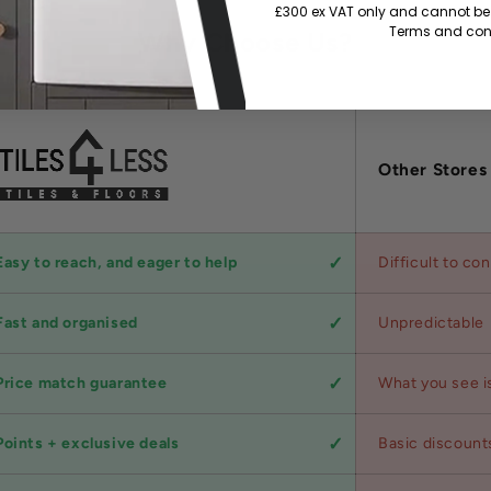
£300 ex VAT only and cannot be 
Terms and cond
Why Choose Us?
Other Stores
Easy to reach, and eager to help
Difficult to co
Fast and organised
Unpredictable
Price match guarantee
What you see i
Points + exclusive deals
Basic discount