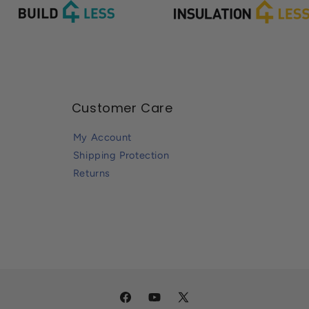
Customer Care
My Account
Shipping Protection
Returns
Facebook
YouTube
X