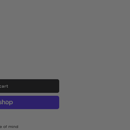
ease
tity
sil
dfix
d
cart
ml
urs
e of mind