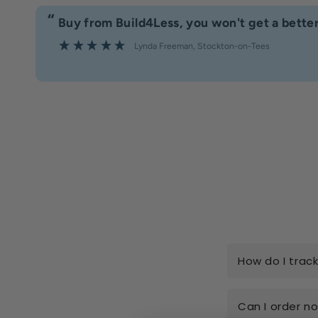
“
Buy from Build4Less, you won't get a better
Lynda Freeman
, Stockton-on-Tees
How do I trac
Can I order n