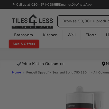
Skip to
Call us at 020-4571-0589
Email us
WhatsApp
content
Browse 50,000+ product
Bathroom
Kitchen
Wall
Floor
M
Sale & Offers
Price Match Guarantee
N
Home
Penosil Speedfix Seal and Bond 750 290ml - All Colour
Skip to
product
information