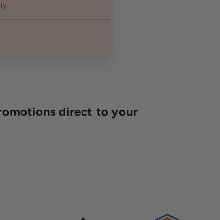
ly
romotions direct to your