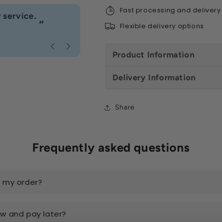
Fast processing and delivery
“
 service.
Fast delivery great customer se
”
Flexible delivery options
Anonymous
, Caerphilly
Product Information
Delivery Information
Share
Frequently asked questions
k my order?
ow and pay later?