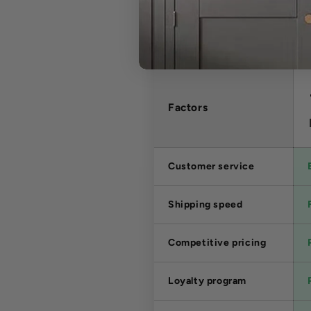
Factors
Customer service
Shipping speed
Competitive pricing
Loyalty program