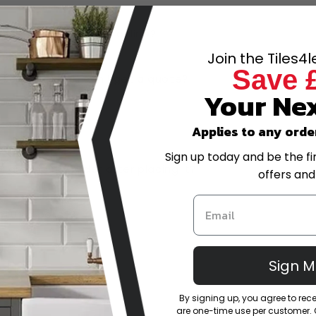
have the best prices online?
Join the Tiles4
Save 
-scale project, can I get a quote?
Your Nex
trade account?
Applies to any orde
Sign up today and be the fi
or amend my order after placing it?
offers and
eturns policy?
Sign 
By signing up, you agree to re
are one-time use per customer. Of