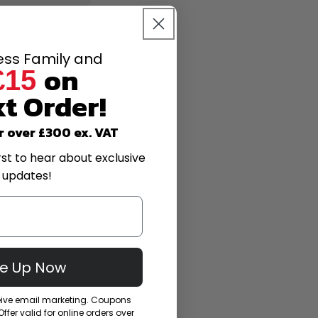
less Family and
on
£15
t Order!
r over £300 ex. VAT
rst to hear about exclusive
 updates!
Me Up Now
ceive email marketing. Coupons
fer valid for online orders over