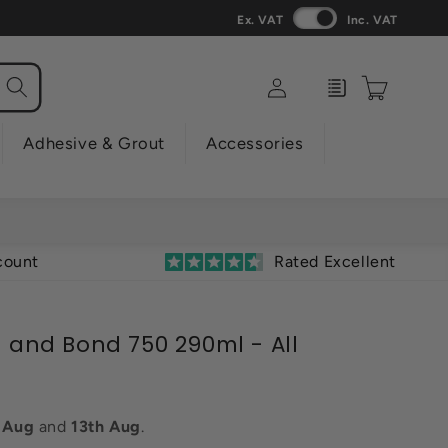
Ex. VAT
Inc. VAT
Log
Enquiry
Cart
in
Adhesive & Grout
Accessories
count
Rated Excellent
l and Bond 750 290ml - All
h Aug
and
13th Aug
.