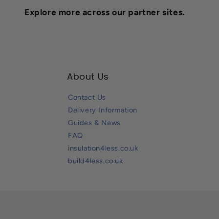
Explore more across our partner sites.
About Us
Contact Us
Delivery Information
Guides & News
FAQ
insulation4less.co.uk
build4less.co.uk