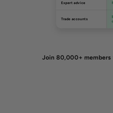
Expert advice
Trade accounts
Join 80,000+ members fo