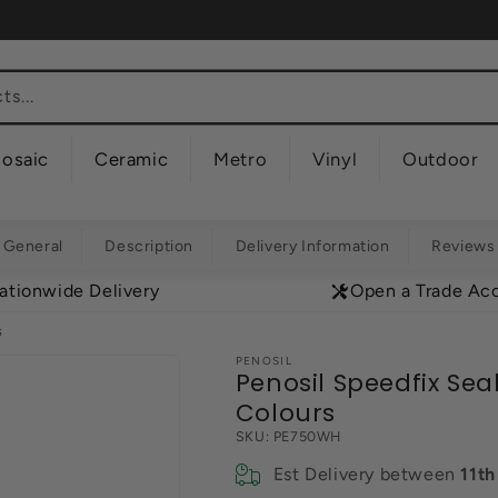
s...
osaic
Ceramic
Metro
Vinyl
Outdoor
General
Description
Delivery Information
Reviews
ationwide Delivery
Open a Trade Ac
s
PENOSIL
Penosil Speedfix Sea
Colours
SKU:
PE750WH
Est Delivery between
11t