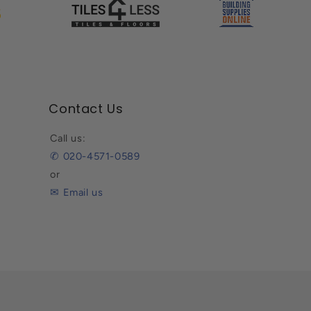
Contact Us
Call us:
✆ 020-4571-0589
or
✉ Email us