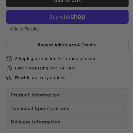
Add to cart
Add to Enquiry
Browse Adhesives & Grout »
Shipping protection for peace of mind
Fast processing and delivery
Flexible delivery options
Product Information
Technical Specifications
Delivery Information