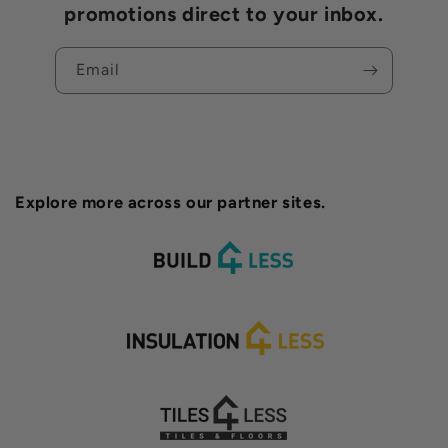
promotions direct to your inbox.
Email
Explore more across our partner sites.