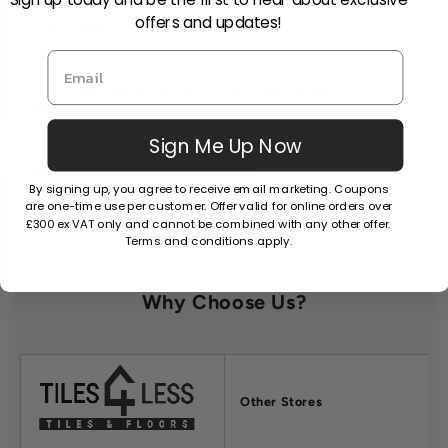
offers and updates!
Can I open a trade account?
Can I cancel or amend my order after
placing it?
Sign Me Up Now
What is your returns policy?
By signing up, you agree to receive email marketing. Coupons
are one-time use per customer. Offer valid for online orders over
£300 ex VAT only and cannot be combined with any other offer.
Terms and conditions apply.
Why Choose Us?
Factors
Other Stores