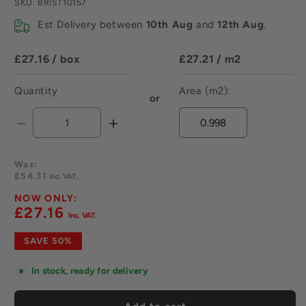
SKU:
BRIST10157
Est Delivery between
10th Aug
and
12th Aug
.
£27.16
/ box
£27.21
/ m2
Quantity
Area (m2):
or
Decrease
Increase
quantity
quantity
for
for
Sale
Regular
Parks
Parks
£54.31
price
price
Tiergarten
Tiergarten
(10
(10
£27.16
per
per
Box)
Box)
SAVE 50%
In stock, ready for delivery