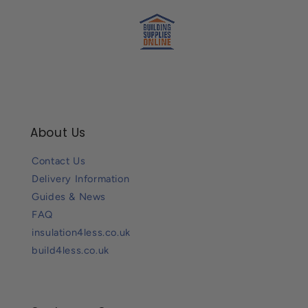
About Us
Contact Us
Delivery Information
Guides & News
FAQ
insulation4less.co.uk
build4less.co.uk