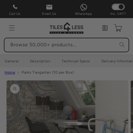
Skip to
content
Call Us
Email Us
WhatsApp
Inc. VAT?
Enquiry
Cart
Browse 50,000+ products...
General
Description
Technical Specs
Delivery Informat
Home
Parks Tiergarten (10 per Box)
Skip to
product
information