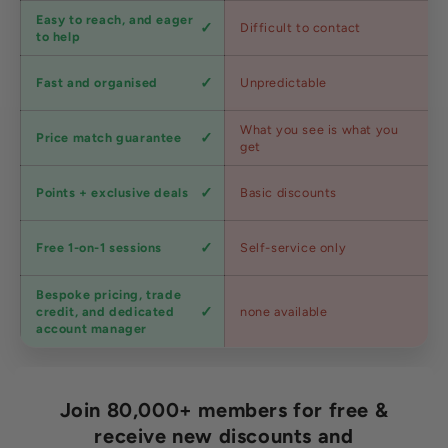
Customer
Easy to reach, and eager
Difficult to contact
service
to help
Shipping
Fast and organised
Unpredictable
speed
Competitive
What you see is what you
Price match guarantee
pricing
get
Loyalty
Points + exclusive deals
Basic discounts
program
Expert
Free 1-on-1 sessions
Self-service only
advice
Bespoke pricing, trade
Trade
credit, and dedicated
none available
accounts
account manager
Join 80,000+ members for free &
receive new discounts and