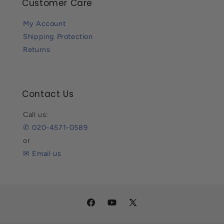
Customer Care
My Account
Shipping Protection
Returns
Contact Us
Call us:
✆ 020-4571-0589
or
✉ Email us
Facebook
YouTube
X
(Twitter)