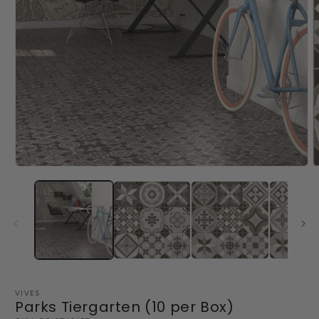
Open
O
media
m
1
2
in
i
modal
m
VIVES
Parks Tiergarten (10 per Box)