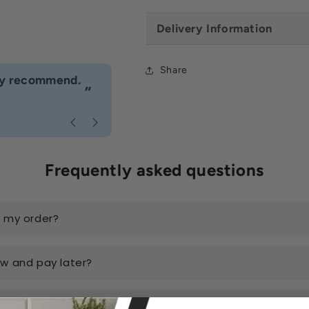
Delivery Information
Share
“
hly recommend.
I would definitely use Build4less 
”
Anonymous
, Bournemouth
Frequently asked questions
k my order?
ow and pay later?
have the best prices online?