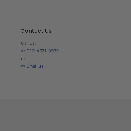
Contact Us
Call us:
✆ 020-4571-0589
or
✉ Email us