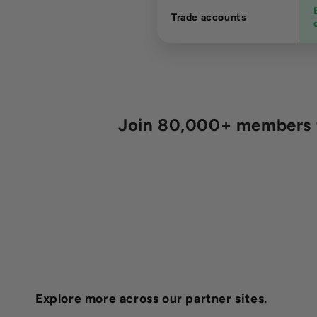
Trade accounts
Join 80,000+ members fo
Explore more across our partner sites.