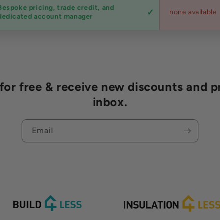
Bespoke pricing, trade credit, and
none available
dedicated account manager
r free & receive new discounts and p
inbox.
Email