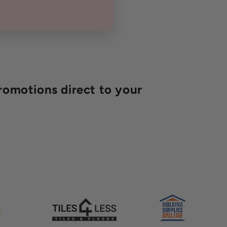
romotions direct to your