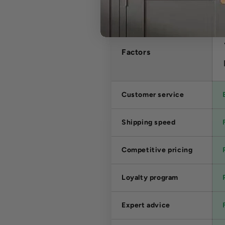
Factors
Customer service
Shipping speed
Competitive pricing
Loyalty program
Expert advice