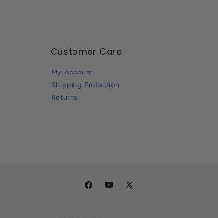
Customer Care
My Account
Shipping Protection
Returns
Facebook
YouTube
X
(Twitter)