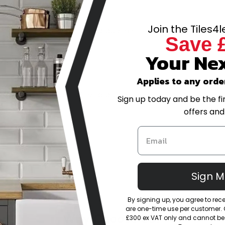
Join the Tiles4
-scale project, can I get a quote?
Save 
Your Nex
trade account?
Applies to any orde
or amend my order after placing it?
Sign up today and be the fi
offers and
eturns policy?
Sign 
By signing up, you agree to re
are one-time use per customer. Of
Why Choose Us?
£300 ex VAT only and cannot be 