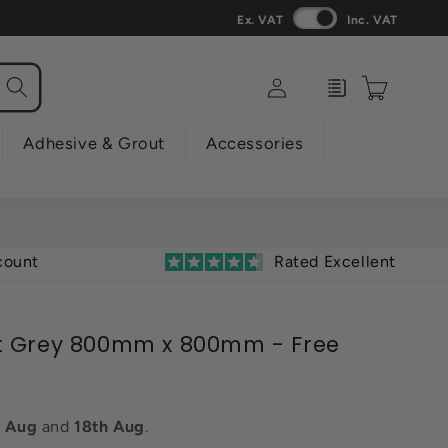
Ex. VAT
Inc. VAT
Log
Enquiry
Cart
in
Adhesive & Grout
Accessories
count
Rated Excellent
t Grey 800mm x 800mm - Free
h Aug
and
18th Aug
.