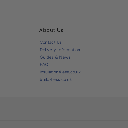
About Us
Contact Us
Delivery Information
Guides & News
FAQ
insulation4less.co.uk
build4less.co.uk