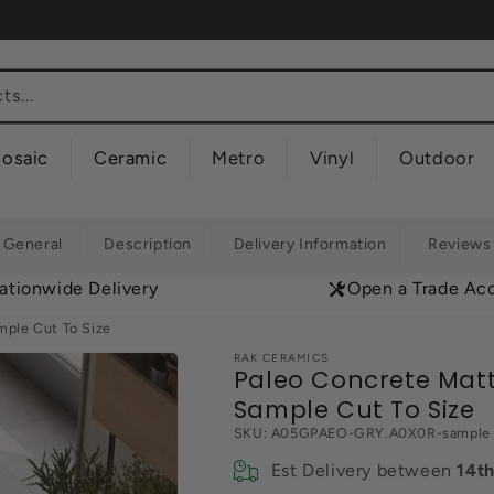
s...
osaic
Ceramic
Metro
Vinyl
Outdoor
General
Description
Delivery Information
Reviews
ationwide Delivery
Open a Trade Ac
ple Cut To Size
RAK CERAMICS
Paleo Concrete Mat
Sample Cut To Size
SKU:
A05GPAEO-GRY.A0X0R-sample
Est Delivery between
14t