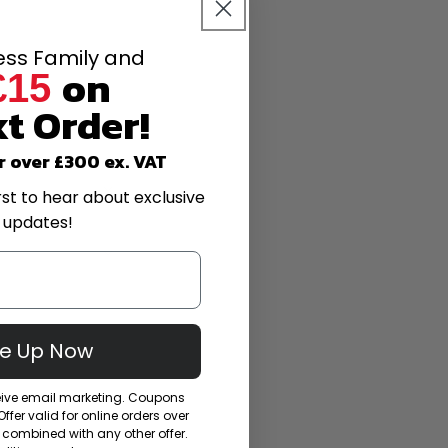
less Family and
on
£15
t Order!
r over £300 ex. VAT
rst to hear about exclusive
 updates!
Me Up Now
ceive email marketing. Coupons
fer valid for online orders over
combined with any other offer.