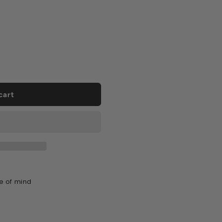
cart
e of mind