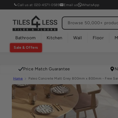
Skip to
Call us at 020-4571-0589
Email us
WhatsApp
content
Browse 50,000+ product
Bathroom
Kitchen
Wall
Floor
M
Sale & Offers
Price Match Guarantee
N
Home
Paleo Concrete Matt Grey 800mm x 800mm - Free Sam
Skip to
product
information