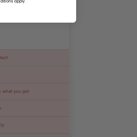
itions apply.
ntact
s what you get
s
ly