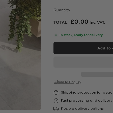
Quantity
£0.00
Regular
price
In stock, ready for delivery
Add to 
Add to Enquiry
Shipping protection for peac
Fast processing and delivery
Flexible delivery options