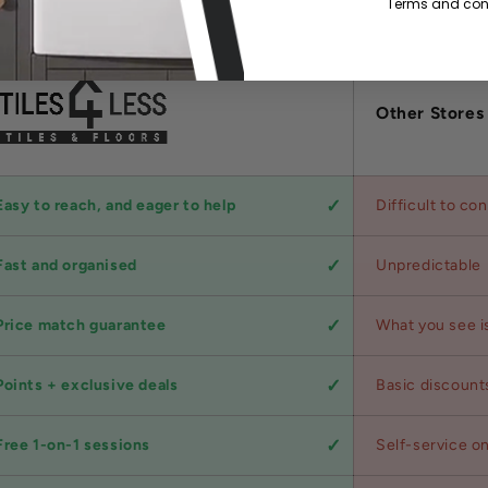
Terms and cond
Other Stores
Easy to reach, and eager to help
Difficult to co
Fast and organised
Unpredictable
Price match guarantee
What you see i
Points + exclusive deals
Basic discount
Free 1-on-1 sessions
Self-service on