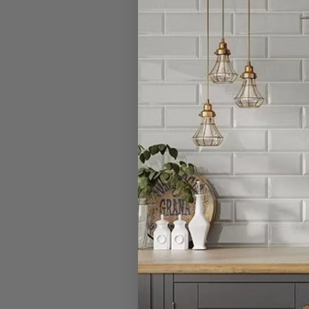
I have a large
Can I open a 
Can I cancel 
What is your r