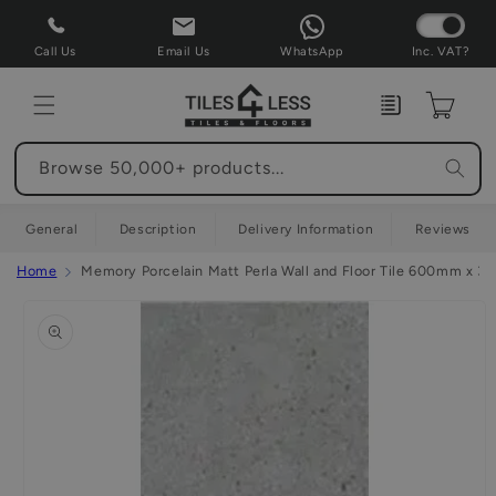
Skip to
content
Call Us
Email Us
WhatsApp
Inc. VAT?
Enquiry
Cart
Browse 50,000+ products...
General
Description
Delivery Information
Reviews
Home
Memory Porcelain Matt Perla Wall and Floor Tile 600mm x 
Skip to
product
information