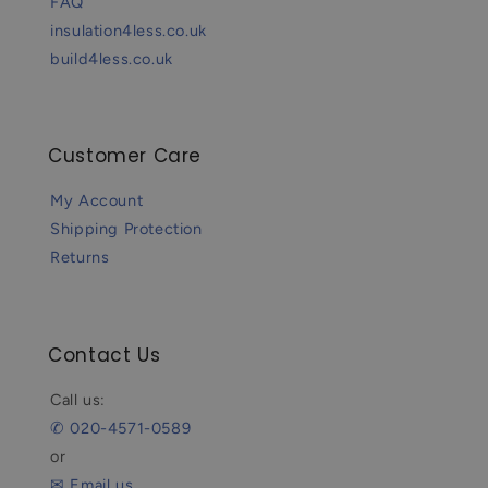
FAQ
insulation4less.co.uk
build4less.co.uk
Customer Care
My Account
Shipping Protection
Returns
Contact Us
Call us:
✆ 020-4571-0589
or
✉ Email us