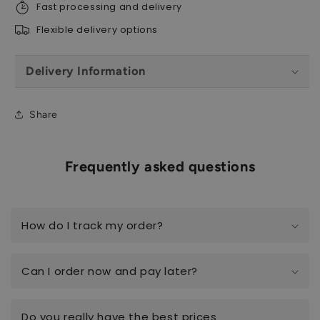
Fast processing and delivery
Flexible delivery options
Delivery Information
Share
Frequently asked questions
How do I track my order?
Can I order now and pay later?
Do you really have the best prices