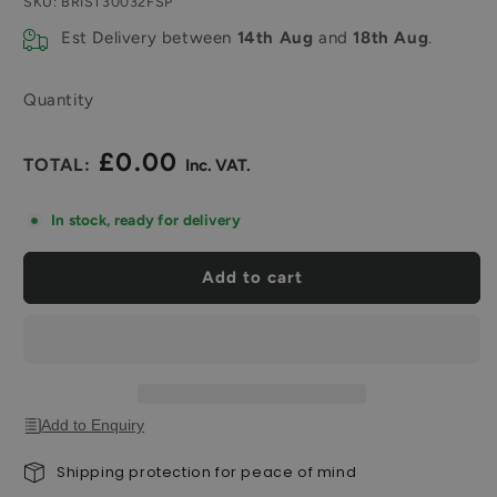
SKU:
BRIST30032FSP
Est Delivery between
14th Aug
and
18th Aug
.
Quantity
£0.00
Regular
price
In stock, ready for delivery
Add to cart
Add to Enquiry
Shipping protection for peace of mind