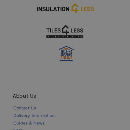
About Us
Contact Us
Delivery Information
Guides & News