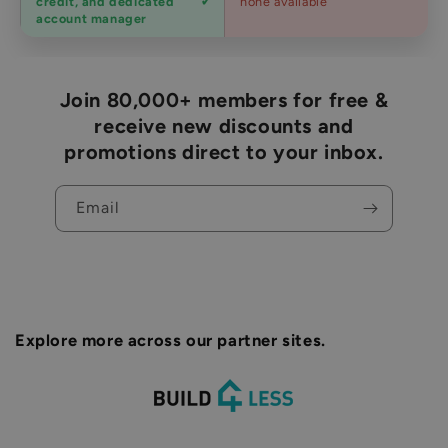
credit, and dedicated
none available
accounts
account manager
Join 80,000+ members for free &
receive new discounts and
promotions direct to your inbox.
Email
Explore more across our partner sites.