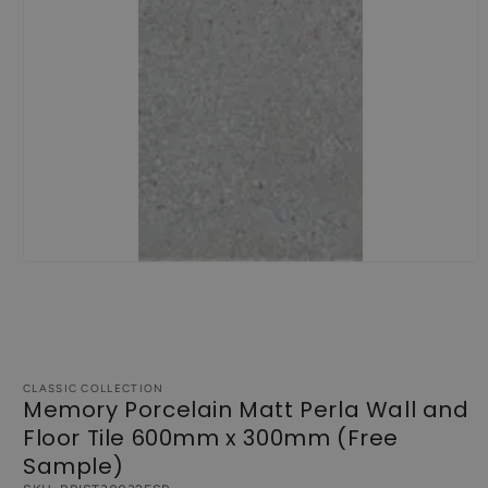
Open
media
1
in
modal
CLASSIC COLLECTION
Memory Porcelain Matt Perla Wall and
Floor Tile 600mm x 300mm (Free
Sample)