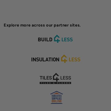
Explore more across our partner sites.