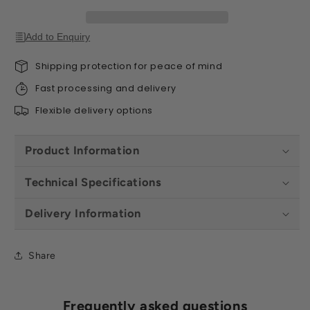
Colours
Colours
Add to Enquiry
Shipping protection for peace of mind
Fast processing and delivery
Flexible delivery options
Product Information
Technical Specifications
Delivery Information
Share
Frequently asked questions