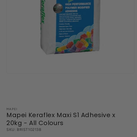
Open
media
1
in
modal
MAPEI
Mapei Keraflex Maxi S1 Adhesive x
20kg - All Colours
SKU:
BRIST102138