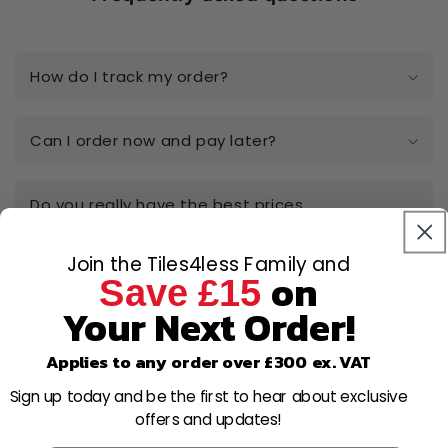
How do I track my order?
Can I order now and pay later?
Do you really have the best prices
online?
Join the Tiles4less Family and
on
Save £15
I have a large-scale project, can I get a
quote?
Your Next Order!
Applies to any order over £300 ex. VAT
Can I open a trade account?
Sign up today and be the first to hear about exclusive
offers and updates!
Can I cancel or amend my order after