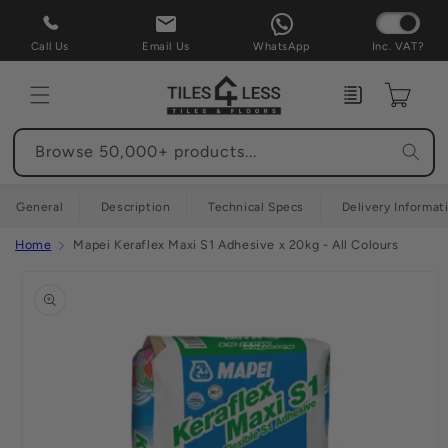
Skip to
content
Call Us
Email Us
WhatsApp
Inc. VAT?
Enquiry
Cart
Browse 50,000+ products...
General
Description
Technical Specs
Delivery Informat
Home
Mapei Keraflex Maxi S1 Adhesive x 20kg - All Colours
Skip to
product
information