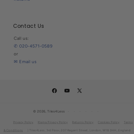
Contact Us
Call us:
✆ 020-4571-0589
or
✉ Email us
Facebook
YouTube
X
(Twitter)
© 2026,
Tiles4Less
Privacy Policy
Klarna Privacy Policy
Returns Policy
Cookies Policy
Terms
& Conditions
| Tiles4Less, 3rd Floor, 207 Regent Street, London, W1B 3HH, England