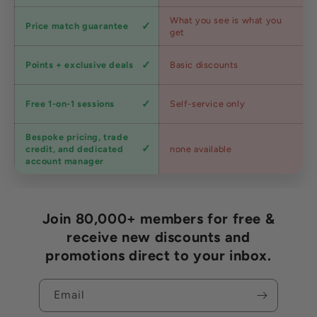
Competitive
What you see is what you
Price match guarantee
pricing
get
Loyalty
Points + exclusive deals
Basic discounts
program
Expert
Free 1-on-1 sessions
Self-service only
advice
Bespoke pricing, trade
Trade
credit, and dedicated
none available
accounts
account manager
Join 80,000+ members for free &
receive new discounts and
promotions direct to your inbox.
Email