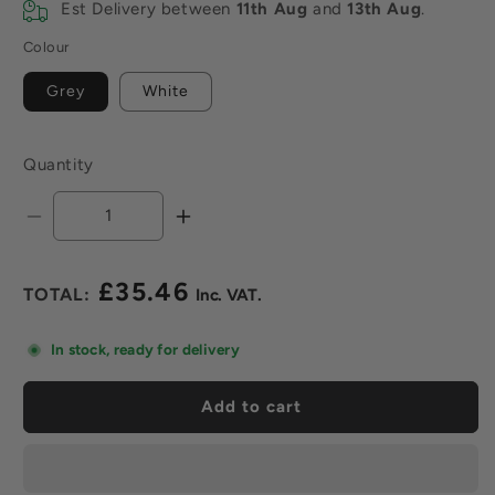
Est Delivery between
11th Aug
and
13th Aug
.
Colour
Grey
White
Quantity
Decrease
Increase
quantity
quantity
for
for
£35.46
Mapei
Mapei
Regular
Keraflex
Keraflex
price
Maxi
Maxi
In stock, ready for delivery
S1
S1
Adhesive
Adhesive
Add to cart
x
x
20kg
20kg
-
-
All
All