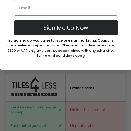
placing it?
What is your returns policy?
Sign Me Up Now
By signing up, you agree to receive email marketing. Coupons
are one-time use per customer. Offer valid for online orders over
£300 ex VAT only and cannot be combined with any other offer.
Terms and conditions apply.
Why Choose Us?
Factors
Other Stores
Customer
Easy to reach, and eager
Difficult to contact
service
to help
Shipping
Fast and organised
Unpredictable
speed