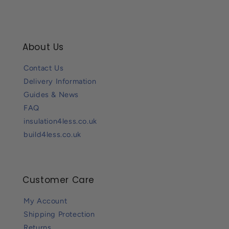
About Us
Contact Us
Delivery Information
Guides & News
FAQ
insulation4less.co.uk
build4less.co.uk
Customer Care
My Account
Shipping Protection
Returns