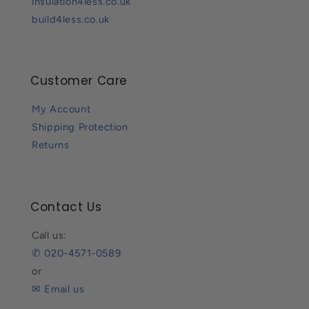
insulation4less.co.uk
build4less.co.uk
Customer Care
My Account
Shipping Protection
Returns
Contact Us
Call us:
✆ 020-4571-0589
or
✉ Email us