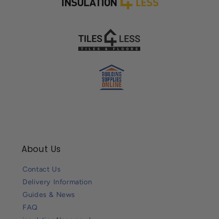
About Us
Contact Us
Delivery Information
Guides & News
FAQ