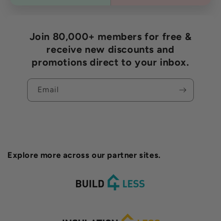
Join 80,000+ members for free &
receive new discounts and
promotions direct to your inbox.
Email
Explore more across our partner sites.