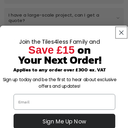
I have a large-scale project, can I get a
quote?
Can I open a trade account?
Join the Tiles4less Family and
on
Save £15
Your Next Order!
Can I cancel or amend my order after
placing it?
Applies to any order over £300 ex. VAT
Sign up today and be the first to hear about exclusive
What is your returns policy?
offers and updates!
Why Choose Us?
Sign Me Up Now