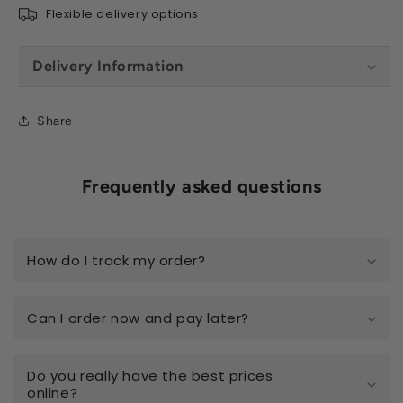
Flexible delivery options
Delivery Information
Share
Frequently asked questions
How do I track my order?
Can I order now and pay later?
Do you really have the best prices
online?