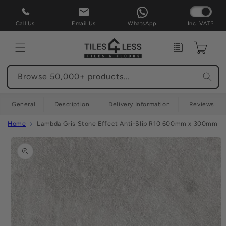
Skip to
content
Call Us
Email Us
WhatsApp
Inc. VAT?
Enquiry
Cart
Browse 50,000+ products...
General
Description
Delivery Information
Reviews
Home
Lambda Gris Stone Effect Anti-Slip R10 600mm x 300mm (F
Skip to
product
information