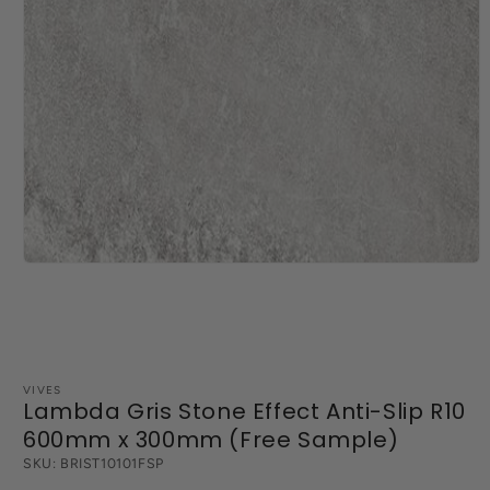
Open
media
1
in
modal
VIVES
Lambda Gris Stone Effect Anti-Slip R10
600mm x 300mm (Free Sample)
SKU:
BRIST10101FSP