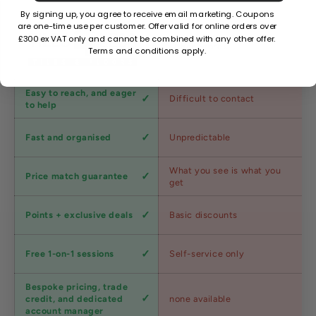
By signing up, you agree to receive email marketing. Coupons
are one-time use per customer. Offer valid for online orders over
£300 ex VAT only and cannot be combined with any other offer.
Factors
Other Stores
Terms and conditions apply.
Customer
Easy to reach, and eager
Difficult to contact
service
to help
Shipping
Fast and organised
Unpredictable
speed
Competitive
What you see is what you
Price match guarantee
pricing
get
Loyalty
Points + exclusive deals
Basic discounts
program
Expert
Free 1-on-1 sessions
Self-service only
advice
Bespoke pricing, trade
Trade
credit, and dedicated
none available
accounts
account manager