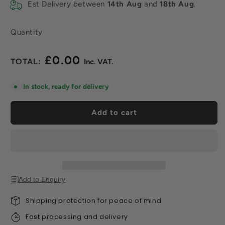
Est Delivery between
14th Aug
and
18th Aug
.
Quantity
£0.00
Regular
price
In stock, ready for delivery
Add to cart
Add to Enquiry
Shipping protection for peace of mind
Fast processing and delivery