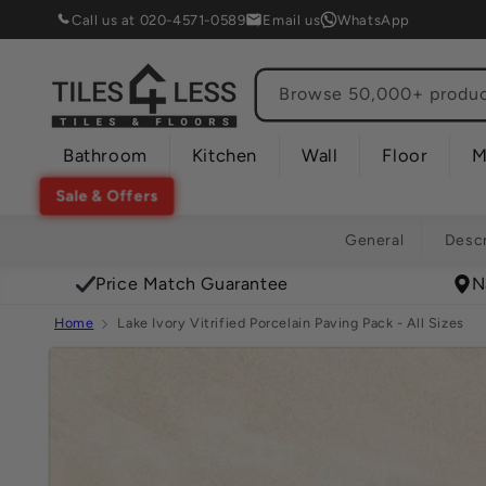
Skip to
Call us at 020-4571-0589
Email us
WhatsApp
content
Browse 50,000+ product
Bathroom
Kitchen
Wall
Floor
M
Sale & Offers
General
Descr
Price Match Guarantee
N
Home
Lake Ivory Vitrified Porcelain Paving Pack - All Sizes
Skip to
product
information