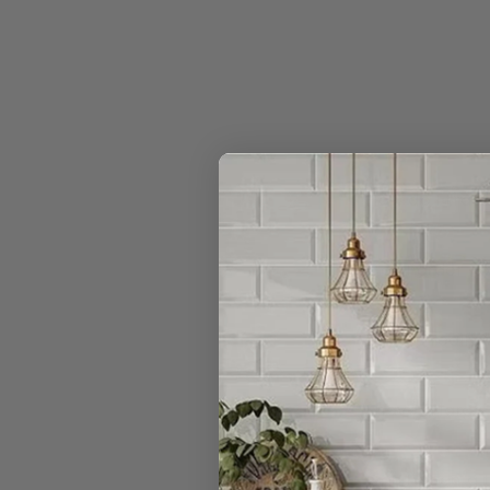
How do I trac
Can I order n
Do you really 
I have a large
Can I open a 