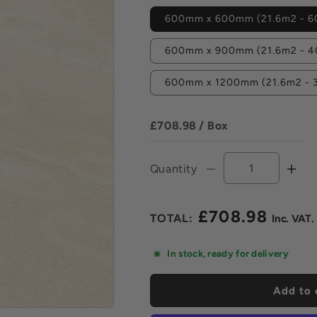
600mm x 600mm (21.6m2 - 60
600mm x 900mm (21.6m2 - 40
600mm x 1200mm (21.6m2 - 3
£708.98
/ Box
Quantity
Decrease
Incr
quantity
quan
for
for
£708.98
Lake
Lak
Regular
Ivory
Ivor
price
Vitrified
Vitri
In stock, ready for delivery
Porcelain
Porc
Paving
Pavi
Add to 
Pack
Pac
-
-