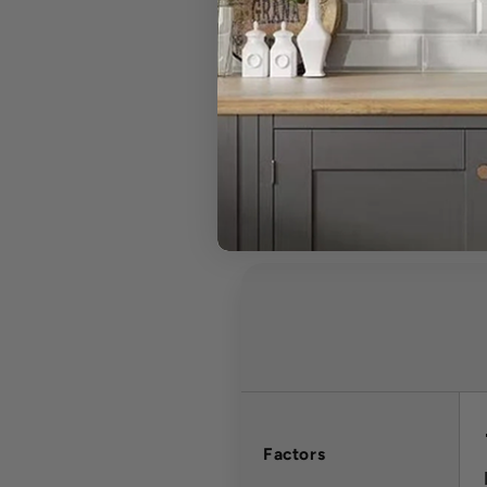
Can I cancel 
What is your r
Factors