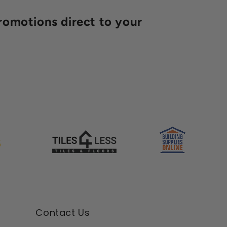
romotions direct to your
Contact Us