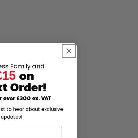
less Family and
on
£15
t Order!
r over £300 ex. VAT
rst to hear about exclusive
 updates!