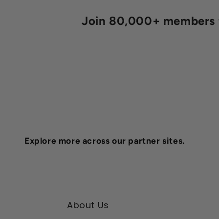
Join 80,000+ members fo
Explore more across our partner sites.
About Us