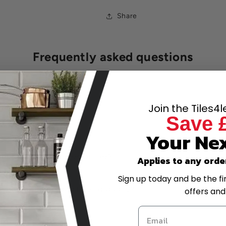
Share
Frequently asked questions
k my order?
Join the Tiles4
Save 
ow and pay later?
Your Nex
have the best prices online?
Applies to any orde
Sign up today and be the fi
-scale project, can I get a quote?
offers and
trade account?