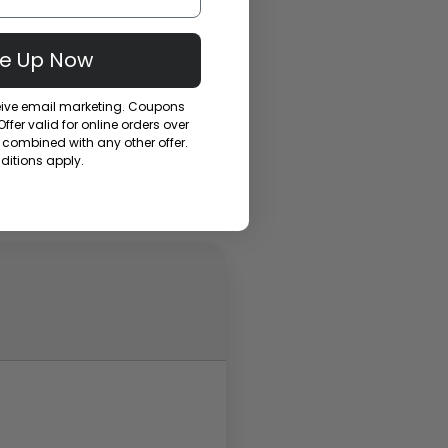
Me Up Now
ceive email marketing. Coupons
fer valid for online orders over
combined with any other offer.
itions apply.