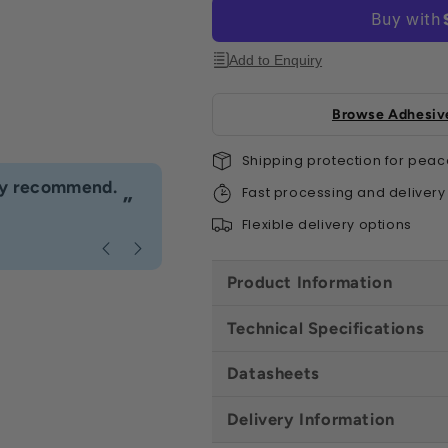
All
All
Sizes
Size
Add to Enquiry
Browse Adhesive
Shipping protection for peac
“
hly recommend.
I would definitely use Build4less 
Fast processing and delivery
”
Anonymous
, Bournemouth
Flexible delivery options
Product Information
Technical Specifications
Datasheets
Delivery Information