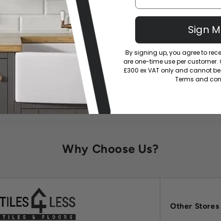
or amend my order after placing it?
Sign 
By signing up, you agree to re
eturns policy?
are one-time use per customer. Of
£300 ex VAT only and cannot be 
Terms and cond
Why Choose Us?
Other Stores