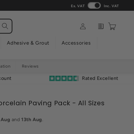
Ex. VAT
Inc. VAT
Log
Enquiry
Cart
in
Adhesive & Grout
Accessories
mation
Reviews
count
Rated Excellent
Porcelain Paving Pack - All Sizes
h Aug
and
13th Aug
.