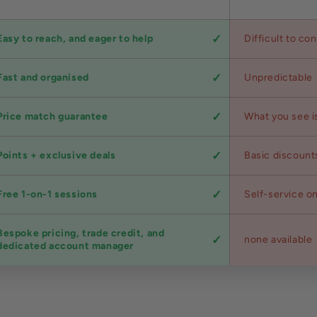
Easy to reach, and eager to help
Difficult to co
Fast and organised
Unpredictable
Price match guarantee
What you see i
Points + exclusive deals
Basic discount
Free 1-on-1 sessions
Self-service on
Bespoke pricing, trade credit, and
none available
dedicated account manager