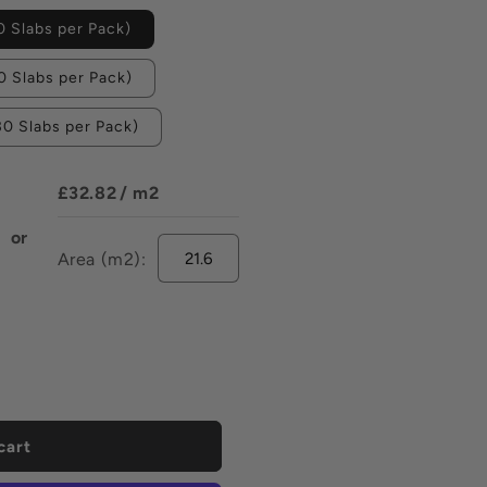
 Slabs per Pack)
 Slabs per Pack)
0 Slabs per Pack)
£32.82
/ m2
or
Area (m2):
ease
tity
e
y
fied
elain
ng
cart
k