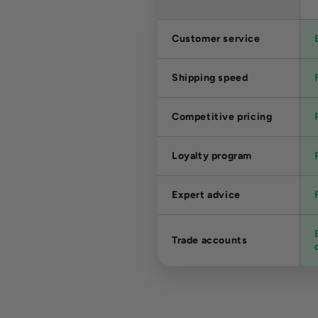
Customer service
Shipping speed
Competitive pricing
Loyalty program
Expert advice
Trade accounts