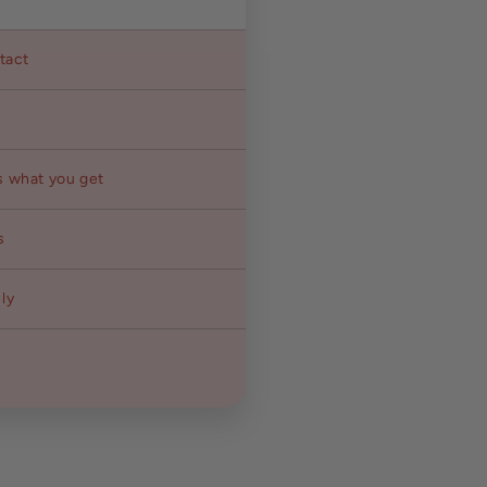
ntact
s what you get
s
ly