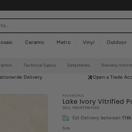
s...
osaic
Ceramic
Metro
Vinyl
Outdoor
iption
Technical Specs
Datasheets
Delivery Infor
ationwide Delivery
Open a Trade Ac
PAVEWORLD
Lake Ivory Vitrified 
SKU:
MRINTPWIV60
Est Delivery between
11t
Size