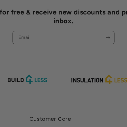
r free & receive new discounts and p
inbox.
Email
Customer Care