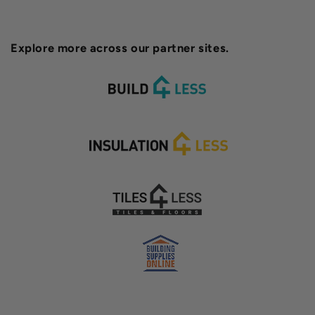
Explore more across our partner sites.