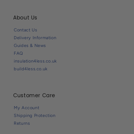
About Us
Contact Us
Delivery Information
Guides & News
FAQ
insulation4less.co.uk
build4less.co.uk
Customer Care
My Account
Shipping Protection
Returns