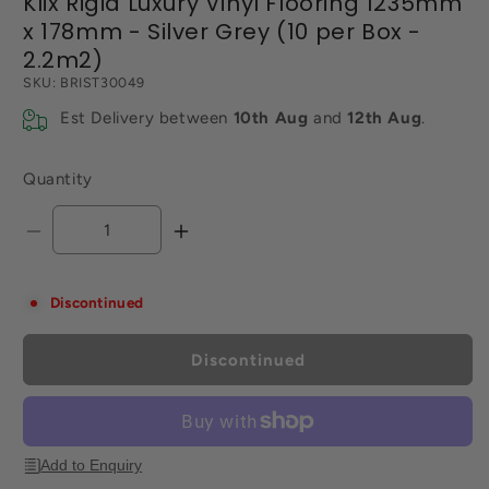
Klix Rigid Luxury Vinyl Flooring 1235mm
x 178mm - Silver Grey (10 per Box -
2.2m2)
SKU:
BRIST30049
Est Delivery between
10th Aug
and
12th Aug
.
Quantity
Decrease
Increase
quantity
quantity
for
for
Discontinued
Klix
Klix
Rigid
Rigid
Luxury
Luxury
Discontinued
Vinyl
Vinyl
Flooring
Flooring
1235mm
1235mm
x
x
Add to Enquiry
178mm
178mm