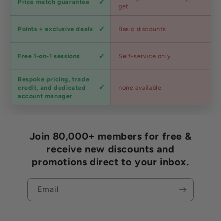
Price match guarantee
pricing
get
Loyalty
Points + exclusive deals
Basic discounts
program
Expert
Free 1-on-1 sessions
Self-service only
advice
Bespoke pricing, trade
Trade
credit, and dedicated
none available
accounts
account manager
Join 80,000+ members for free &
receive new discounts and
promotions direct to your inbox.
Email