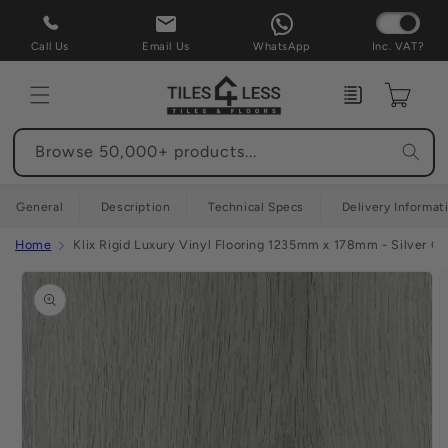
Skip to
content
Call Us
Email Us
WhatsApp
Inc. VAT?
Enquiry
Cart
Browse 50,000+ products...
General
Description
Technical Specs
Delivery Informat
Home
Klix Rigid Luxury Vinyl Flooring 1235mm x 178mm - Silver Gr
Skip to
product
information