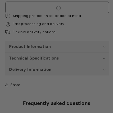
-
-
Silver
Silver
Grey
Grey
Shipping protection for peace of mind
(10
(10
per
per
Fast processing and delivery
Box
Box
Flexible delivery options
-
-
2.2m2)
2.2m2)
Product Information
Technical Specifications
Delivery Information
Share
Frequently asked questions