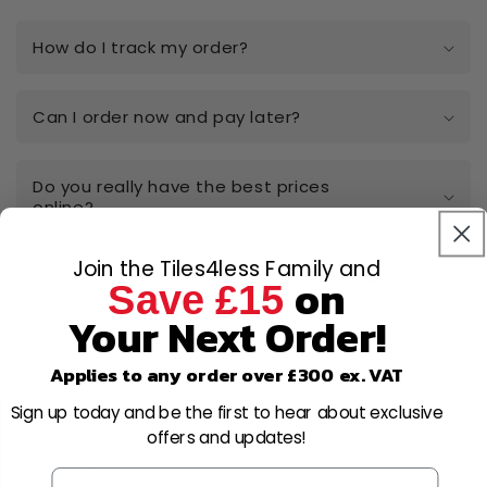
How do I track my order?
Can I order now and pay later?
Do you really have the best prices
online?
Join the Tiles4less Family and
I have a large-scale project, can I get a
on
Save £15
quote?
Your Next Order!
Can I open a trade account?
Applies to any order over £300 ex. VAT
Sign up today and be the first to hear about exclusive
Can I cancel or amend my order after
offers and updates!
placing it?