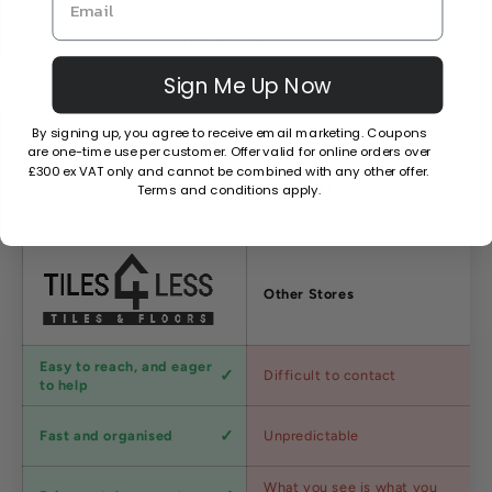
What is your returns policy?
Sign Me Up Now
By signing up, you agree to receive email marketing. Coupons
are one-time use per customer. Offer valid for online orders over
£300 ex VAT only and cannot be combined with any other offer.
Why Choose Us?
Terms and conditions apply.
Factors
Other Stores
Customer
Easy to reach, and eager
Difficult to contact
service
to help
Shipping
Fast and organised
Unpredictable
speed
Competitive
What you see is what you