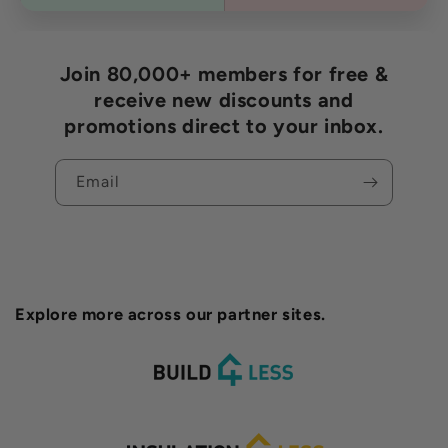
Join 80,000+ members for free &
receive new discounts and
promotions direct to your inbox.
Email
Explore more across our partner sites.