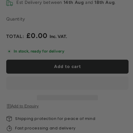
Est Delivery between
14th Aug
and
18th Aug
.
Quantity
£0.00
Regular
price
In stock, ready for delivery
Add to cart
Add to Enquiry
Shipping protection for peace of mind
Fast processing and delivery