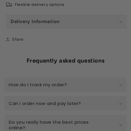
Flexible delivery options
Delivery Information
Share
Frequently asked questions
How do I track my order?
Can I order now and pay later?
Do you really have the best prices
online?