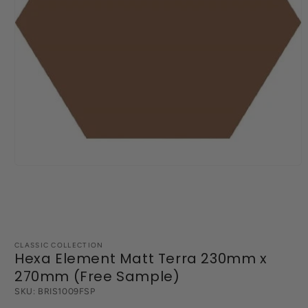
Open
media
1
in
modal
CLASSIC COLLECTION
Hexa Element Matt Terra 230mm x
270mm (Free Sample)
SKU:
BRIS1009FSP