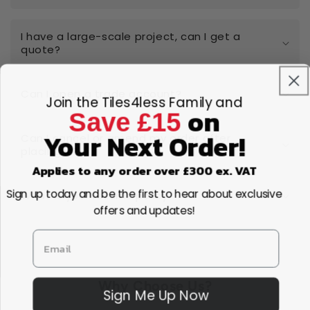
I have a large-scale project, can I get a
quote?
Can I open a trade account?
Join the Tiles4less Family and
on
Save £15
Your Next Order!
Can I cancel or amend my order after
placing it?
Applies to any order over £300 ex. VAT
Sign up today and be the first to hear about exclusive
What is your returns policy?
offers and updates!
Why Choose Us?
Sign Me Up Now