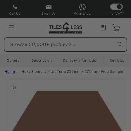
Skip to
content
Call Us
Email Us
WhatsApp
Inc. VAT?
Enquiry
Cart
Browse 50,000+ products...
General
Description
Delivery Information
Reviews
Home
Hexa Element Matt Terra 230mm x 270mm (Free Sample)
Skip to
product
information