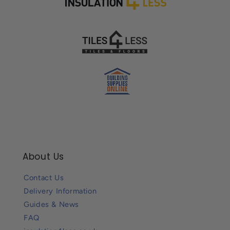
About Us
Contact Us
Delivery Information
Guides & News
FAQ