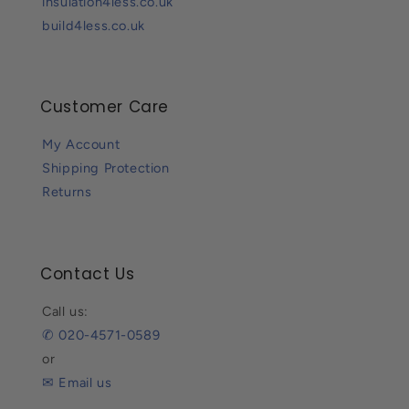
insulation4less.co.uk
build4less.co.uk
Customer Care
My Account
Shipping Protection
Returns
Contact Us
Call us:
✆ 020-4571-0589
or
✉ Email us