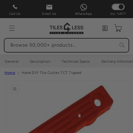
Skip to
content
Call Us
Email Us
WhatsApp
Inc. VAT?
Enquiry
Cart
Browse 50,000+ products...
General
Description
Technical Specs
Delivery Informat
Home
Hand DIY Tile Cutter TCT Tipped
Skip to
product
information