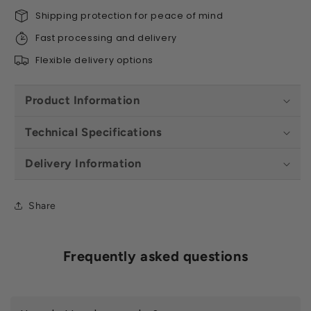
Shipping protection for peace of mind
Fast processing and delivery
Flexible delivery options
Product Information
Technical Specifications
Delivery Information
Share
Frequently asked questions