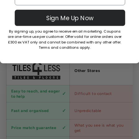
Sign Me Up Now
By signing up, you agree to receive email marketing. Coupons
are one-time use per customer. Offer valid for online orders over
Why Choose Us?
£300 ex VAT only and cannot be combined with any other offer.
Terms and conditions apply.
Factors
Other Stores
Customer
Easy to reach, and eager
Difficult to contact
service
to help
Shipping
Fast and organised
Unpredictable
speed
Competitive
What you see is what you
Price match guarantee
pricing
get