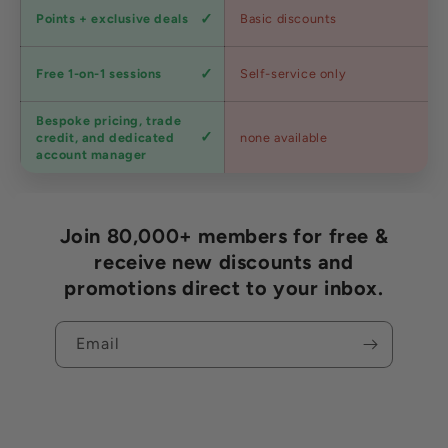
Loyalty
Points + exclusive deals
Basic discounts
program
Expert
Free 1-on-1 sessions
Self-service only
advice
Bespoke pricing, trade
Trade
credit, and dedicated
none available
accounts
account manager
Join 80,000+ members for free &
receive new discounts and
promotions direct to your inbox.
Email