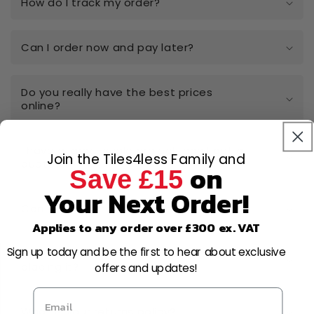
How do I track my order?
Can I order now and pay later?
Do you really have the best prices
online?
I have a large-scale project, can I get a
Join the Tiles4less Family and
quote?
on
Save £15
Your Next Order!
Can I open a trade account?
Applies to any order over £300 ex. VAT
Sign up today and be the first to hear about exclusive
Can I cancel or amend my order after
placing it?
offers and updates!
What is your returns policy?