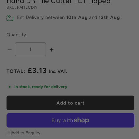
Hand DIY Tile Cutter TCT Tipped
SKU:
FAITLCDIY
Est Delivery between
10th Aug
and
12th Aug
.
Quantity
Decrease
Increase
quantity
quantity
for
for
£3.13
Hand
Hand
Regular
DIY
DIY
price
Tile
Tile
In stock, ready for delivery
Cutter
Cutter
TCT
TCT
Add to cart
Tipped
Tipped
Add to Enquiry