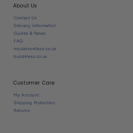
About Us
Contact Us
Delivery Information
Guides & News
FAQ
insulation4less.co.uk
build4less.co.uk
Customer Care
My Account
Shipping Protection
Returns