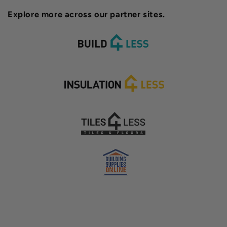
Explore more across our partner sites.