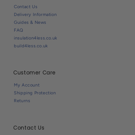
Contact Us
Delivery Information
Guides & News
FAQ
insulation4less.co.uk
build4less.co.uk
Customer Care
My Account
Shipping Protection
Returns
Contact Us