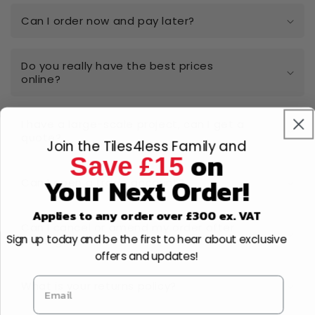
Can I order now and pay later?
Do you really have the best prices
online?
I have a large-scale project, can I get a
quote?
Join the Tiles4less Family and
on
Save £15
Your Next Order!
Can I open a trade account?
Applies to any order over £300 ex. VAT
Can I cancel or amend my order after
Sign up today and be the first to hear about exclusive
placing it?
offers and updates!
What is your returns policy?