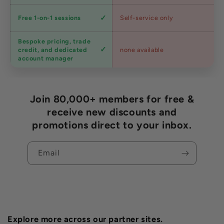
Expert
Free 1-on-1 sessions
Self-service only
advice
Bespoke pricing, trade
Trade
credit, and dedicated
none available
accounts
account manager
Join 80,000+ members for free &
receive new discounts and
promotions direct to your inbox.
Email
Explore more across our partner sites.