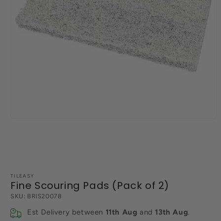
Open
media
1
in
modal
TILEASY
Fine Scouring Pads (Pack of 2)
SKU:
BRIS20078
Est Delivery between
11th Aug
and
13th Aug
.