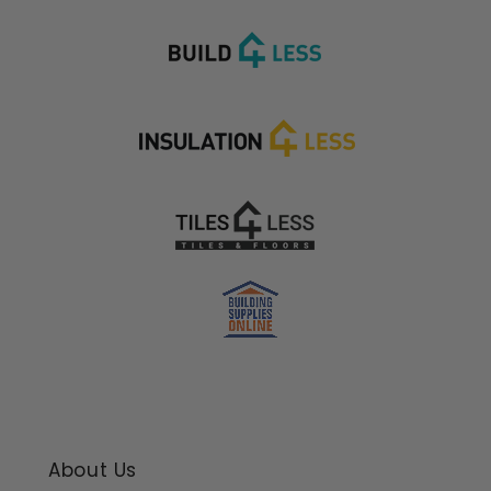
About Us