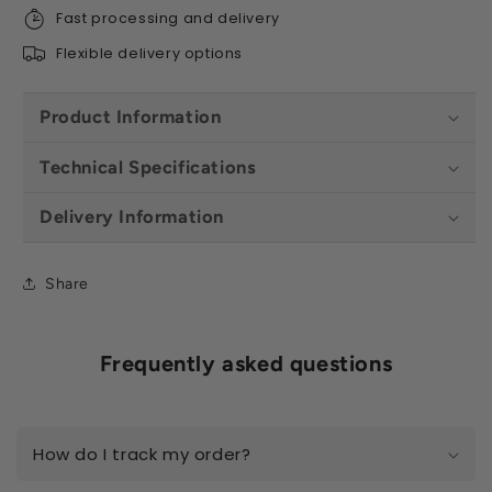
Fast processing and delivery
Flexible delivery options
Product Information
Technical Specifications
Delivery Information
Share
Frequently asked questions
How do I track my order?