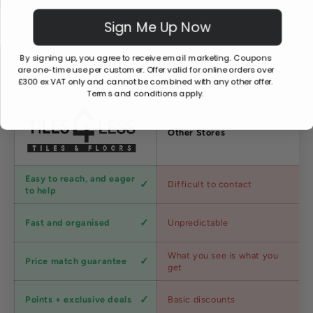
Sign Me Up Now
By signing up, you agree to receive email marketing. Coupons
Why Choose Us?
are one-time use per customer. Offer valid for online orders over
£300 ex VAT only and cannot be combined with any other offer.
Terms and conditions apply.
Factors
Other Stores
Customer
Easy to reach, and eager
Difficult to contact
service
to help
Shipping
Fast and organised
Unpredictable
speed
Competitive
What you see is what you
Price match guarantee
pricing
get
Loyalty
Points + exclusive deals
Basic discounts
program