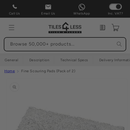
Skip to
content
Call Us
Email Us
WhatsApp
Inc. VAT?
Enquiry
Cart
Browse 50,000+ products...
General
Description
Technical Specs
Delivery Informat
Home
Fine Scouring Pads (Pack of 2)
Skip to
product
information