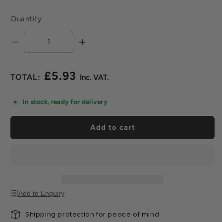
Quantity
Decrease
Increase
quantity
quantity
for
for
£5.93
Fine
Fine
Regular
Scouring
Scouring
price
Pads
Pads
In stock, ready for delivery
(Pack
(Pack
of
of
Add to cart
2)
2)
Add to Enquiry
Shipping protection for peace of mind