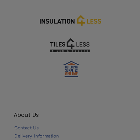
About Us
Contact Us
Delivery Information