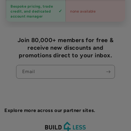
Bespoke pricing, trade
Trade
credit, and dedicated
none available
accounts
account manager
Join 80,000+ members for free &
receive new discounts and
promotions direct to your inbox.
Email
Explore more across our partner sites.