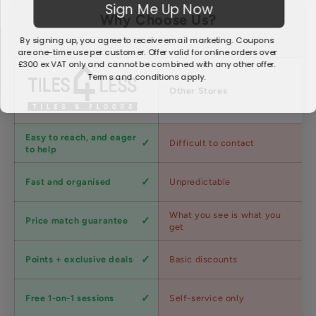
Sign Me Up Now
Why Choose Us?
By signing up, you agree to receive email marketing. Coupons
are one-time use per customer. Offer valid for online orders over
£300 ex VAT only and cannot be combined with any other offer.
Terms and conditions apply.
Factors
Other Stores
Customer
Easy to reach, and eager
Difficult to contact
service
to help
Shipping
Fast and organised
Unpredictable
speed
Competitive
What you see is what you
Price match guarantee
pricing
get
Loyalty
Points + exclusive deals
Basic discounts
program
Expert
Free 1-on-1 sessions
Self-service only
advice