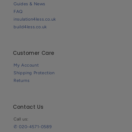
Guides & News
FAQ
insulation4less.co.uk
build4less.co.uk
Customer Care
My Account
Shipping Protection
Returns
Contact Us
Call us:
✆ 020-4571-0589