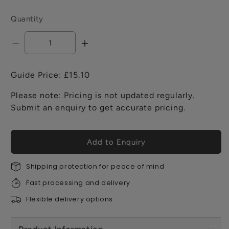
Quantity
Decrease
Increase
quantity
quantity
for
for
Guide Price: £15.10
Fermacell
Fermacell
Greenline
Greenline
Please note: Pricing is not updated regularly.
Joint
Joint
Submit an enquiry to get accurate pricing.
Stick
Stick
-
-
310ml
310ml
Add to Enquiry
Shipping protection for peace of mind
Fast processing and delivery
Flexible delivery options
Product Information