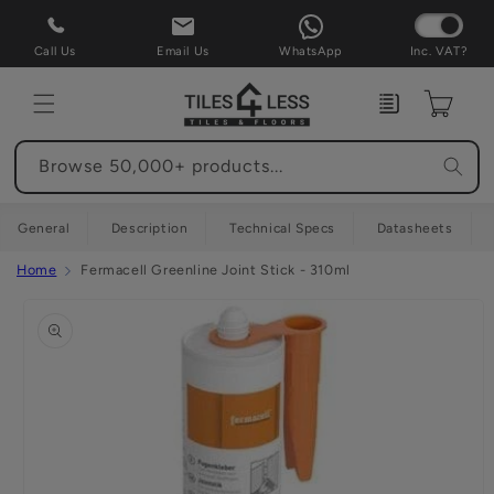
Skip to
content
Call Us
Email Us
WhatsApp
Inc. VAT?
Enquiry
Cart
Browse 50,000+ products...
General
Description
Technical Specs
Datasheets
Home
Fermacell Greenline Joint Stick - 310ml
Skip to
product
information