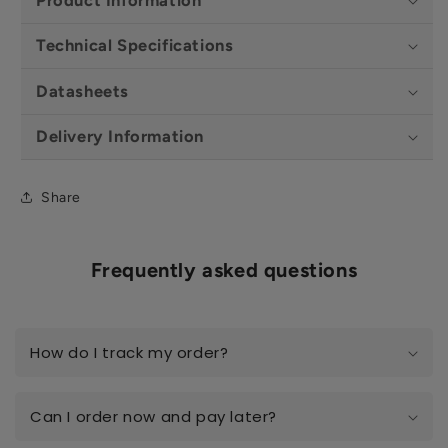
Technical Specifications
Datasheets
Delivery Information
Share
Frequently asked questions
How do I track my order?
Can I order now and pay later?