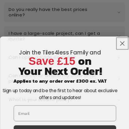
Do you really have the best prices
online?
I have a large-scale project, can I get a
quote?
Join the Tiles4less Family and
on
Save £15
Can I open a trade account?
Your Next Order!
Can I cancel or amend my order after
Applies to any order over £300 ex. VAT
placing it?
Sign up today and be the first to hear about exclusive
offers and updates!
What is your returns policy?