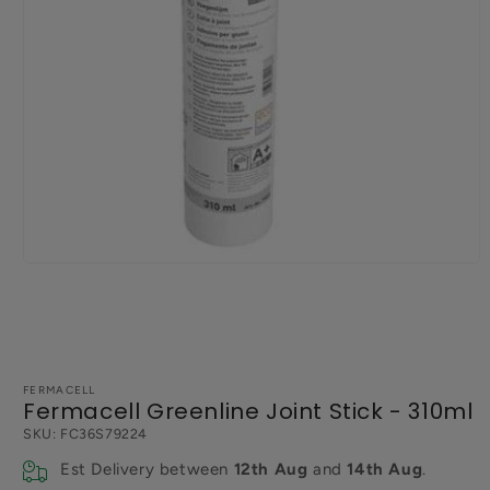
Open
media
1
in
modal
FERMACELL
Fermacell Greenline Joint Stick - 310ml
SKU:
FC36S79224
Est Delivery between
12th Aug
and
14th Aug
.