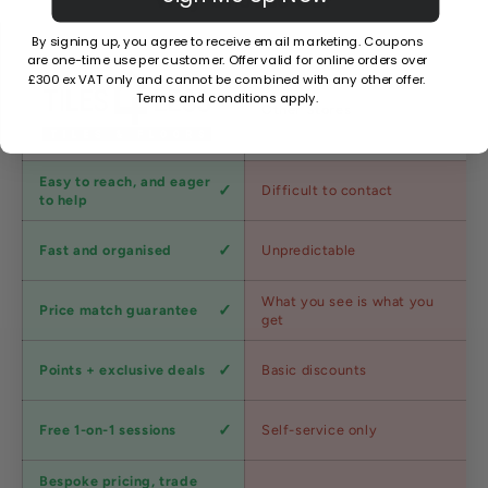
By signing up, you agree to receive email marketing. Coupons
are one-time use per customer. Offer valid for online orders over
£300 ex VAT only and cannot be combined with any other offer.
Terms and conditions apply.
Factors
Other Stores
Customer
Easy to reach, and eager
Difficult to contact
service
to help
Shipping
Fast and organised
Unpredictable
speed
Competitive
What you see is what you
Price match guarantee
pricing
get
Loyalty
Points + exclusive deals
Basic discounts
program
Expert
Free 1-on-1 sessions
Self-service only
advice
Bespoke pricing, trade