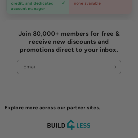
Trade
credit, and dedicated
none available
accounts
account manager
Join 80,000+ members for free &
receive new discounts and
promotions direct to your inbox.
Email
Explore more across our partner sites.