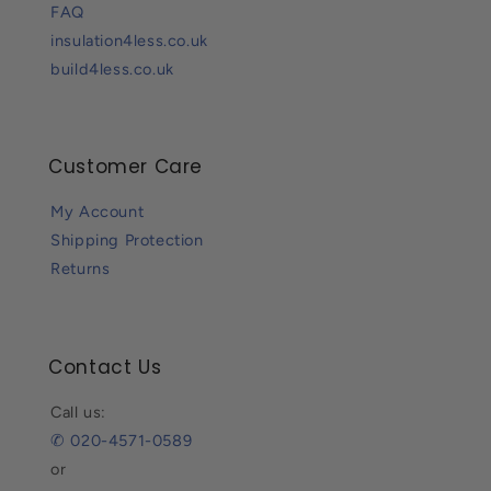
FAQ
insulation4less.co.uk
build4less.co.uk
Customer Care
My Account
Shipping Protection
Returns
Contact Us
Call us:
✆ 020-4571-0589
or