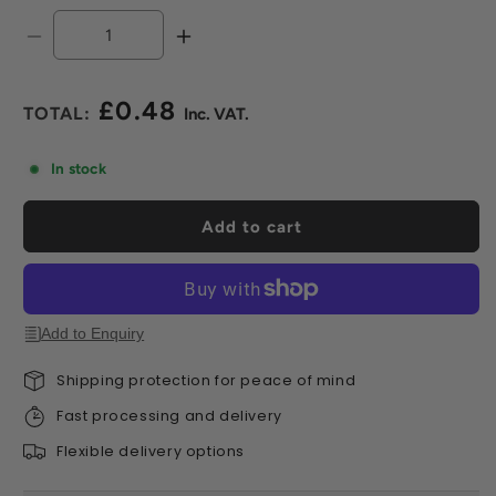
Decrease
Increase
quantity
quantity
for
for
£0.48
DDecks
DDecks
Regular
Decking
Decking
price
/
/
In stock
Paving
Paving
SH100
SH100
Add to cart
Levelling
Levelling
Shim
Shim
-
-
1.5mm
1.5mm
Add to Enquiry
Shipping protection for peace of mind
Fast processing and delivery
Flexible delivery options