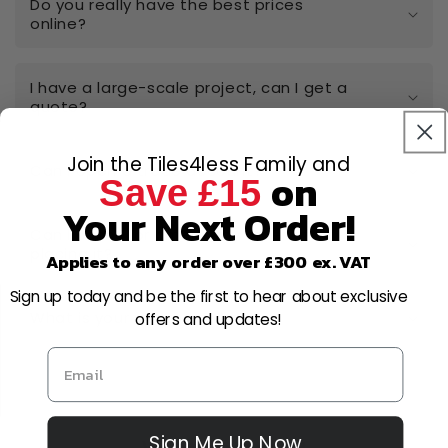
Do you really have the best prices
online?
I have a large-scale project, can I get a
quote?
Join the Tiles4less Family and
Can I open a trade account?
on
Save £15
Your Next Order!
Can I cancel or amend my order after
placing it?
Applies to any order over £300 ex. VAT
Sign up today and be the first to hear about exclusive
What is your returns policy?
offers and updates!
Sign Me Up Now
Why Choose Us?