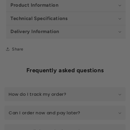
Product Information
Technical Specifications
Delivery Information
Share
Frequently asked questions
How do I track my order?
Can I order now and pay later?