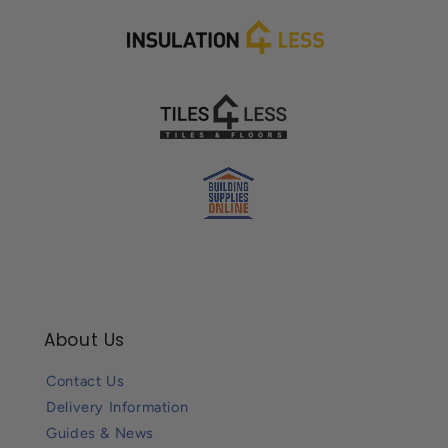
About Us
Contact Us
Delivery Information
Guides & News