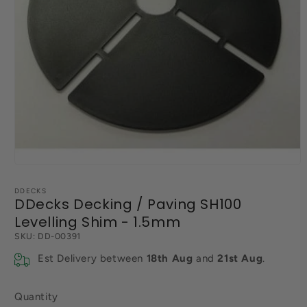
Open
media
1
DDECKS
in
DDecks Decking / Paving SH100
modal
Levelling Shim - 1.5mm
SKU:
DD-00391
Est Delivery between
18th Aug
and
21st Aug
.
Quantity