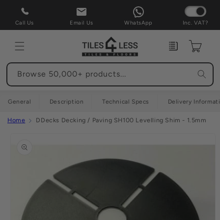
Skip to
content
Call Us
Email Us
WhatsApp
Inc. VAT?
Enquiry
Cart
Browse 50,000+ products...
General
Description
Technical Specs
Delivery Informat
Home
DDecks Decking / Paving SH100 Levelling Shim - 1.5mm
Skip to
product
information