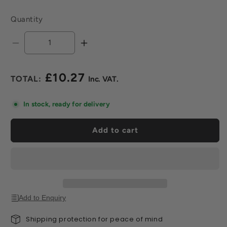
Quantity
Decrease
Increase
quantity
quantity
for
for
£10.27
2mm
2mm
Regular
Notched
Notched
price
Trowel
Trowel
In stock, ready for delivery
Add to cart
Add to Enquiry
Shipping protection for peace of mind