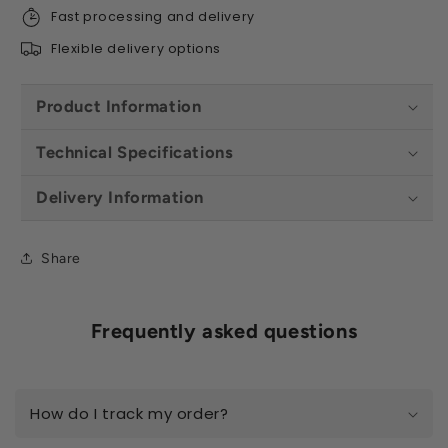
Fast processing and delivery
Flexible delivery options
Product Information
Technical Specifications
Delivery Information
Share
Frequently asked questions
How do I track my order?