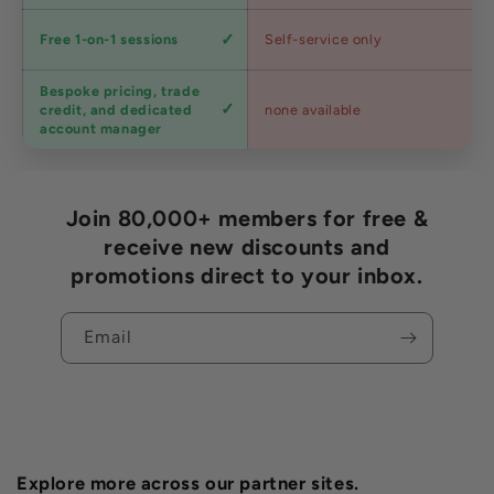
Expert
Free 1-on-1 sessions
Self-service only
advice
Bespoke pricing, trade
Trade
credit, and dedicated
none available
accounts
account manager
Join 80,000+ members for free &
receive new discounts and
promotions direct to your inbox.
Email
Explore more across our partner sites.