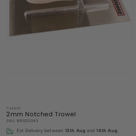
Open
media
1
in
modal
TILEASY
2mm Notched Trowel
SKU:
BRIS20043
Est Delivery between
12th Aug
and
14th Aug
.