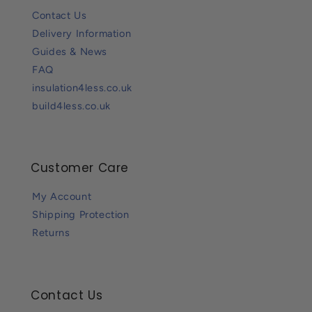
Contact Us
Delivery Information
Guides & News
FAQ
insulation4less.co.uk
build4less.co.uk
Customer Care
My Account
Shipping Protection
Returns
Contact Us