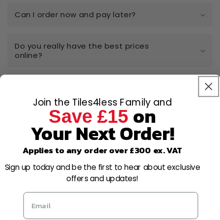
Can I order now and pay later?
Do you really have the best prices
online?
I have a large-scale project, can I get a
quote?
Join the Tiles4less Family and
on
Save £15
Your Next Order!
Can I open a trade account?
Applies to any order over £300 ex. VAT
Can I cancel or amend my order after
Sign up today and be the first to hear about exclusive
placing it?
offers and updates!
What is your returns policy?