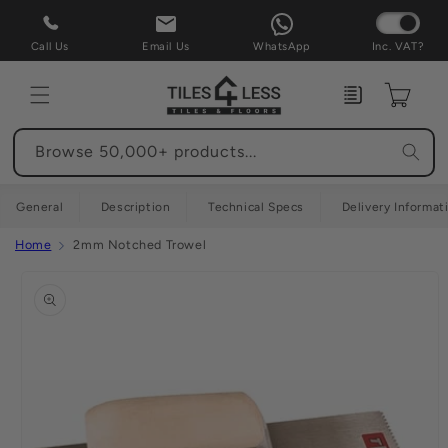
Skip to
content
Call Us
Email Us
WhatsApp
Inc. VAT?
Enquiry
Cart
Browse 50,000+ products...
General
Description
Technical Specs
Delivery Informat
Home
2mm Notched Trowel
Skip to
product
information