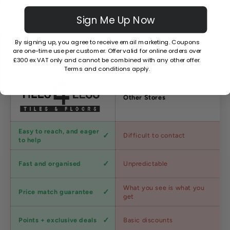
Sign Me Up Now
By signing up, you agree to receive email marketing. Coupons
Why Choose Us?
are one-time use per customer. Offer valid for online orders over
£300 ex VAT only and cannot be combined with any other offer.
Terms and conditions apply.
Factors
Other Stores
Customer
Easy to reach, and eager
Difficult to contact
service
to help
Shipping
Fast and organised
Unpredictable
speed
Competitive
What you see is what you
Price match guarantee
pricing
get
Loyalty
Points + exclusive deals
Basic discounts
program