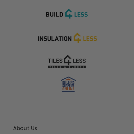
About Us