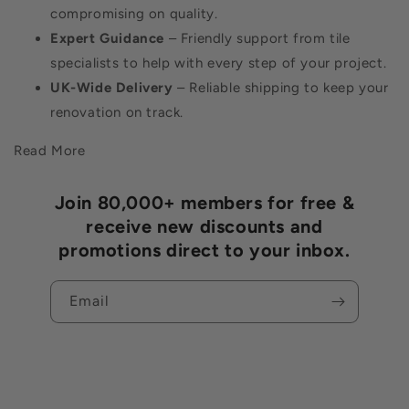
compromising on quality.
Expert Guidance
– Friendly support from tile
specialists to help with every step of your project.
UK-Wide Delivery
– Reliable shipping to keep your
renovation on track.
Read More
Join 80,000+ members for free &
receive new discounts and
promotions direct to your inbox.
Email