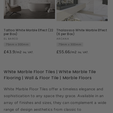
Tattoo White Marble Effect (22
Thalasssa White Marble Effect
per Box)
(6 per Box)
Vendor:
EL BARCO
Vendor:
ARCANA
75mm x 300mm
75mm x 300mm
£43.9
£55.66
/m2
/m2
White Marble Floor Tiles | White Marble Tile
Flooring | Wall & Floor Tile | Marble Floors
White Marble Floor Tiles offer a timeless elegance and
sophistication to any space they grace. Available in an
array of finishes and sizes, they can complement a wide
range of design aesthetics from classic to