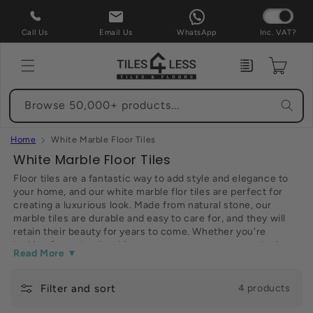
Skip to
content
Call Us
Email Us
WhatsApp
Inc. VAT?
Enquiry
Cart
Browse 50,000+ products...
Home
White Marble Floor Tiles
C
White Marble Floor Tiles
o
Floor tiles are a fantastic way to add style and elegance to
your home, and our white marble flor tiles are perfect for
l
creating a luxurious look. Made from natural stone, our
l
marble tiles are durable and easy to care for, and they will
e
retain their beauty for years to come. Whether you're
looking for a classic white or a more contemporary shade,
c
Read More ▼
we have wide range of tiles to choose from. And with our
t
affordable prices, you can create the perfect look without
breaking the bank. So why not take a look at our selection of
Filter and sort
i
4 products
white marble floor tiles today? You won't be disappointed.
o