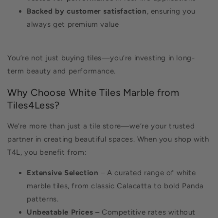
Backed by customer satisfaction
, ensuring you
always get premium value
You’re not just buying tiles—you’re investing in long-
term beauty and performance.
Why Choose White Tiles Marble from
Tiles4Less?
We’re more than just a tile store—we’re your trusted
partner in creating beautiful spaces. When you shop with
T4L, you benefit from:
Extensive Selection
– A curated range of white
marble tiles, from classic Calacatta to bold Panda
patterns.
Unbeatable Prices
– Competitive rates without