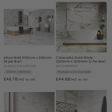
n
:
Allure Matt 600mm x 300mm
Calacatta Gold White -
(6 per Box)
1200mm x 1200mm (2 Per Box)
Vendor:
CLASSIC COLLECTION
Vendor:
RAK CERAMICS
300mm x 600mm
Multiple sizes available
£46.78
£44.68
/m2
/m2