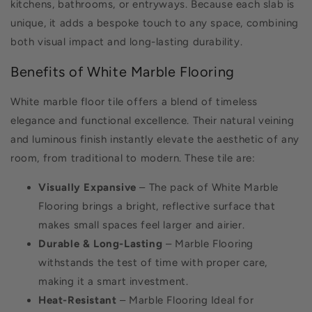
kitchens, bathrooms, or entryways. Because each slab is
unique, it adds a bespoke touch to any space, combining
both visual impact and long-lasting durability.
Benefits of White Marble Flooring
White marble floor tile offers a blend of timeless
elegance and functional excellence. Their natural veining
and luminous finish instantly elevate the aesthetic of any
room, from traditional to modern. These tile are:
Visually Expansive
– The pack of White Marble
Flooring brings a bright, reflective surface that
makes small spaces feel larger and airier.
Durable & Long-Lasting
– Marble Flooring
withstands the test of time with proper care,
making it a smart investment.
Heat-Resistant
– Marble Flooring Ideal for