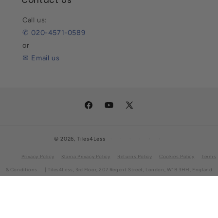
Contact Us
Call us:
✆ 020-4571-0589
or
✉ Email us
Facebook
YouTube
X
(Twitter)
© 2026,
Tiles4Less
Privacy Policy
Klarna Privacy Policy
Returns Policy
Cookies Policy
Terms
& Conditions
| Tiles4Less, 3rd Floor, 207 Regent Street, London, W1B 3HH, England