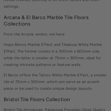
honed finishes, catering to different tastes and room
settings.
Arcana & El Barco Marble Tile Floors
Collections
From the Arcana vendor, we have:
Hope Blanco Marble Effect and Thalassa White Marble
Effect. The former comes in a 300mm x 600mm size,
while the latter is smaller at 75mm x 300mm, ideal for
creating intricate patterns or feature walls.
El Barco offers the Tattoo White Marble Effect, a smaller
tile at 75mm x 300mm, which can serve as an accent
piece or be used to create unique design layouts.
Bristol Tile Floors Collection
Bristol Tile introduces:
Patagonia Porcelain Gloss Quartz