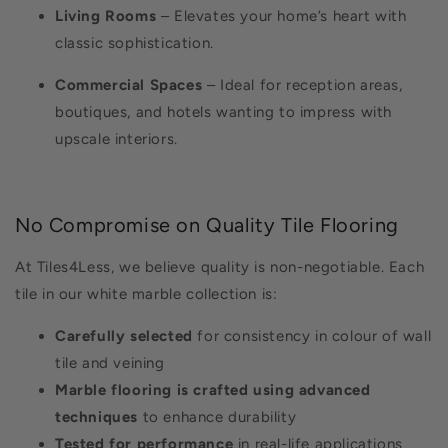
Living Rooms
– Elevates your home’s heart with
classic sophistication.
Commercial Spaces
– Ideal for reception areas,
boutiques, and hotels wanting to impress with
upscale interiors.
No Compromise on Quality Tile Flooring
At Tiles4Less, we believe quality is non-negotiable. Each
tile in our white marble collection is:
Carefully selected
for consistency in colour of wall
tile and veining
Marble flooring is crafted using advanced
techniques
to enhance durability
Tested for performance
in real-life applications