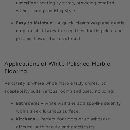
underfloor heating systems, providing comfort
without compromising style.
Easy to Maintain
– A quick, clear sweep and gentle
mop are all it takes to keep them looking clear and
pristine. Lower the risk of dust.
Applications of White Polished Marble
Flooring
Versatility is where white marble truly shines. Its
adaptability suits various rooms and uses, including:
Bathrooms
– white wall tiles add spa-like serenity
with a sleek, luxurious surface.
Kitchens
– Perfect for floors or splashbacks,
offering both beauty and practicality.