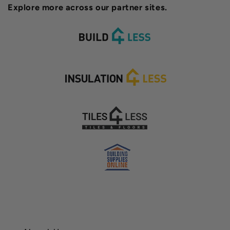
Explore more across our partner sites.