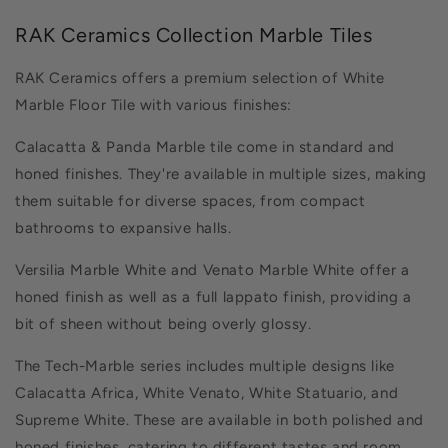
RAK Ceramics Collection Marble Tiles
RAK Ceramics offers a premium selection of White
Marble Floor Tile with various finishes:
Calacatta & Panda Marble tile come in standard and
honed finishes. They're available in multiple sizes, making
them suitable for diverse spaces, from compact
bathrooms to expansive halls.
Versilia Marble White and Venato Marble White offer a
honed finish as well as a full lappato finish, providing a
bit of sheen without being overly glossy.
The Tech-Marble series includes multiple designs like
Calacatta Africa, White Venato, White Statuario, and
Supreme White. These are available in both polished and