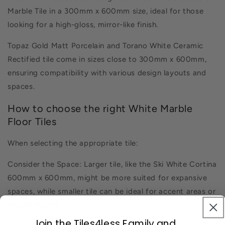
Marble Tile in a 300mm x 600mm size, ideal for those
looking for a high-gloss, mirror-like finish.
Topaz Gold Matt Porcelain and Torano White Ceramic
Rectified tile come in sizes close to 300mm x 600mm,
ensuring compatibility with various design layouts and
spaces.
How to choose the right White Marble
Floor Tiles
When selecting the appropriate tile:
Consider the Space: Larger tile, like the Ski White Cortina
600mm x 600mm, might be more suited for expansive
spaces, while smaller tile can be ideal for accent areas or
smaller rooms.
Join the Tiles4less Family and