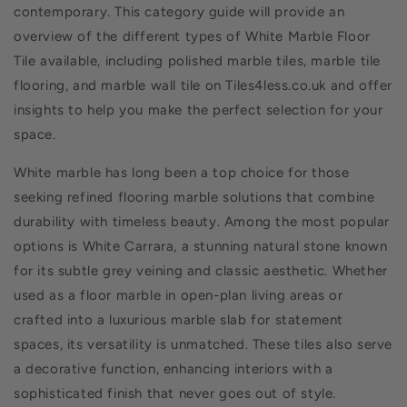
contemporary. This category guide will provide an
overview of the different types of White Marble Floor
Tile available, including polished marble tiles, marble tile
flooring, and marble wall tile on Tiles4less.co.uk and offer
insights to help you make the perfect selection for your
space.
White marble has long been a top choice for those
seeking refined flooring marble solutions that combine
durability with timeless beauty. Among the most popular
options is White Carrara, a stunning natural stone known
for its subtle grey veining and classic aesthetic. Whether
used as a floor marble in open-plan living areas or
crafted into a luxurious marble slab for statement
spaces, its versatility is unmatched. These tiles also serve
a decorative function, enhancing interiors with a
sophisticated finish that never goes out of style.