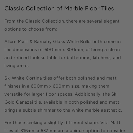
Classic Collection of Marble Floor Tiles
From the Classic Collection, there are several elegant
options to choose from:
Allure Matt & Barnaby Gloss White Brillo both come in
the dimensions of 600mm x 300mm, offering a clean
and refined look suitable for bathrooms, kitchens, and
living areas.
Ski White Cortina tiles offer both polished and matt
finishes in a 600mm x 600mm size, making them
versatile for larger floor spaces. Additionally, the Ski
Gold Canazai tile, available in both polished and matt,
brings a subtle shimmer to the white marble aesthetic.
For those seeking a slightly different shape, Vita Matt
tiles at 316mm x 637mm are a unique option to consider.