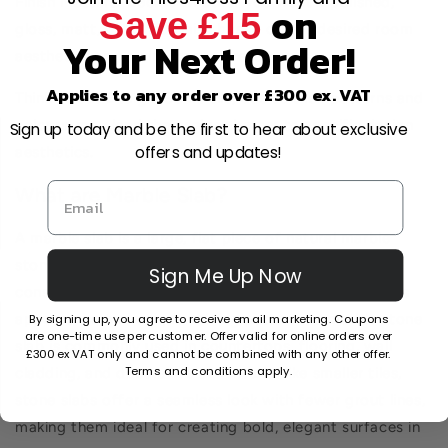
Finish Matters: Decide whether you want a polished,
on
Save £15
gloss, matt, or honed finish based on the desired room
Your Next Order!
aesthetics and maintenance preferences.
Applies to any order over £300 ex. VAT
Think About Design: Some tile, due to their patterns and
colours, may lend themselves better to specific design
Sign up today and be the first to hear about exclusive
offers and updates!
aesthetics.
What are Marble Slab?
A marble slab is a large, flat piece of natural marble
stone that has been cut and polished for use in
Sign Me Up Now
construction or interior design. Known for its luxurious
By signing up, you agree to receive email marketing. Coupons
appearance and unique veining patterns, a marble stone
are one-time use per customer. Offer valid for online orders over
slab is commonly used in countertops, flooring, wall
£300 ex VAT only and cannot be combined with any other offer.
Terms and conditions apply.
cladding, and decorative accents. Unlike smaller tiles,
stone slabs offer a seamless look with fewer grout lines,
making them ideal for creating bold, elegant surfaces in