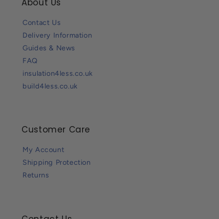
About Us
Contact Us
Delivery Information
Guides & News
FAQ
insulation4less.co.uk
build4less.co.uk
Customer Care
My Account
Shipping Protection
Returns