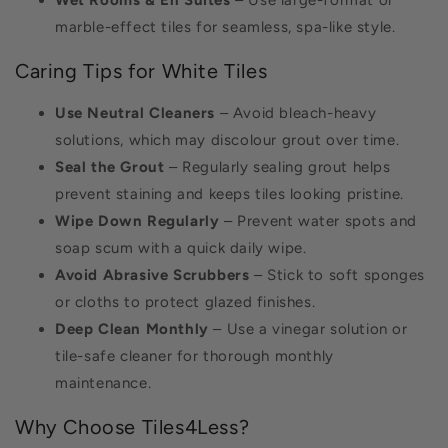
Wet Rooms & En Suites
– Use large-format or
marble-effect tiles for seamless, spa-like style.
Caring Tips for White Tiles
Use Neutral Cleaners
– Avoid bleach-heavy
solutions, which may discolour grout over time.
Seal the Grout
– Regularly sealing grout helps
prevent staining and keeps tiles looking pristine.
Wipe Down Regularly
– Prevent water spots and
soap scum with a quick daily wipe.
Avoid Abrasive Scrubbers
– Stick to soft sponges
or cloths to protect glazed finishes.
Deep Clean Monthly
– Use a vinegar solution or
tile-safe cleaner for thorough monthly
maintenance.
Why Choose Tiles4Less?