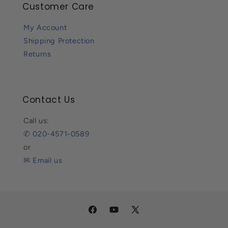
Customer Care
My Account
Shipping Protection
Returns
Contact Us
Call us:
✆ 020-4571-0589
or
✉ Email us
Facebook
YouTube
X