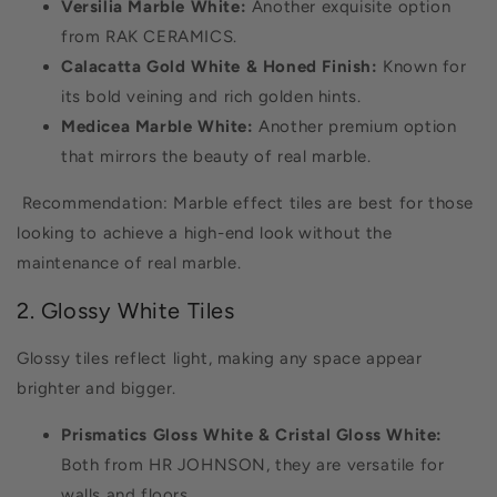
Versilia Marble White:
Another exquisite option
from RAK CERAMICS.
Calacatta Gold White & Honed Finish:
Known for
its bold veining and rich golden hints.
Medicea Marble White:
Another premium option
that mirrors the beauty of real marble.
Recommendation: Marble effect tiles are best for those
looking to achieve a high-end look without the
maintenance of real marble.
2. Glossy White Tiles
Glossy tiles reflect light, making any space appear
brighter and bigger.
Prismatics Gloss White & Cristal Gloss White:
Both from HR JOHNSON, they are versatile for
walls and floors.