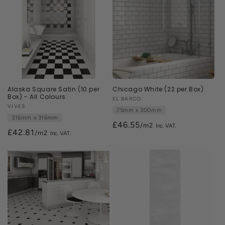
Alaska Square Satin (10 per
Chicago White (22 per Box)
Box) - All Colours
Vendor:
EL BARCO
Vendor:
VIVES
75mm x 300mm
316mm x 316mm
£46.55
/m2
£42.81
/m2