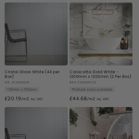
n
:
Cristal Gloss White (44 per
Calacatta Gold White -
Box)
1200mm x 1200mm (2 Per Box)
Vendor:
HR JOHNSON
Vendor:
RAK CERAMICS
150mm x 150mm
Multiple sizes available
£20.19
£44.68
/m2
/m2