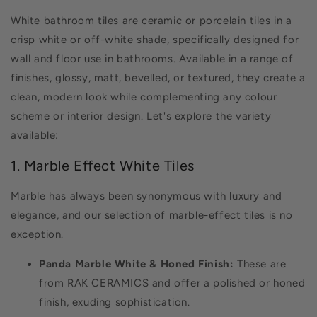
White bathroom tiles are ceramic or porcelain tiles in a
crisp white or off-white shade, specifically designed for
wall and floor use in bathrooms. Available in a range of
finishes, glossy, matt, bevelled, or textured, they create a
clean, modern look while complementing any colour
scheme or interior design. Let's explore the variety
available:
1. Marble Effect White Tiles
Marble has always been synonymous with luxury and
elegance, and our selection of marble-effect tiles is no
exception.
Panda Marble White & Honed Finish:
These are
from RAK CERAMICS and offer a polished or honed
finish, exuding sophistication.