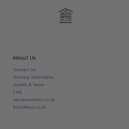
About Us
Contact Us
Delivery Information
Guides & News
FAQ
insulation4less.co.uk
build4less.co.uk