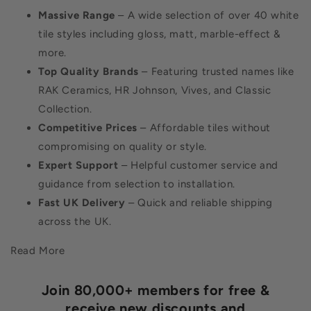
Massive Range
– A wide selection of over 40 white
tile styles including gloss, matt, marble-effect &
more.
Top Quality Brands
– Featuring trusted names like
RAK Ceramics, HR Johnson, Vives, and Classic
Collection.
Competitive Prices
– Affordable tiles without
compromising on quality or style.
Expert Support
– Helpful customer service and
guidance from selection to installation.
Fast UK Delivery
– Quick and reliable shipping
across the UK.
Read More
Join 80,000+ members for free &
receive new discounts and