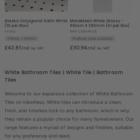
Alaska Octagonal Satin White
Marakkesh White Glossy -
(10 per Box)
65mm X 260mm (41 per Box)
Vendor:
VIVES
Vendor:
RAK CERAMICS
316mm x 316mm
Multiple sizes available
£42.81
£30.94
/m2
/m2
White Bathroom Tiles | White Tile | Bathroom
Tiles
Welcome to our expansive collection of White Bathroom
Tiles on tiles4less. White tiles can introduce a clean,
fresh, and timeless look to any bathroom, which is why
they remain a popular choice for many homeowners. Our
range features a myriad of designs and finishes, suitable
for any preference and need.