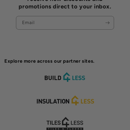
promotions direct to your inbox.
Email
Explore more across our partner sites.