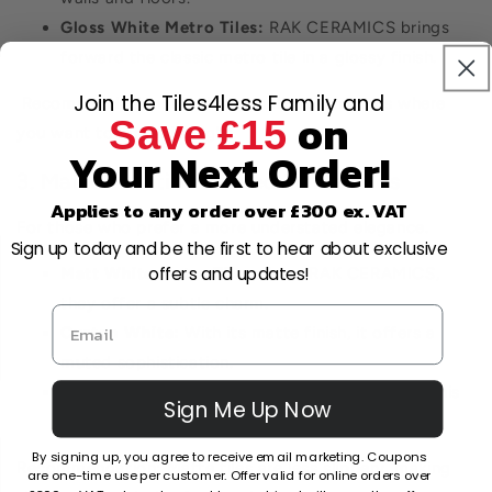
Gloss White Metro Tiles:
RAK CERAMICS brings
forward the classic metro tile in a glossy finish.
Join the Tiles4less Family and
Recommendation: Ideal for smaller bathrooms where
on
Save £15
you want to maximise light.
Your Next Order!
3. Matte & Satin Finished White Tiles
Applies to any order over £300 ex. VAT
For those who prefer a more understated elegance.
Sign up today and be the first to hear about exclusive
offers and updates!
Matt White Metro Tiles:
From RAK CERAMICS,
they offer a subtle charm.
Curton White:
With its matte finish, it offers a
muted sophistication.
Prismatics Satin White:
From HR JOHNSON, this
Sign Me Up Now
offers a balance between gloss and matte.
By signing up, you agree to receive email marketing. Coupons
Recommendation: Matte tiles are less slippery, making
are one-time use per customer. Offer valid for online orders over