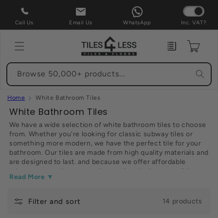
Skip to
content
Call Us
Email Us
WhatsApp
Inc. VAT?
Enquiry
Cart
Browse 50,000+ products...
Home
White Bathroom Tiles
C
White Bathroom Tiles
o
We have a wide selection of white bathroom tiles to choose
from. Whether you're looking for classic subway tiles or
l
something more modern, we have the perfect tile for your
l
bathroom. Our tiles are made from high quality materials and
e
are designed to last. and because we offer affordable
prices, you can be sure you're getting the best possible
c
Read More ▼
deal. So browse our selection and find the perfect tile for
t
your bathroom today. Thanks for shopping at our website.
Filter and sort
i
14 products
o