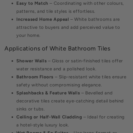
Easy to Match
– Coordinating with other colours,
patterns, and tile styles is effortless.
Increased Home Appeal
– White bathrooms are
attractive to buyers and add perceived value to
your home.
Applications of White Bathroom Tiles
Shower Walls
– Gloss or satin-finished tiles offer
water resistance and a polished look.
Bathroom Floors
– Slip-resistant white tiles ensure
safety without compromising elegance.
Splashbacks & Feature Walls
– Bevelled and
decorative tiles create eye-catching detail behind
sinks or tubs.
Ceiling or Half-Wall Cladding
– Ideal for creating
a hotel-style luxury look.