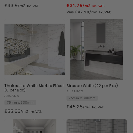
£43.9
£31.76
/m2
/m2
£47.98
/m2
Thalasssa White Marble Effect
Sirocco White (22 per Box)
(6 per Box)
Vendor:
EL BARCO
Vendor:
ARCANA
75mm x 300mm
75mm x 300mm
£45.25
/m2
£55.66
/m2