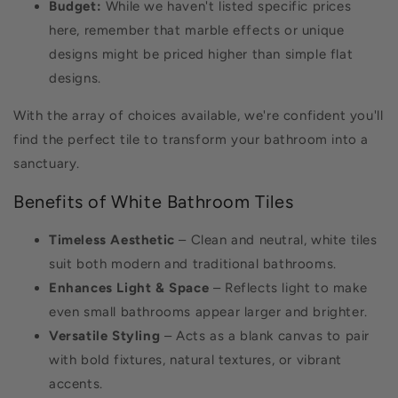
Budget:
While we haven't listed specific prices
here, remember that marble effects or unique
designs might be priced higher than simple flat
designs.
With the array of choices available, we're confident you'll
find the perfect tile to transform your bathroom into a
sanctuary.
Benefits of White Bathroom Tiles
Timeless Aesthetic
– Clean and neutral, white tiles
suit both modern and traditional bathrooms.
Enhances Light & Space
– Reflects light to make
even small bathrooms appear larger and brighter.
Versatile Styling
– Acts as a blank canvas to pair
with bold fixtures, natural textures, or vibrant
accents.