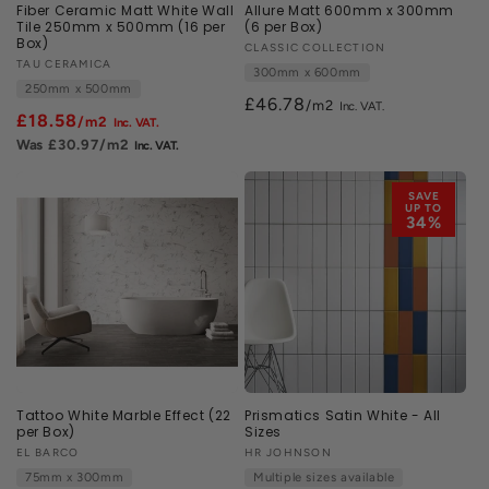
Fiber Ceramic Matt White Wall
Allure Matt 600mm x 300mm
Tile 250mm x 500mm (16 per
(6 per Box)
Box)
Vendor:
CLASSIC COLLECTION
Vendor:
TAU CERAMICA
300mm x 600mm
250mm x 500mm
£46.78
/m2
£18.58
/m2
£30.97
/m2
SAVE
UP TO
34%
Tattoo White Marble Effect (22
Prismatics Satin White - All
per Box)
Sizes
Vendor:
EL BARCO
Vendor:
HR JOHNSON
75mm x 300mm
Multiple sizes available