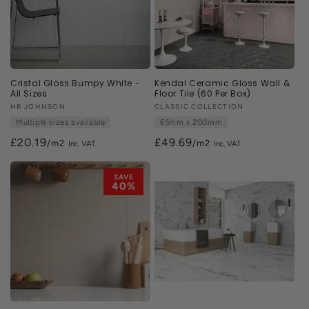
Cristal Gloss Bumpy White -
Kendal Ceramic Gloss Wall &
All Sizes
Floor Tile (60 Per Box)
Vendor:
HR JOHNSON
Vendor:
CLASSIC COLLECTION
Multiple sizes available
65mm x 200mm
£20.19
£49.69
/m2
/m2
SAVE
40%