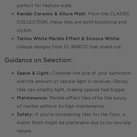
perfect for feature walls.
Kendal Ceramic & Allure Matt:
From the CLASSIC
COLLECTION, these tiles are both functional and
stylish.
Tattoo White Marble Effect & Sirocco White:
Unique designs from EL BARCO that stand out.
Guidance on Selection:
Space & Light:
Consider the size of your bathroom
and the amount of natural light it receives. Glossy
tiles can amplify light, making spaces feel bigger.
Maintenance:
Marble effect tiles offer the luxury
of marble without its high maintenance.
Safety:
If you're considering tiles for the floor, a
matte finish might be preferable due to its non-slip
nature.