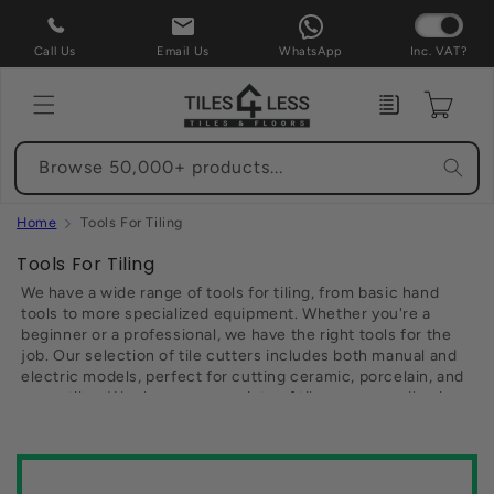
Skip to
content
Call Us
Email Us
WhatsApp
Inc. VAT?
Enquiry
Cart
Browse 50,000+ products...
Home
Tools For Tiling
C
Tools For Tiling
o
We have a wide range of tools for tiling, from basic hand
l
tools to more specialized equipment. Whether you're a
beginner or a professional, we have the right tools for the
l
job. Our selection of tile cutters includes both manual and
e
electric models, perfect for cutting ceramic, porcelain, and
c
stone tiles. We also carry a variety of tile spacers, adhesive
t
spreaders, and grout floats. For larger projects, we offer
wet saws and tile lifters. And we have all the accessories
i
you need to get the job done right, including replacement
o
blades, sandpaper, and tape measures. With our low prices