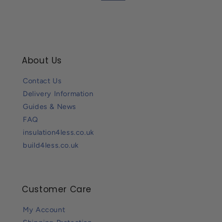
About Us
Contact Us
Delivery Information
Guides & News
FAQ
insulation4less.co.uk
build4less.co.uk
Customer Care
My Account