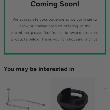
n
Coming Soon!
and fast shipping, our website is your one-stop shop for all
your tiling needs.
:
We appreciate your patience as we continue to
grow our online product offering. In the
meantime, please feel free to browse our related
products below. Thank you for shopping with us!
You may be interested in