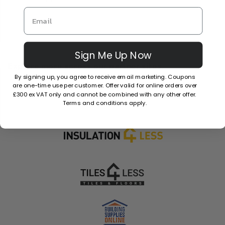
Sign Me Up Now
Explore more across our partner sites.
By signing up, you agree to receive email marketing. Coupons
are one-time use per customer. Offer valid for online orders over
£300 ex VAT only and cannot be combined with any other offer.
Terms and conditions apply.