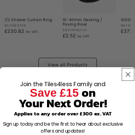
1/2 Shower Curtain Ring
10-40mm Decking /
1000mm
Paving Riser
Vendor:
BAYSWATER
Vendor
BAYSW
Vendor:
ENVIROBUILD
Regular
£230.82
Regul
£372
Regular
£2.52
price
price
price
View all Products
Tools For Tiling | Tiling Tools | Tile
Join the Tiles4less Family and
on
Save £15
Your Next Order!
Join 80,000+ members for free &
receive new discounts and
Applies to any order over £300 ex. VAT
promotions direct to your inbox.
Sign up today and be the first to hear about exclusive
offers and updates!
Email