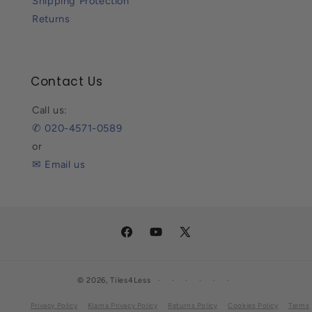
Shipping Protection
Returns
Contact Us
Call us:
✆ 020-4571-0589
or
✉ Email us
Facebook
YouTube
X
(Twitter)
© 2026,
Tiles4Less
Privacy Policy
Klarna Privacy Policy
Returns Policy
Cookies Policy
Terms