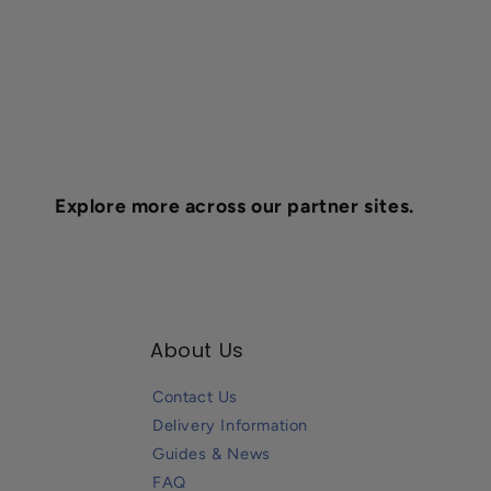
Explore more across our partner sites.
About Us
Contact Us
Delivery Information
Guides & News
FAQ