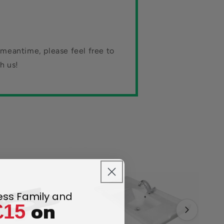
 meantime, please feel free to
h us!
less Family and
on
£15