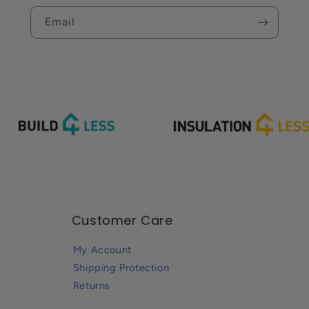
Email
Customer Care
My Account
Shipping Protection
Returns