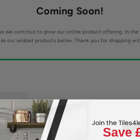
Coming Soon!
s we continue to grow our online product offering. In the
se our related products below. Thank you for shopping wit
Join the Tiles4
Save 