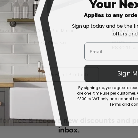
Your Nex
Applies to any orde
Sign up today and be the fi
aving Riser
1000mm Flat Mirror
1000mm Sing
offers and
- All Colour
Vendor:
BAYSWATER
Regular
£372.71
Vendor:
BAYSWATER
Regular
£830.11
price
price
Sign 
View all Products
By signing up, you agree to re
are one-time use per customer. Of
£300 ex VAT only and cannot be 
Terms and cond
r free & receive new discounts and p
inbox.