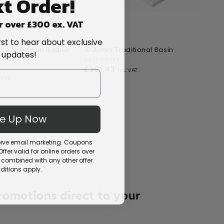
t Order!
r over £300 ex. VAT
rst to hear about exclusive
le Bowl with Radius
1000mm Traditional Basin
10m
 updates!
s
Vendor:
BAYSWATER
Ven
TIL
Regular
£361.43
Re
£1
price
pri
Me Up Now
ceive email marketing. Coupons
fer valid for online orders over
combined with any other offer.
itions apply.
romotions direct to your