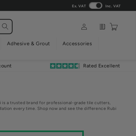
Ex. VAT
Inc. VAT
Log
Enquiry
Cart
in
Adhesive & Grout
Accessories
count
Rated Excellent
 is a trusted brand for professional-grade tile cutters,
tallation every time. Shop now and see the difference Rubi