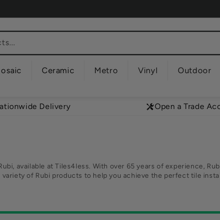
s...
osaic
Ceramic
Metro
Vinyl
Outdoor
ationwide Delivery
Open a Trade Ac
Rubi, available at Tiles4less. With over 65 years of experience, Rubi
a variety of Rubi products to help you achieve the perfect tile ins