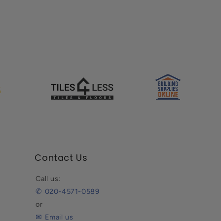
Contact Us
Call us:
✆ 020-4571-0589
or
✉ Email us