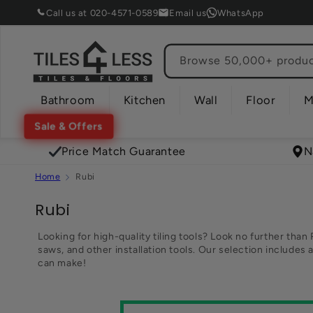
Skip to
Call us at 020-4571-0589
Email us
WhatsApp
content
Browse 50,000+ product
Bathroom
Kitchen
Wall
Floor
M
Sale & Offers
Price Match Guarantee
N
Home
Rubi
C
Rubi
o
Looking for high-quality tiling tools? Look no further than 
saws, and other installation tools. Our selection includes 
l
can make!
l
e