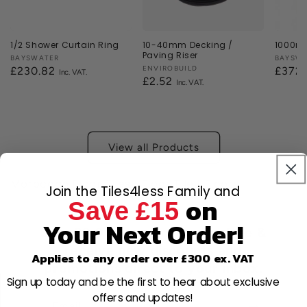
1/2 Shower Curtain Ring
10-40mm Decking /
1000mm
Paving Riser
Vendor:
BAYSWATER
Vendor
BAYSW
Vendor:
ENVIROBUILD
Regular
£230.82
Regul
£372
Regular
£2.52
price
price
price
View all Products
Moroccan Floor Tiles | Floor Tile | Floors
Join the Tiles4less Family and
on
Save £15
Your Next Order!
Join 80,000+ members for free &
receive new discounts and
Applies to any order over £300 ex. VAT
promotions direct to your inbox.
Sign up today and be the first to hear about exclusive
offers and updates!
Email