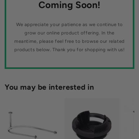
n
Coming Soon!
:
We appreciate your patience as we continue to
grow our online product offering. In the
meantime, please feel free to browse our related
products below. Thank you for shopping with us!
You may be interested in