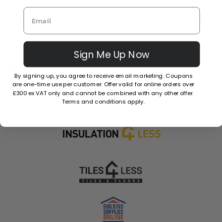
Sign Me Up Now
Explore more across our partner sites.
By signing up, you agree to receive email marketing. Coupons
are one-time use per customer. Offer valid for online orders over
£300 ex VAT only and cannot be combined with any other offer.
Terms and conditions apply.