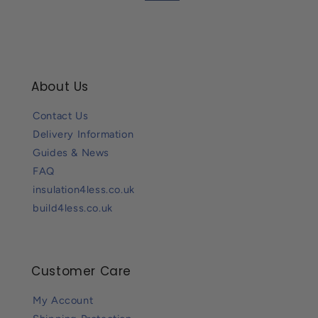
About Us
Contact Us
Delivery Information
Guides & News
FAQ
insulation4less.co.uk
build4less.co.uk
Customer Care
My Account