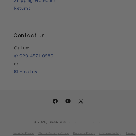
Shipping Protection
Returns
Contact Us
Call us:
✆ 020-4571-0589
or
✉ Email us
Facebook
YouTube
X
(Twitter)
© 2026,
Tiles4Less
Privacy Policy
Klarna Privacy Policy
Returns Policy
Cookies Policy
Terms