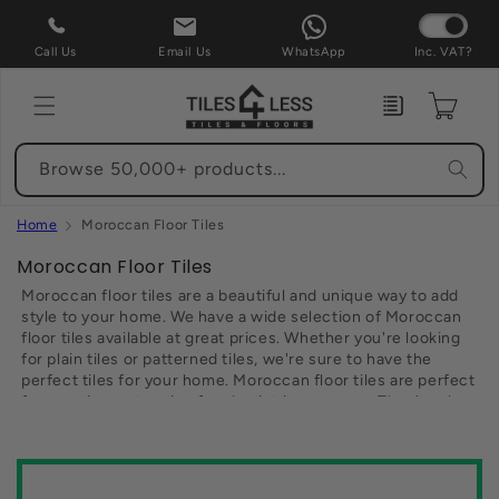
Skip to
content
Call Us
Email Us
WhatsApp
Inc. VAT?
Enquiry
Cart
Browse 50,000+ products...
Home
Moroccan Floor Tiles
C
Moroccan Floor Tiles
o
Moroccan floor tiles are a beautiful and unique way to add
l
style to your home. We have a wide selection of Moroccan
floor tiles available at great prices. Whether you're looking
l
for plain tiles or patterned tiles, we're sure to have the
e
perfect tiles for your home. Moroccan floor tiles are perfect
c
for creating a stunning focal point in any room. They're also
t
durable and easy to maintain, making them an ideal choice
for high traffic areas such as kitchens and bathrooms. So
i
browse our range of Moroccan floor tiles today and find the
o
perfect tiles for your home.