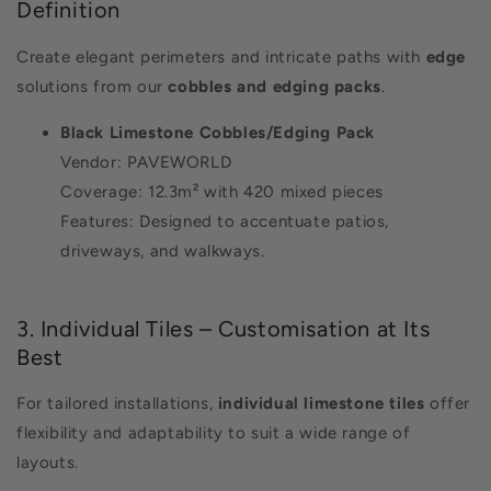
Definition
Create elegant perimeters and intricate paths with
edge
solutions from our
cobbles and edging packs
.
Black Limestone Cobbles/Edging Pack
Vendor: PAVEWORLD
Coverage: 12.3m² with 420 mixed pieces
Features: Designed to accentuate patios,
driveways, and walkways.
3. Individual Tiles – Customisation at Its
Best
For tailored installations,
individual limestone tiles
offer
flexibility and adaptability to suit a wide range of
layouts.