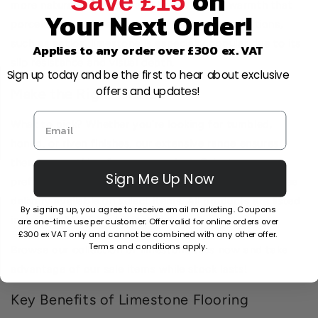
on
Save £15
more natural underfoot and brings earthy warmth that
Your Next Order!
porcelain sometimes lacks. For outdoor applications,
such as patios, limestone is especially popular due to its
Applies to any order over £300 ex. VAT
slip resistance and visual depth.
Sign up today and be the first to hear about exclusive
offers and updates!
Make the Right Choice
What to pick? Whether you're looking for tumbled,
honed, or riven finishes, our extensive range ensures
there's something for every project. Select your
Sign Me Up Now
preferred colour and pattern, and order today with free
delivery available on select items. All products are listed
By signing up, you agree to receive email marketing. Coupons
inclusive of VAT for transparent pricing.
are one-time use per customer. Offer valid for online orders over
£300 ex VAT only and cannot be combined with any other offer.
Terms and conditions apply.
Browse our collection of limestone tiles now and take
advantage of our sale items while stock lasts!
Key Benefits of Limestone Flooring