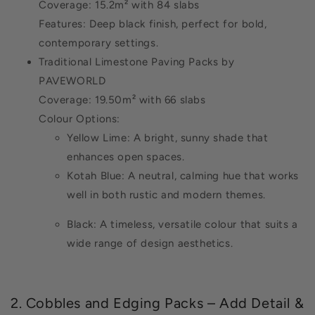
Coverage: 15.2m² with 84 slabs
Features: Deep black finish, perfect for bold,
contemporary settings.
Traditional Limestone Paving Packs by
PAVEWORLD
Coverage: 19.50m² with 66 slabs
Colour Options:
Yellow Lime: A bright, sunny shade that
enhances open spaces.
Kotah Blue: A neutral, calming hue that works
well in both rustic and modern themes.
Black: A timeless, versatile colour that suits a
wide range of design aesthetics.
2. Cobbles and Edging Packs – Add Detail &