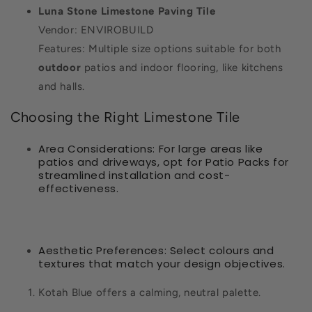
Luna Stone Limestone Paving Tile
Vendor: ENVIROBUILD
Features: Multiple size options suitable for both
outdoor
patios and indoor flooring, like kitchens
and halls.
Choosing the Right Limestone Tile
Area Considerations: For large areas like
patios and driveways, opt for Patio Packs for
streamlined installation and cost-
effectiveness.
Aesthetic Preferences: Select colours and
textures that match your design objectives.
Kotah Blue offers a calming, neutral palette.