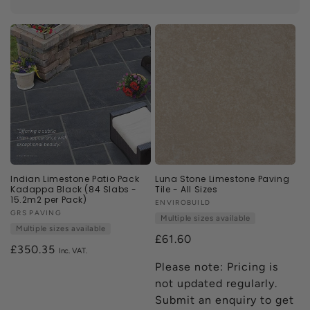
perfect tile for your home.
n
:
Indian Limestone Patio Pack
Luna Stone Limestone Paving
Kadappa Black (84 Slabs -
Tile - All Sizes
15.2m2 per Pack)
Vendor:
ENVIROBUILD
Vendor:
GRS PAVING
Multiple sizes available
Multiple sizes available
£61.60
Regular
£350.35
price
Please note: Pricing is
not updated regularly.
Submit an enquiry to get