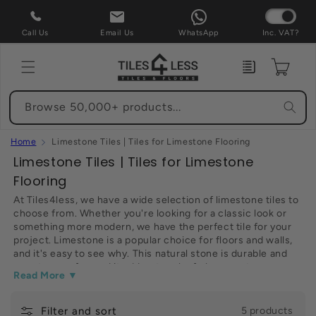
Skip to
content
Call Us
Email Us
WhatsApp
Inc. VAT?
Enquiry
Cart
Browse 50,000+ products...
Home
Limestone Tiles | Tiles for Limestone Flooring
C
Limestone Tiles | Tiles for Limestone
o
Flooring
l
At Tiles4less, we have a wide selection of limestone tiles to
choose from. Whether you're looking for a classic look or
l
something more modern, we have the perfect tile for your
e
project. Limestone is a popular choice for floors and walls,
c
and it's easy to see why. This natural stone is durable and
easy to care for, and it adds a touch of elegance to any
t
Read More ▼
space. Plus, our limestone tiles are competitively priced, so
i
you can get the look you want without breaking the bank.
Browse our selection of limestone tiles now and find the
Filter and sort
o
5 products