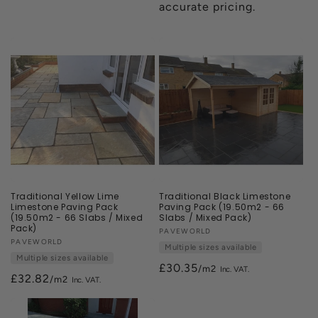
accurate pricing.
Traditional Yellow Lime
Traditional Black Limestone
Limestone Paving Pack
Paving Pack (19.50m2 - 66
(19.50m2 - 66 Slabs / Mixed
Slabs / Mixed Pack)
Pack)
Vendor:
PAVEWORLD
Vendor:
PAVEWORLD
Multiple sizes available
Multiple sizes available
£30.35
/m2
£32.82
/m2