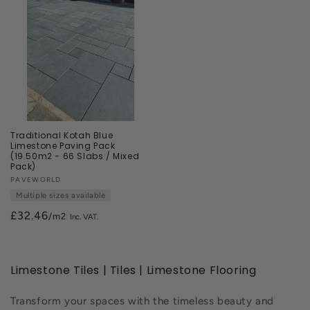
Traditional Kotah Blue
Limestone Paving Pack
(19.50m2 - 66 Slabs / Mixed
Pack)
Vendor:
PAVEWORLD
Multiple sizes available
£32.46
/m2
Limestone Tiles | Tiles | Limestone Flooring
Transform your spaces with the timeless beauty and