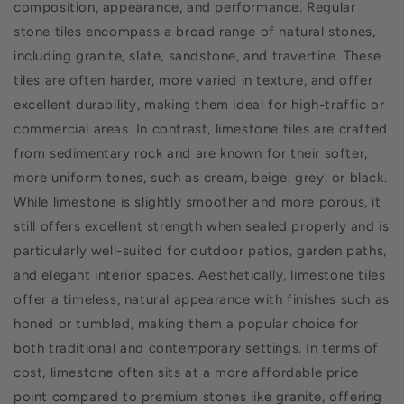
composition, appearance, and performance. Regular
stone tiles encompass a broad range of natural stones,
including granite, slate, sandstone, and travertine. These
tiles are often harder, more varied in texture, and offer
excellent durability, making them ideal for high-traffic or
commercial areas. In contrast, limestone tiles are crafted
from sedimentary rock and are known for their softer,
more uniform tones, such as cream, beige, grey, or black.
While limestone is slightly smoother and more porous, it
still offers excellent strength when sealed properly and is
particularly well-suited for outdoor patios, garden paths,
and elegant interior spaces. Aesthetically, limestone tiles
offer a timeless, natural appearance with finishes such as
honed or tumbled, making them a popular choice for
both traditional and contemporary settings. In terms of
cost, limestone often sits at a more affordable price
point compared to premium stones like granite, offering