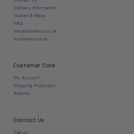
Delivery Information
Guides & News
FAQ
insulation4less.co.uk
build4less.co.uk
Customer Care
My Account
Shipping Protection
Returns
Contact Us
Call us: