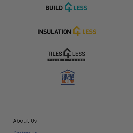
About Us
Contact Us