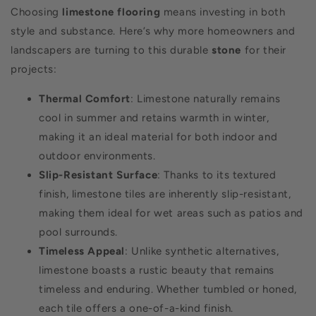
Choosing
limestone flooring
means investing in both
style and substance. Here’s why more homeowners and
landscapers are turning to this durable
stone
for their
projects:
Thermal Comfort
: Limestone naturally remains
cool in summer and retains warmth in winter,
making it an ideal material for both indoor and
outdoor environments.
Slip-Resistant Surface
: Thanks to its textured
finish, limestone tiles are inherently slip-resistant,
making them ideal for wet areas such as patios and
pool surrounds.
Timeless Appeal
: Unlike synthetic alternatives,
limestone boasts a rustic beauty that remains
timeless and enduring. Whether tumbled or honed,
each tile offers a one-of-a-kind finish.