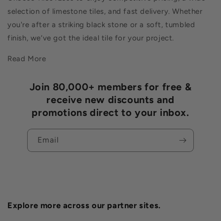
selection of limestone tiles, and fast delivery. Whether
you're after a striking black stone or a soft, tumbled
finish, we’ve got the ideal tile for your project.
Read More
Join 80,000+ members for free &
receive new discounts and
promotions direct to your inbox.
Email
Explore more across our partner sites.