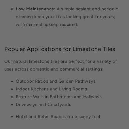
Low Maintenance
: A simple sealant and periodic
cleaning keep your tiles looking great for years,
with minimal upkeep required.
Popular Applications for Limestone Tiles
Our natural limestone tiles are perfect for a variety of
uses across domestic and commercial settings:
Outdoor Patios and Garden Pathways
Indoor Kitchens and Living Rooms
Feature Walls in Bathrooms and Hallways
Driveways and Courtyards
Hotel and Retail Spaces for a luxury feel