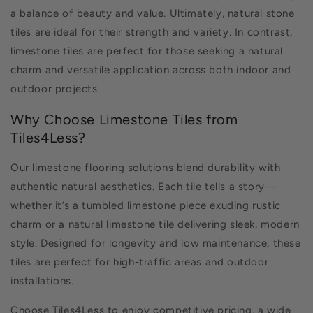
a balance of beauty and value. Ultimately, natural stone
tiles are ideal for their strength and variety. In contrast,
limestone tiles are perfect for those seeking a natural
charm and versatile application across both indoor and
outdoor projects.
Why Choose Limestone Tiles from
Tiles4Less?
Our limestone flooring solutions blend durability with
authentic natural aesthetics. Each tile tells a story—
whether it’s a tumbled limestone piece exuding rustic
charm or a natural limestone tile delivering sleek, modern
style. Designed for longevity and low maintenance, these
tiles are perfect for high-traffic areas and outdoor
installations.
Choose Tiles4Less to enjoy competitive pricing, a wide