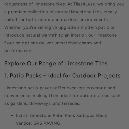
robustness of limestone tiles. At Tiles4Less, we bring you
a premium collection of natural limestone tiles, ideally
suited for both indoor and outdoor environments.
Whether you're aiming to upgrade a modern patio or
introduce natural warmth to an interior, our limestone
flooring options deliver unmatched charm and
performance.
Explore Our Range of Limestone Tiles
1. Patio Packs – Ideal for Outdoor Projects
Limestone patio pavers offer excellent coverage and
convenience, making them ideal for outdoor areas such
as gardens, driveways, and terraces.
Indian Limestone Patio Pack Kadappa Black
Vendor: GRS PAVING