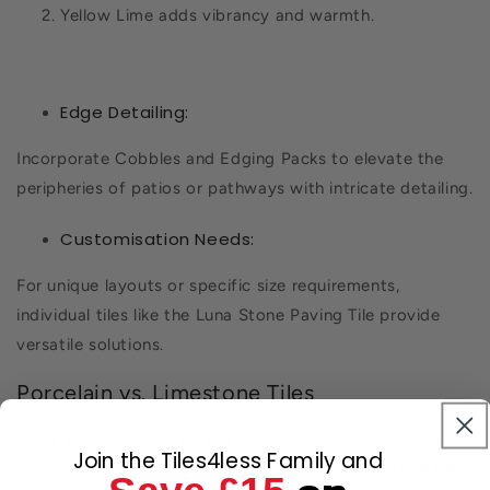
Yellow Lime adds vibrancy and warmth.
Edge Detailing:
Incorporate Cobbles and Edging Packs to elevate the
peripheries of patios or pathways with intricate detailing.
Customisation Needs:
For unique layouts or specific size requirements,
individual tiles like the Luna Stone Paving Tile provide
versatile solutions.
Porcelain vs. Limestone Tiles
While porcelain tiles offer a manufactured uniformity,
Join the Tiles4less Family and
limestone gives a unique, organic appeal. Limestone feels