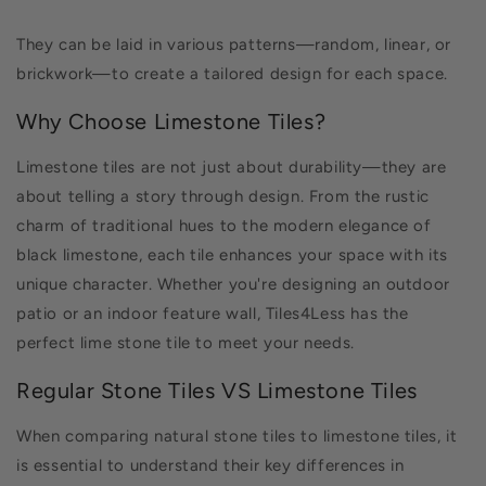
They can be laid in various patterns—random, linear, or
brickwork—to create a tailored design for each space.
Why Choose Limestone Tiles?
Limestone tiles are not just about durability—they are
about telling a story through design. From the rustic
charm of traditional hues to the modern elegance of
black limestone, each tile enhances your space with its
unique character. Whether you're designing an outdoor
patio or an indoor feature wall, Tiles4Less has the
perfect lime stone tile to meet your needs.
Regular Stone Tiles VS Limestone Tiles
When comparing natural stone tiles to limestone tiles, it
is essential to understand their key differences in