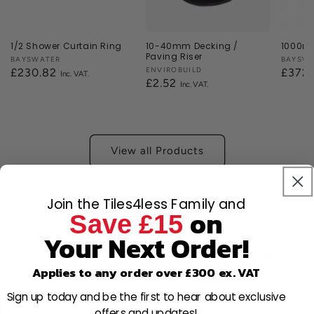
1/2 Shower Curtain Ring
10-40mm Decking /
1000mm
Paving Riser
Vendor:
BAYSWATER
Vendor
BAYSW
Vendor:
ENVIROBUILD
Regular
£230.82
Regul
£372
Regular
£2.52
price
price
price
View all Products
Blue Laminate Flooring | Laminate Floors |
Join the Tiles4less Family and
Flooring
on
Save £15
Your Next Order!
Join 80,000+ members for free &
Applies to any order over £300 ex. VAT
receive new discounts and
promotions direct to your inbox.
Sign up today and be the first to hear about exclusive
offers and updates!