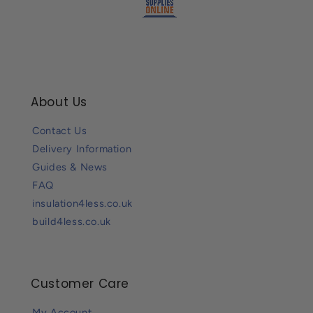
About Us
Contact Us
Delivery Information
Guides & News
FAQ
insulation4less.co.uk
build4less.co.uk
Customer Care
My Account