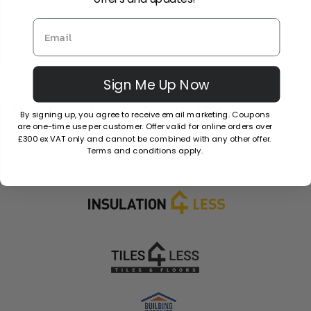
Email
Sign Me Up Now
Explore more across our partner sites.
By signing up, you agree to receive email marketing. Coupons
are one-time use per customer. Offer valid for online orders over
£300 ex VAT only and cannot be combined with any other offer.
Terms and conditions apply.