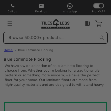
Skip to
content
Call Us
Email Us
WhatsApp
Inc. VAT?
Enquiry
Cart
Browse 50,000+ products...
Home
Blue Laminate Flooring
C
Blue Laminate Flooring
o
We have a wide selection of blue laminate flooring to
l
choose from. Whether you're looking for a traditional tile
pattern or something more modern, we have the perfect
l
floor for your home. Our laminate floors are made from
e
high-quality materials and are designed to withstand heavy
c
traffic. They're also easy to clean and maintain, making them
t
the perfect choice for busy families. Best of all, our laminate
floors are available at a fraction of the cost of other flooring
i
options. So if you're looking for an affordable way to update
o
your home, be sure to browse our selection of blue laminate