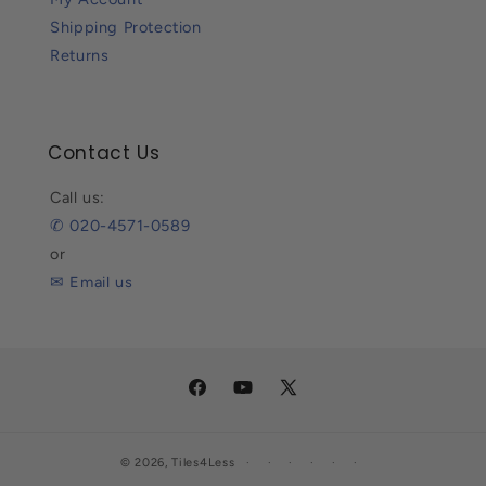
Shipping Protection
Returns
Contact Us
Call us:
✆ 020-4571-0589
or
✉ Email us
Facebook
YouTube
X
(Twitter)
© 2026,
Tiles4Less