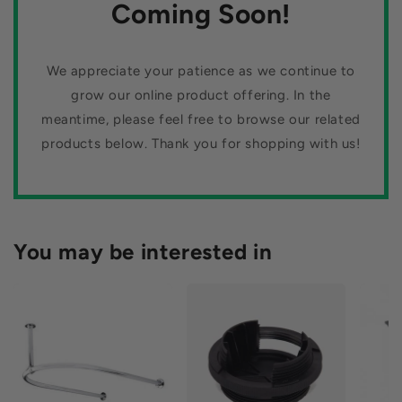
n
Coming Soon!
flooring today. You won't be disappointed!
:
We appreciate your patience as we continue to
grow our online product offering. In the
meantime, please feel free to browse our related
products below. Thank you for shopping with us!
You may be interested in