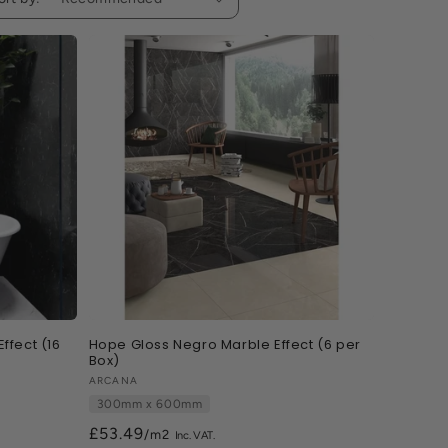
ffect (16
Hope Gloss Negro Marble Effect (6 per
Box)
Vendor:
ARCANA
300mm x 600mm
£53.49
/m2