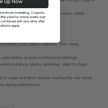
Me Up Now
 creative choice.
ceive email marketing. Coupons
ake a space feel brighter and more open, while
fer valid for online orders over
combined with any other offer.
itions apply.
emporary and classic interiors. Their deep,
es, wet rooms, or even commercial settings.
esist moisture, stains, and wear, ideal for high-
to clean and don’t require sealing like real stone.
ery design preference.