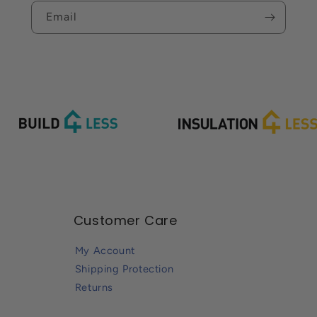
Email
Customer Care
My Account
Shipping Protection
Returns