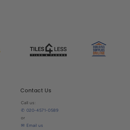
Contact Us
Call us:
✆ 020-4571-0589
or
✉ Email us