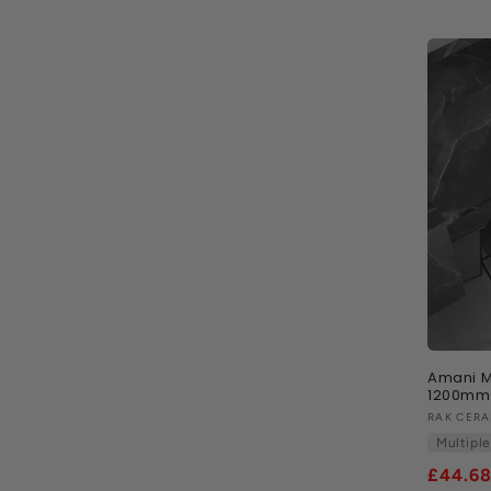
i
o
n
:
Amani M
1200mm 
Vendor
RAK CERA
Multiple
£44.6