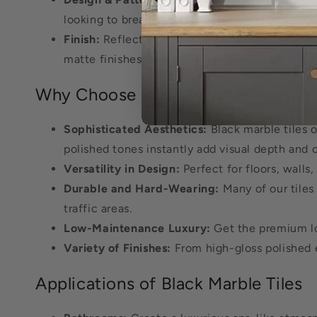
looking to break away from the norm and want a
Finish:
Reflect on whether you prefer a glossy 
matte finishes, as seen in Hexa Terni, offer a
Why Choose Black Marble Tiles?
Sophisticated Aesthetics:
Black marble tiles 
polished tones instantly add visual depth and c
Versatility in Design:
Perfect for floors, walls
Durable and Hard-Wearing:
Many of our tiles 
traffic areas.
Low-Maintenance Luxury:
Get the premium loo
Variety of Finishes:
From high-gloss polished e
Applications of Black Marble Tiles