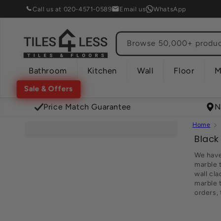
Skip to
Call us at 020-4571-0589
Email us
WhatsApp
content
Browse 50,000+ product
Bathroom
Kitchen
Wall
Floor
M
Sale & Offers
Price Match Guarantee
N
Home
C
Black
o
We have 
l
marble t
wall cla
l
marble t
e
orders,
c
t