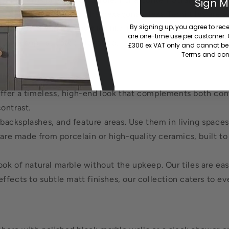
Sign 
 distinctive pattern, the hexagonal Hexa Terni tiles are a
By signing up, you agree to re
or matte finish. Glossy tiles like Hope Gloss Negro can m
are one-time use per customer. Of
 muted, sophisticated elegance.
£300 ex VAT only and cannot be 
Terms and cond
offer a timeless, high-end look that complements both cont
ontrast.
, backsplashes, and feature areas. Use them in living spac
are made from porcelain or high-quality ceramics, built to r
k of natural marble without the upkeep. Our tiles are easy 
ffects to subtle matt finishes, our collection caters to ev