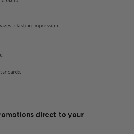
nclosure.
eaves a lasting impression.
s.
standards.
romotions direct to your