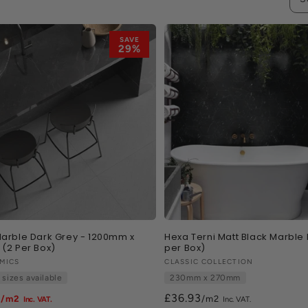
SAVE
29%
arble Dark Grey - 1200mm x
Hexa Terni Matt Black Marble E
(2 Per Box)
per Box)
:
MICS
Vendor:
CLASSIC COLLECTION
 sizes available
230mm x 270mm
8
£36.93
/m2
/m2