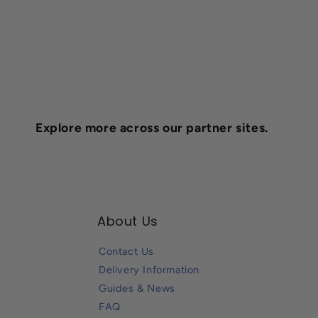
Explore more across our partner sites.
About Us
Contact Us
Delivery Information
Guides & News
FAQ