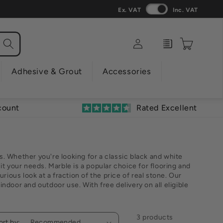
Ex. VAT
Inc. VAT
Log
Enquiry
Cart
in
Adhesive & Grout
Accessories
count
Rated Excellent
s. Whether you're looking for a classic black and white
uit your needs. Marble is a popular choice for flooring and
urious look at a fraction of the price of real stone. Our
indoor and outdoor use. With free delivery on all eligible
3 products
ort by: