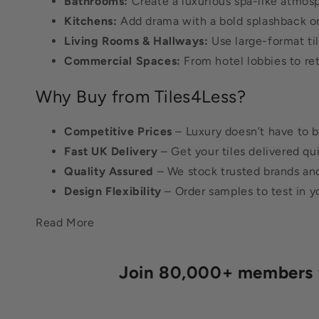
Bathrooms:
Create a luxurious spa-like atmosp
Kitchens:
Add drama with a bold splashback or s
Living Rooms & Hallways:
Use large-format ti
Commercial Spaces:
From hotel lobbies to reta
Why Buy from Tiles4Less?
Competitive Prices
– Luxury doesn’t have to b
Fast UK Delivery
– Get your tiles delivered qu
Quality Assured
– We stock trusted brands and 
Design Flexibility
– Order samples to test in y
Read More
Join 80,000+ members fo