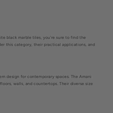
e black marble tiles, you're sure to find the
er this category, their practical applications, and
odern design for contemporary spaces. The Amani
floors, walls, and countertops. Their diverse size