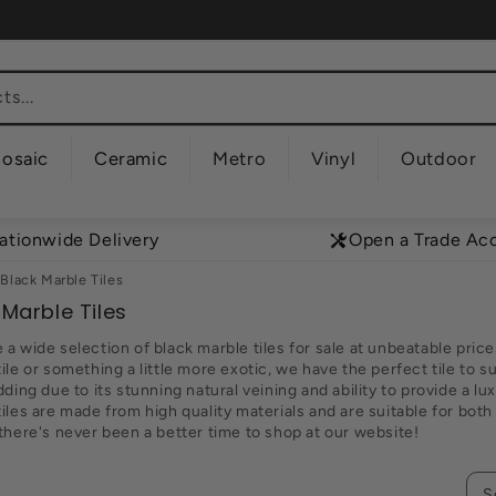
s...
osaic
Ceramic
Metro
Vinyl
Outdoor
ationwide Delivery
Open a Trade Ac
Black Marble Tiles
 Marble Tiles
a wide selection of black marble tiles for sale at unbeatable price
ile or something a little more exotic, we have the perfect tile to s
dding due to its stunning natural veining and ability to provide a lux
iles are made from high quality materials and are suitable for both 
 there's never been a better time to shop at our website!
S