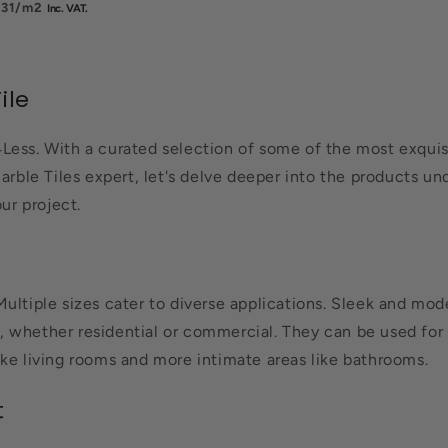
.31
/m2
ile
Less. With a curated selection of some of the most exquisit
arble Tiles expert, let's delve deeper into the products und
ur project.
Multiple sizes cater to diverse applications. Sleek and m
es, whether residential or commercial. They can be used for 
ike living rooms and more intimate areas like bathrooms.
t