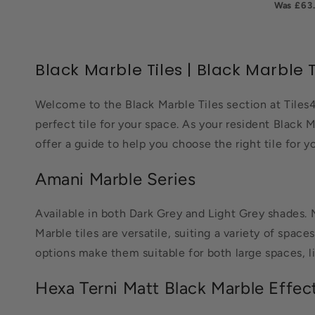
£63
Black Marble Tiles | Black Marble T
Welcome to the Black Marble Tiles section at Tiles4
perfect tile for your space. As your resident Black M
offer a guide to help you choose the right tile for yo
Amani Marble Series
Available in both Dark Grey and Light Grey shades. 
Marble tiles are versatile, suiting a variety of spac
options make them suitable for both large spaces, l
Hexa Terni Matt Black Marble Effec