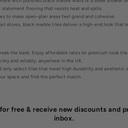
here with polished black marble walls or a sleek shower e
tatement flooring that resists heat and spills.
les to make open-plan areas feel grand and cohesive.
il stores, black marble tiles deliver a high-end look that l
reak the bank. Enjoy affordable rates on premium-look tile
ickly and reliably, anywhere in the UK.
only select tiles that meet high durability and aesthetic 
our space and find the perfect match.
r free & receive new discounts and p
inbox.