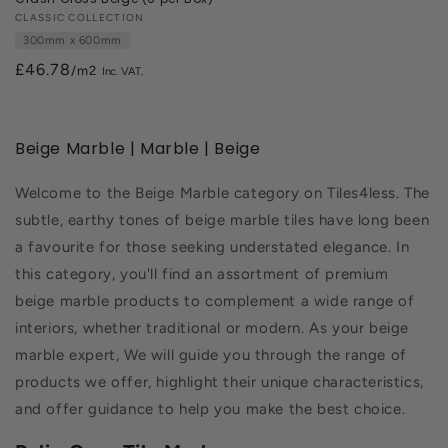
Vendor:
CLASSIC COLLECTION
300mm x 600mm
£46.78
/m2
Beige Marble | Marble | Beige
Welcome to the Beige Marble category on Tiles4less. The
subtle, earthy tones of beige marble tiles have long been
a favourite for those seeking understated elegance. In
this category, you'll find an assortment of premium
beige marble products to complement a wide range of
interiors, whether traditional or modern. As your beige
marble expert, We will guide you through the range of
products we offer, highlight their unique characteristics,
and offer guidance to help you make the best choice.