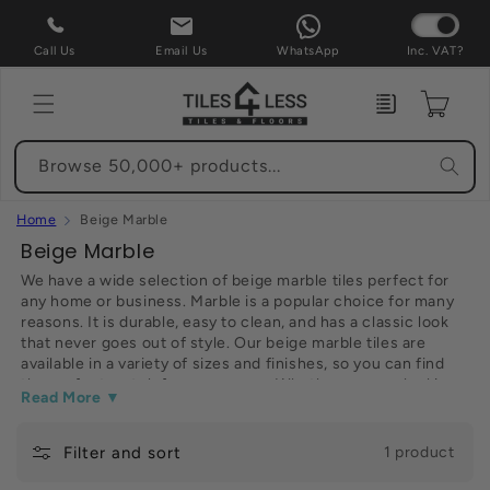
Skip to
content
Call Us
Email Us
WhatsApp
Inc. VAT?
Enquiry
Cart
Browse 50,000+ products...
Home
Beige Marble
C
Beige Marble
o
We have a wide selection of beige marble tiles perfect for
any home or business. Marble is a popular choice for many
l
reasons. It is durable, easy to clean, and has a classic look
l
that never goes out of style. Our beige marble tiles are
e
available in a variety of sizes and finishes, so you can find
the perfect match for your space. Whether you are looking
c
Read More ▼
for flooring, countertops, or backsplashes, we have the
t
perfect tile for your project. browse our selection and order
online today for fast delivery straight to your door.
Filter and sort
i
1 product
o