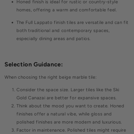
Honed finish is ideal for rustic or country-style
homes, offering a warm and comfortable feel.
The Full Lappato finish tiles are versatile and can fit
both traditional and contemporary spaces,
especially dining areas and patios.
Selection Guidance
:
When choosing the right beige marble tile:
Consider the space size. Larger tiles like the Ski
Gold Canazai are better for expansive spaces.
Think about the mood you want to create. Honed
finishes offer a natural vibe, while gloss and
polished finishes are more modern and luxurious.
Factor in maintenance. Polished tiles might require