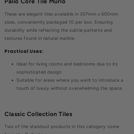
Palio Core Tile Murlo
These are elegant tiles available in 307mm x 600mm
sizes, conveniently packaged 10 per box. Ensuring
durability while reflecting the subtle patterns and
textures found in natural marble.
Practical Uses:
Ideal for living rooms and bedrooms due to its
sophisticated design.
Suitable for areas where you want to introduce a
touch of luxury without overwhelming the space.
Classic Collection Tiles
Two of the standout products in this category come