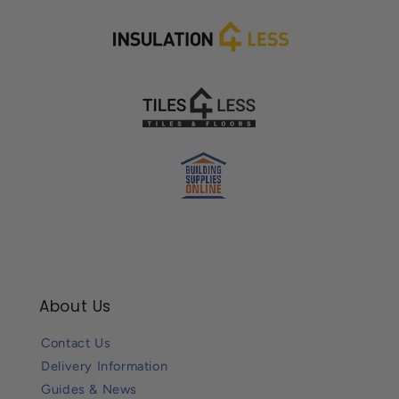
About Us
Contact Us
Delivery Information
Guides & News