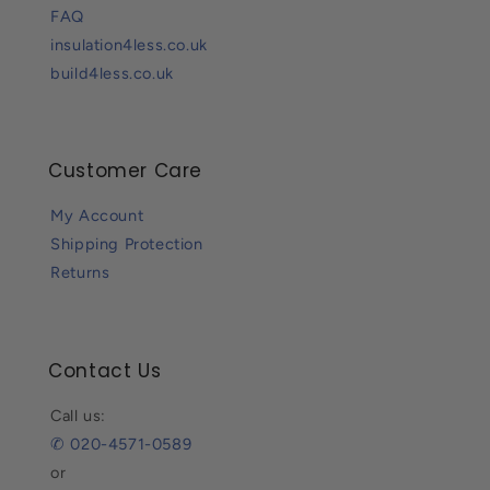
FAQ
insulation4less.co.uk
build4less.co.uk
Customer Care
My Account
Shipping Protection
Returns
Contact Us
Call us:
✆ 020-4571-0589
or