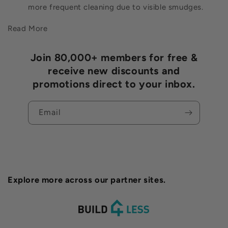
more frequent cleaning due to visible smudges.
Read More
Join 80,000+ members for free &
receive new discounts and
promotions direct to your inbox.
Email
Explore more across our partner sites.