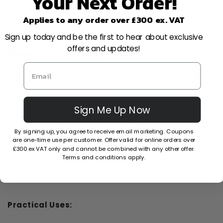
Your Next Order!
larger living spaces.
Applies to any order over £300 ex. VAT
Sign up today and be the first to hear about exclusive
offers and updates!
Breccia Daino Beige
Below are the two variants of the Breccia Daino Beige:
Honed Finish:
Available in multiple sizes, these tiles
Sign Me Up Now
have a smooth surface but are not shiny. It lends a
more natural and traditional appearance.
By signing up, you agree to receive email marketing. Coupons
Full Lappato Finish:
Also available in multiple sizes,
are one-time use per customer. Offer valid for online orders over
£300 ex VAT only and cannot be combined with any other offer.
this type has a semi-polished finish, striking a
Terms and conditions apply.
balance between the honed and polished looks.
Practical Uses: