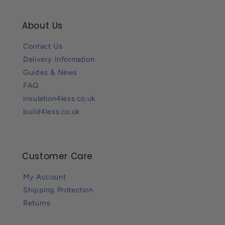
About Us
Contact Us
Delivery Information
Guides & News
FAQ
insulation4less.co.uk
build4less.co.uk
Customer Care
My Account
Shipping Protection
Returns