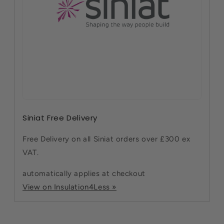
Siniat Free Delivery
Free Delivery on all Siniat orders over £300 ex
VAT.
automatically applies at checkout
View on Insulation4Less »