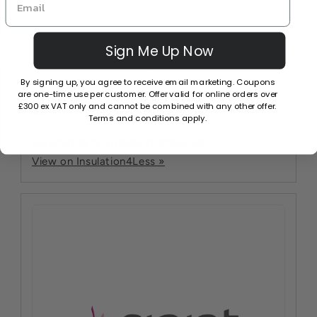
Sign Me Up Now
Recticel Free Delivery
By signing up, you agree to receive email marketing. Coupons
Free Delivery on all Recticel orders over £300 ex
are one-time use per customer. Offer valid for online orders over
£300 ex VAT only and cannot be combined with any other offer.
VAT.
Terms and conditions apply.
automatically applies at checkout
View on Insulation4Less »