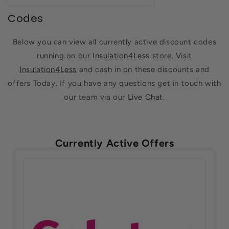
Codes
Below you can view all currently active discount codes
running on our
Insulation4Less
store. Visit
Insulation4Less
and cash in on these discounts and
offers Today. If you have any questions get in touch with
our team via our
Live Chat
.
Currently Active Offers