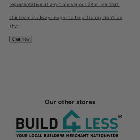
representative at any time via our 24hr live chat.
Our team is always eager to help. Go on, don't be
shy!
Chat Now
Our other stores