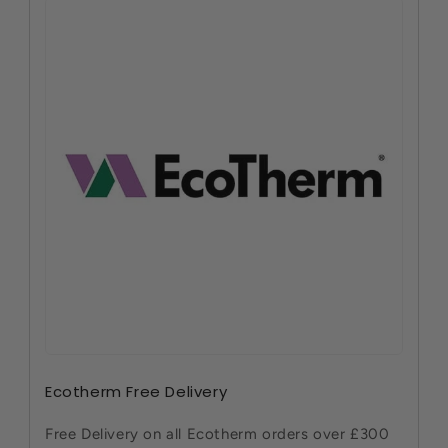
Ecotherm Free Delivery
Free Delivery on all Ecotherm orders over £300