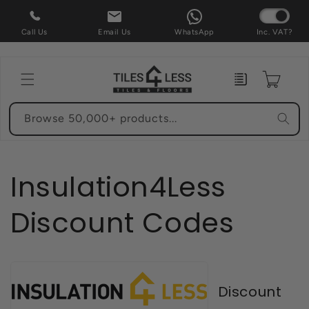
Skip to
content
Call Us
Email Us
WhatsApp
Inc. VAT?
Enquiry
Cart
Browse 50,000+ products...
Insulation4Less
Discount Codes
Discount