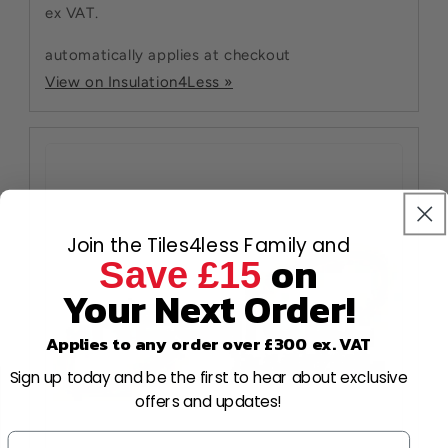
ex VAT.
automatically applies at checkout
View on Insulation4Less »
Join the Tiles4less Family and
on
Save £15
Your Next Order!
Applies to any order over £300 ex. VAT
Sign up today and be the first to hear about exclusive
offers and updates!