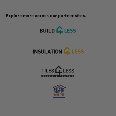
Explore more across our partner sites.