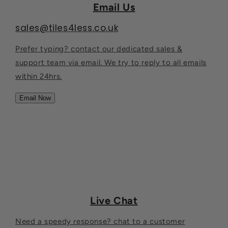
Email Us
sales@tiles4less.co.uk
Prefer typing? contact our dedicated sales &
support team via email. We try to reply to all emails
within 24hrs.
Email Now
Live Chat
Need a speedy response? chat to a customer