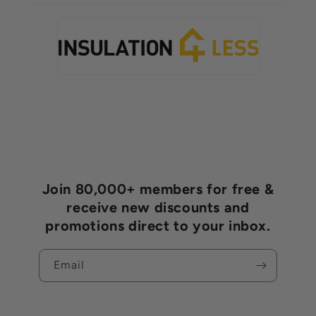
Join 80,000+ members for free &
receive new discounts and
promotions direct to your inbox.
Email