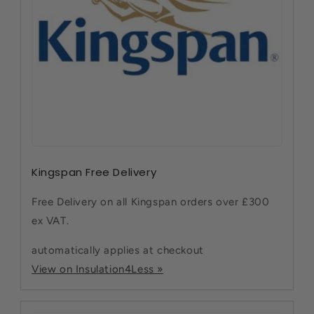
Kingspan Free Delivery
Free Delivery on all Kingspan orders over £300
ex VAT.
automatically applies at checkout
View on Insulation4Less »