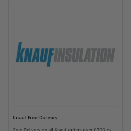
Knauf Free Delivery
Free Delivery on all Knauf orders over £300 ex