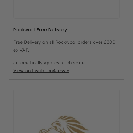
Rockwool Free Delivery
Free Delivery on all Rockwool orders over £300
ex VAT.
automatically applies at checkout
View on Insulation4Less »