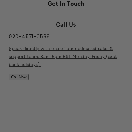
Get In Touch
Call Us
020-4571-0589
Speak directly with one of our dedicated sales &
support team. 8am-5pm BST Monday-Friday (excl.
bank holidays).
Call Now