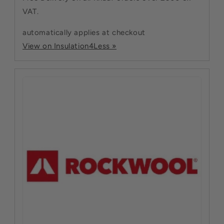
VAT.
automatically applies at checkout
View on Insulation4Less »