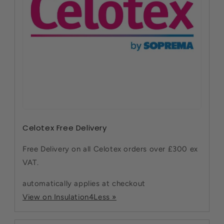
Celotex Free Delivery
Free Delivery on all Celotex orders over £300 ex
VAT.
automatically applies at checkout
View on Insulation4Less »