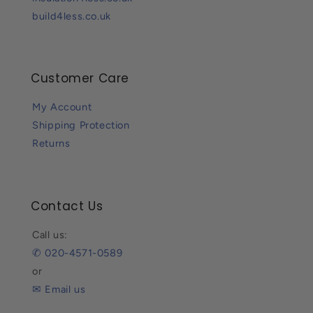
build4less.co.uk
Customer Care
My Account
Shipping Protection
Returns
Contact Us
Call us:
✆ 020-4571-0589
or
✉ Email us