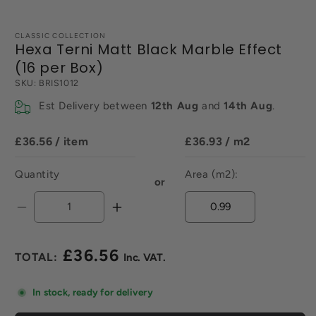
CLASSIC COLLECTION
Hexa Terni Matt Black Marble Effect
(16 per Box)
SKU:
BRIS1012
Est Delivery between
12th Aug
and
14th Aug
.
£36.56
/ item
£36.93
/ m2
Quantity
Area (m2):
or
Decrease
Increase
quantity
quantity
for
for
£36.56
Hexa
Hexa
Regular
Terni
Terni
price
Matt
Matt
In stock, ready for delivery
Black
Black