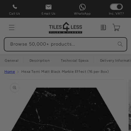
Skip to
content
Call Us
Email Us
WhatsApp
Inc. VAT?
Enquiry
Cart
Browse 50,000+ products...
General
Description
Technical Specs
Delivery Informat
Home
Hexa Terni Matt Black Marble Effect (16 per Box)
Skip to
product
information