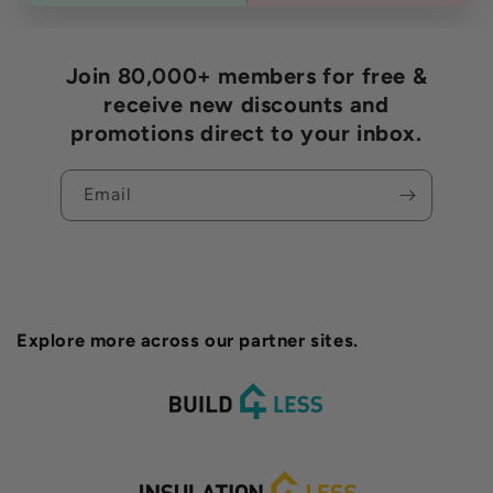
Join 80,000+ members for free &
receive new discounts and
promotions direct to your inbox.
Email
Explore more across our partner sites.