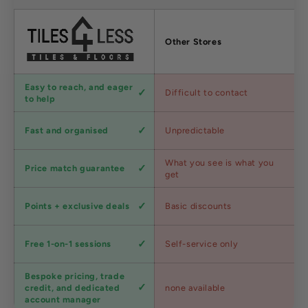
Factors
Other Stores
Customer
Easy to reach, and eager
Difficult to contact
service
to help
Shipping
Fast and organised
Unpredictable
speed
Competitive
What you see is what you
Price match guarantee
pricing
get
Loyalty
Points + exclusive deals
Basic discounts
program
Expert
Free 1-on-1 sessions
Self-service only
advice
Bespoke pricing, trade
Trade
credit, and dedicated
none available
accounts
account manager