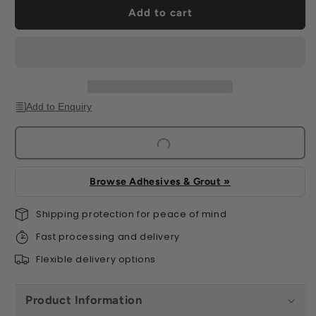
Marble
Marble
Add to cart
Effect
Effect
(16
(16
per
per
Box)
Box)
Add to Enquiry
Browse Adhesives & Grout »
Shipping protection for peace of mind
Fast processing and delivery
Flexible delivery options
Product Information