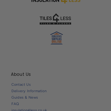
About Us
Contact Us
Delivery Information
Guides & News
FAQ
insulation4less.co.uk