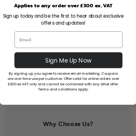
Applies to any order over £300 ex. VAT
I have a large-scale project, can I get a
Sign up today and be the first to hear about exclusive
quote?
offers and updates!
Can I open a trade account?
Can I cancel or amend my order after
Sign Me Up Now
placing it?
By signing up, you agree to receive email marketing. Coupons
are one-time use per customer. Offer valid for online orders over
What is your returns policy?
£300 ex VAT only and cannot be combined with any other offer.
Terms and conditions apply.
Why Choose Us?