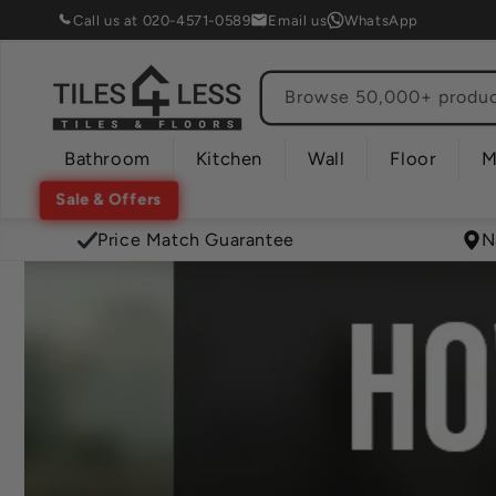
Skip to
Call us at 020-4571-0589
Email us
WhatsApp
content
Browse 50,000+ product
Bathroom
Kitchen
Wall
Floor
M
Sale & Offers
Price Match Guarantee
N