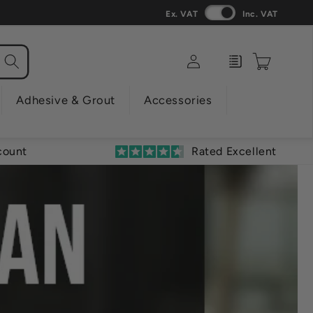
Ex. VAT
Inc. VAT
Log
Enquiry
Cart
in
Adhesive & Grout
Accessories
count
Rated Excellent