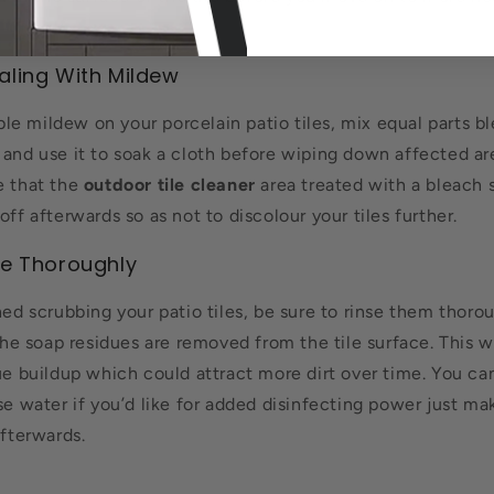
aling With Mildew
sible mildew on your porcelain patio tiles, mix equal parts 
and use it to soak a cloth before wiping down affected are
e that the
outdoor tile cleaner
area treated with a bleach s
off afterwards so as not to discolour your tiles further.
se Thoroughly
hed scrubbing your patio tiles, be sure to rinse them thoro
 the soap residues are removed from the tile surface. This w
due buildup which could attract more dirt over time. You c
se water if you’d like for added disinfecting power just ma
afterwards.