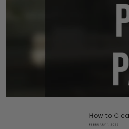
How to Clean
FEBRUARY 1, 2023