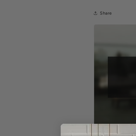
Share