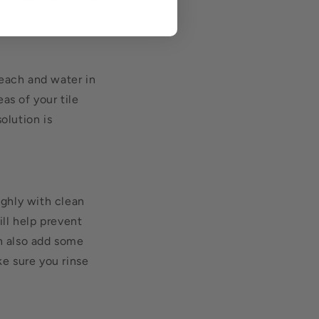
bleach and water in
as of your tile
olution is
ughly with clean
ill help prevent
an also add some
ke sure you rinse