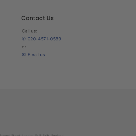
Contact Us
Call us:
✆ 020-4571-0589
or
✉ Email us
07 Regent Street, London, W1B 3HH, England