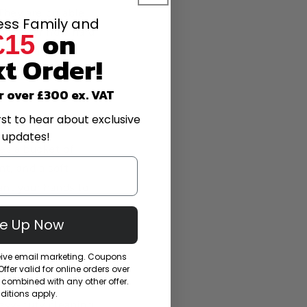
They are durable,
less Family and
on
 no matter how hard
£15
ive in a rainy
t Order!
worry We’ve got
r over £300 ex. VAT
rst to hear about exclusive
 updates!
es a bucket of
t, and a soft
ant your hands to
Me Up Now
ceive email marketing. Coupons
gent, gently scrub
fer valid for online orders over
combined with any other offer.
osen any dirt or
itions apply.
eavy-duty cleaning