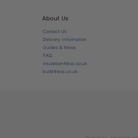
About Us
Contact Us
Delivery Information
Guides & News
FAQ
insulation4less.co.uk
build4less.co.uk
Privacy Policy
Klarna Privacy Pol