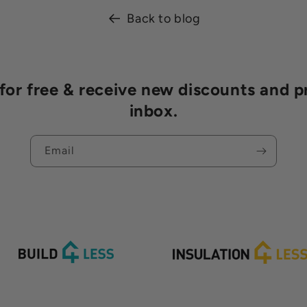
Back to blog
r free & receive new discounts and p
inbox.
Email