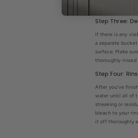
methods.
Step Three: De
If there is any vi
a separate bucket 
surface. Make sur
thoroughly rinsed 
Step Four: Rin
After you’ve finis
water until all of
streaking or resi
bleach to your rin
it off thoroughly 