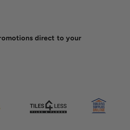
romotions direct to your