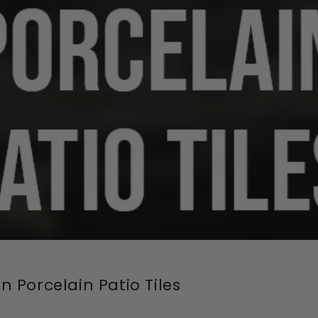
 Porcelain Patio Tiles