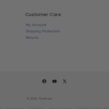
Customer Care
My Account
Shipping Protection
Returns
Facebook
YouTube
X
(Twitter)
© 2026,
Tiles4Less
icy
Returns Policy
Cookies Policy
Terms & Conditions
| Tiles4Less, 3rd Floor, 2