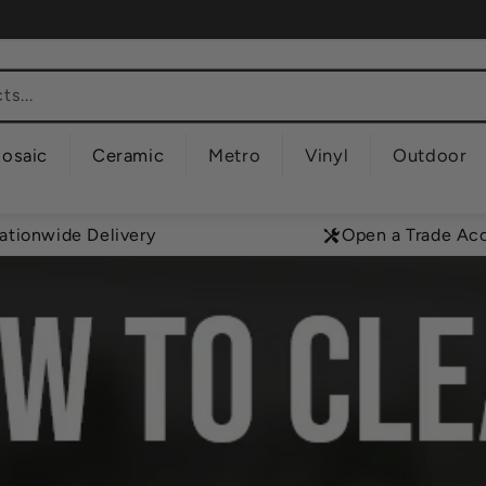
s...
osaic
Ceramic
Metro
Vinyl
Outdoor
ationwide Delivery
Open a Trade Ac