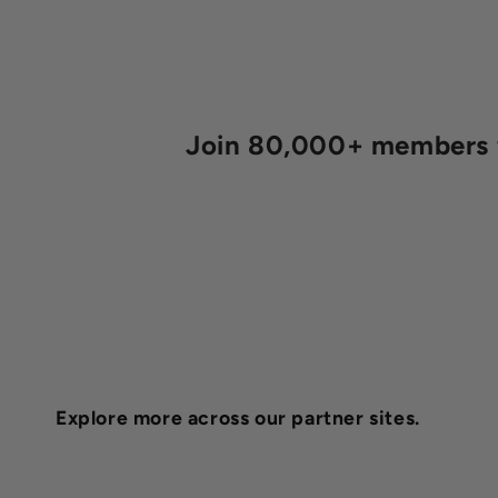
Join 80,000+ members fo
Explore more across our partner sites.